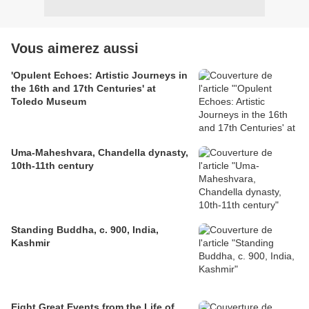
Vous aimerez aussi
'Opulent Echoes: Artistic Journeys in
the 16th and 17th Centuries' at
Toledo Museum
Uma-Maheshvara, Chandella dynasty,
10th-11th century
Standing Buddha, c. 900, India,
Kashmir
Eight Great Events from the Life of