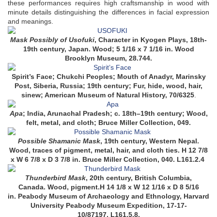
these performances requires high craftsmanship in wood with
minute details distinguishing the differences in facial expression
and meanings.
Mask Possibly of Usofuki
, Character in Kyogen Plays, 18th-
19th century, Japan. Wood; 5 1/16 x 7 1/16 in. Wood
Brooklyn Museum, 28.744.
Spirit’s Face; Chukchi Peoples; Mouth of Anadyr, Marinsky
Post, Siberia, Russia; 19th century; Fur, hide, wood, hair,
sinew; American Museum of Natural History, 70/6325
.
Apa
; India, Arunachal Pradesh; c. 18th–19th century; Wood,
felt, metal, and cloth; Bruce Miller Collection, 049.
Possible Shamanic Mask
, 19th century, Western Nepal.
Wood, traces of pigment, metal, hair, and cloth ties. H 12 7/8
x W 6 7/8 x D 3 7/8 in. Bruce Miller Collection, 040. L161.2.4
Thunderbird Mask
,
20th century,
British Columbia,
Canada.
Wood, pigment.
H 14 1/8 x W 12 1/16 x D 8 5/16
in.
Peabody Museum of Archaeology and Ethnology, Harvard
University Peabody Museum Expedition, 17-17-
10/87197.
L161.5.8.