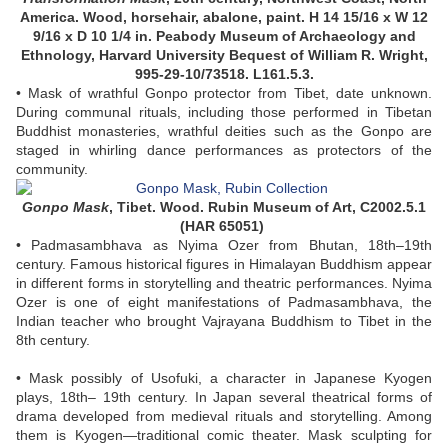
America. Wood, horsehair, abalone, paint. H 14 15/16 x W 12
9/16 x D 10 1/4 in. Peabody Museum of Archaeology and
Ethnology, Harvard University Bequest of William R. Wright,
995-29-10/73518. L161.5.3.
• Mask of wrathful Gonpo protector from Tibet, date unknown.
During communal rituals, including those performed in Tibetan
Buddhist monasteries, wrathful deities such as the Gonpo are
staged in whirling dance performances as protectors of the
community.
Gonpo Mask
,
Tibet. Wood. Rubin Museum of Art, C2002.5.1
(HAR 65051)
• Padmasambhava as Nyima Ozer from Bhutan, 18th–19th
century. Famous historical figures in Himalayan Buddhism appear
in different forms in storytelling and theatric performances. Nyima
Ozer is one of eight manifestations of Padmasambhava, the
Indian teacher who brought Vajrayana Buddhism to Tibet in the
8th century.
• Mask possibly of Usofuki, a character in Japanese Kyogen
plays, 18th– 19th century. In Japan several theatrical forms of
drama developed from medieval rituals and storytelling. Among
them is Kyogen—traditional comic theater. Mask sculpting for