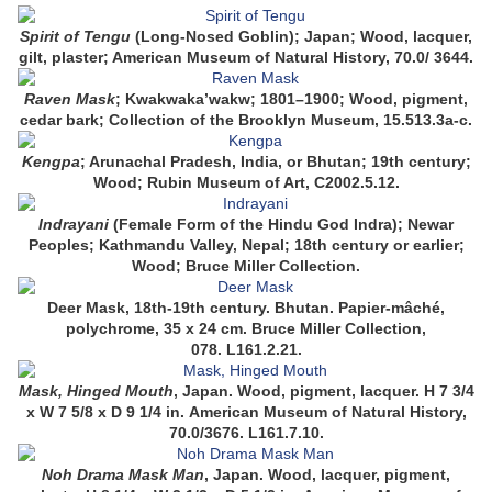
Spirit of Tengu
(Long-Nosed Goblin); Japan; Wood, lacquer,
gilt, plaster; American Museum of Natural History, 70.0/ 3644.
Raven Mask
; Kwakwaka’wakw; 1801–1900; Wood, pigment,
cedar bark; Collection of the Brooklyn Museum, 15.513.3a-c.
Kengpa
; Arunachal Pradesh, India, or Bhutan; 19th century;
Wood; Rubin Museum of Art, C2002.5.12.
Indrayani
(Female Form of the Hindu God Indra); Newar
Peoples; Kathmandu Valley, Nepal; 18th century or earlier;
Wood; Bruce Miller Collection.
Deer Mask,
18th-19th century.
Bhutan.
Papier-mâché,
polychrome,
35 x 24 cm.
Bruce Miller Collection,
078.
L161.2.21.
Mask, Hinged Mouth
,
Japan.
Wood, pigment, lacquer.
H 7 3/4
x W 7 5/8 x D 9 1/4 in.
American Museum of Natural History,
70.0/3676.
L161.7.10.
Noh Drama Mask Man
,
Japan.
Wood, lacquer, pigment,