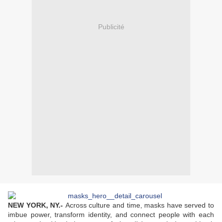
Publicité
NEW YORK, NY
.-
Across culture and time, masks have served to
imbue power, transform identity, and connect people with each