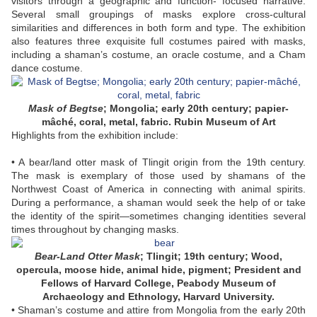
visitors through a geographic and function- focused narrative.
Several small groupings of masks explore cross-cultural
similarities and differences in both form and type. The exhibition
also features three exquisite full costumes paired with masks,
including a shaman’s costume, an oracle costume, and a Cham
dance costume.
Mask of Begtse
; Mongolia; early 20th century; papier-
mâché, coral, metal, fabric. Rubin Museum of Art
Highlights from the exhibition include:
• A bear/land otter mask of Tlingit origin from the 19th century.
The mask is exemplary of those used by shamans of the
Northwest Coast of America in connecting with animal spirits.
During a performance, a shaman would seek the help of or take
the identity of the spirit—sometimes changing identities several
times throughout by changing masks.
Bear-Land Otter Mask
; Tlingit; 19th century; Wood,
opercula, moose hide, animal hide, pigment; President and
Fellows of Harvard College, Peabody Museum of
Archaeology and Ethnology, Harvard University.
• Shaman’s costume and attire from Mongolia from the early 20th