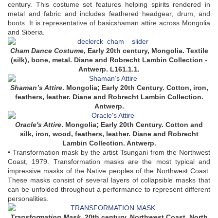
century. This costume set features helping spirits rendered in
metal and fabric and includes feathered headgear, drum, and
boots. It is representative of basicshaman attire across Mongolia
and Siberia.
Cham Dance Costume
,
Early
20th century, Mongolia. Textile
(silk), bone, metal. Diane and Robrecht Lambin Collection -
Antwerp. L161.1.1.
Shaman’s Attire
. Mongolia; Early 20th Century. Cotton, iron,
feathers, leather. Diane and Robrecht Lambin Collection.
Antwerp.
Oracle's Attire
. Mongolia; Early 20th Century. Cotton and
silk, iron, wood, feathers, leather. Diane and Robrecht
Lambin Collection. Antwerp.
• Transformation mask by the artist Tsungani from the Northwest
Coast, 1979. Transformation masks are the most typical and
impressive masks of the Native peoples of the Northwest Coast.
These masks consist of several layers of collapsible masks that
can be unfolded throughout a performance to represent different
personalities.
Transformation Mask
, 20th century, Northwest Coast, North