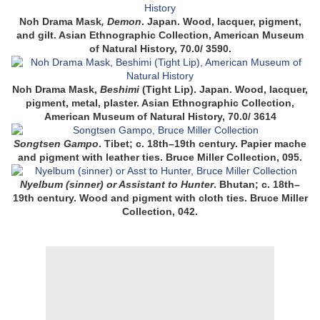
Noh Drama Mask
, Demon
. Japan. Wood, lacquer, pigment,
and gilt. Asian Ethnographic Collection, American Museum
of Natural History, 70.0/ 3590
.
Noh Drama Mask,
Beshimi
(Tight Lip)
. Japan. Wood, lacquer,
pigment, metal, plaster. Asian Ethnographic Collection,
American Museum of Natural History, 70.0/ 3614
Songtsen Gampo
. Tibet; c. 18th–19th century. Papier mache
and pigment with leather ties. Bruce Miller Collection, 095.
Nyelbum (sinner) or Assistant to Hunter
. Bhutan; c. 18th–
19th century. Wood and pigment with cloth ties. Bruce Miller
Collection, 042.