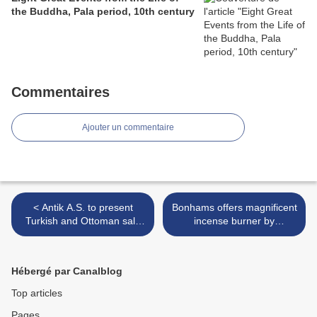
the Buddha, Pala period, 10th century
Commentaires
Ajouter un commentaire
< Antik A.S. to present
Bonhams offers magnificent
Turkish and Ottoman sale
incense burner by
including paintings of
Japanese master >
Istanbul by leading Turkish
artists
Hébergé par Canalblog
Top articles
Pages