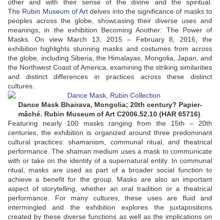
other and with their sense of the divine and the spiritual.
The
Rubin Museum of Art
delves into the significance of masks to
peoples across the globe, showcasing their diverse uses and
meanings, in the exhibition Becoming Another: The Power of
Masks. On view March 13, 2015 – February 8, 2016, the
exhibition highlights stunning masks and costumes from across
the globe, including Siberia, the Himalayas, Mongolia, Japan, and
the Northwest Coast of America, examining the striking similarities
and distinct differences in practices across these distinct
cultures.
Dance Mask Bhairava, Mongolia; 20th century? Papier-
mâché. Rubin Museum of Art C2006.52.10 (HAR 65716)
.
Featuring nearly 100 masks ranging from the 15th – 20th
centuries, the exhibition is organized around three predominant
cultural practices: shamanism, communal ritual, and theatrical
performance. The shaman medium uses a mask to communicate
with or take on the identity of a supernatural entity. In communal
ritual, masks are used as part of a broader social function to
achieve a benefit for the group. Masks are also an important
aspect of storytelling, whether an oral tradition or a theatrical
performance. For many cultures, these uses are fluid and
intermingled and the exhibition explores the juxtapositions
created by these diverse functions as well as the implications on