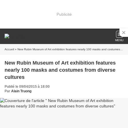
Publicité
MENU
Accueil
» New Rubin Museum of Art exhibition features nearly 100 masks and costumes from diverse cultures
New Rubin Museum of Art exhibition features
nearly 100 masks and costumes from diverse
cultures
Publié le 09/04/2015 à 18:00
Par
Alain Truong