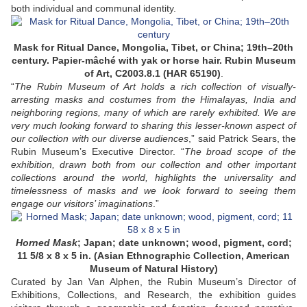
both individual and communal identity.
Mask for Ritual Dance, Mongolia, Tibet, or China; 19th–20th
century. Papier-mâché with yak or horse hair. Rubin Museum
of Art, C2003.8.1 (HAR 65190)
.
“
The Rubin Museum of Art holds a rich collection of visually-
arresting masks and costumes from the Himalayas, India and
neighboring regions, many of which are rarely exhibited. We are
very much looking forward to sharing this lesser-known aspect of
our collection with our diverse audiences
,” said Patrick Sears, the
Rubin Museum’s Executive Director. “
The broad scope of the
exhibition, drawn both from our collection and other important
collections around the world, highlights the universality and
timelessness of masks and we look forward to seeing them
engage our visitors’ imaginations
.”
Horned Mask
; Japan; date unknown; wood, pigment, cord;
11 5/8 x 8 x 5 in. (Asian Ethnographic Collection, American
Museum of Natural History)
Curated by Jan Van Alphen, the Rubin Museum’s Director of
Exhibitions, Collections, and Research, the exhibition guides