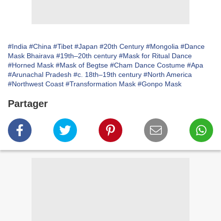
#India
#China
#Tibet
#Japan
#20th Century
#Mongolia
#Dance
Mask Bhairava
#19th–20th century
#Mask for Ritual Dance
#Horned Mask
#Mask of Begtse
#Cham Dance Costume
#Apa
#Arunachal Pradesh
#c. 18th–19th century
#North America
#Northwest Coast
#Transformation Mask
#Gonpo Mask
Partager