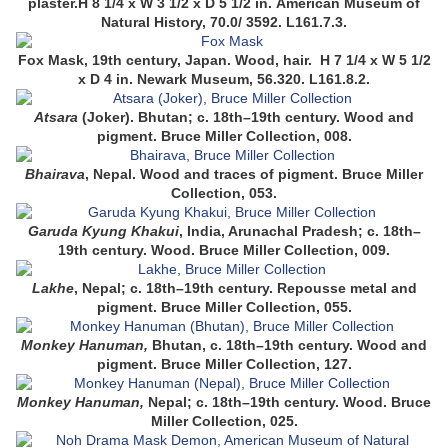
plaster.
H 8 1/4 x W 3 1/2 x D 5 1/2 in.
American Museum of
Natural History, 70.0/ 3592.
L161.7.3.
Fox Mask,
19th century,
Japan.
Wood, hair.
H 7 1/4 x W 5 1/2
x D 4 in.
Newark Museum, 56.320.
L161.8.2.
Atsara
(Joker)
. Bhutan; c. 18th–19th century. Wood and
pigment. Bruce Miller Collection, 008
.
Bhairava
,
Nepal. Wood and traces of pigment. Bruce Miller
Collection, 053
.
Garuda Kyung Khakui
,
India, Arunachal Pradesh; c. 18th–
19th century. Wood. Bruce Miller Collection, 009
.
Lakhe
,
Nepal; c. 18th–19th century. Repousse metal and
pigment. Bruce Miller Collection, 055
.
Monkey Hanuman,
Bhutan,
c. 18th–19th century. Wood and
pigment. Bruce Miller Collection, 127
.
Monkey Hanuman,
Nepal; c. 18th–19th century. Wood. Bruce
Miller Collection, 025.