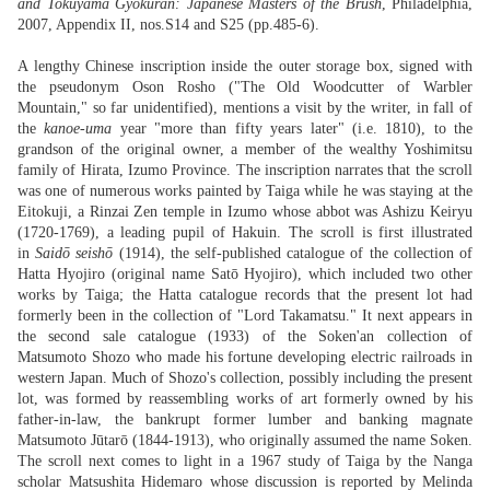
and Tokuyama Gyokuran: Japanese Masters of the Brush
, Philadelphia,
2007, Appendix II, nos.S14 and S25 (pp.485-6).
A lengthy Chinese inscription inside the outer storage box, signed with
the pseudonym Oson Rosho ("The Old Woodcutter of Warbler
Mountain," so far unidentified), mentions a visit by the writer, in fall of
the
kanoe-uma
year "more than fifty years later" (i.e. 1810), to the
grandson of the original owner, a member of the wealthy Yoshimitsu
family of Hirata, Izumo Province. The inscription narrates that the scroll
was one of numerous works painted by Taiga while he was staying at the
Eitokuji, a Rinzai Zen temple in Izumo whose abbot was Ashizu Keiryu
(1720-1769), a leading pupil of Hakuin. The scroll is first illustrated
in
Saidō seishō
(1914), the self-published catalogue of the collection of
Hatta Hyojiro (original name Satō Hyojiro), which included two other
works by Taiga; the Hatta catalogue records that the present lot had
formerly been in the collection of "Lord Takamatsu." It next appears in
the second sale catalogue (1933) of the Soken'an collection of
Matsumoto Shozo who made his fortune developing electric railroads in
western Japan. Much of Shozo's collection, possibly including the present
lot, was formed by reassembling works of art formerly owned by his
father-in-law, the bankrupt former lumber and banking magnate
Matsumoto Jūtarō (1844-1913), who originally assumed the name Soken.
The scroll next comes to light in a 1967 study of Taiga by the Nanga
scholar Matsushita Hidemaro whose discussion is reported by Melinda