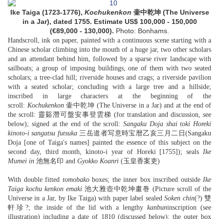
Ike Taiga (1723-1776),
Kochukenkon
壷中乾坤 (The Universe
in a Jar), dated 1755. Estimate US$ 100,000 - 150,000
(€89,000 - 130,000).
Photo: Bonhams.
Handscroll, ink on paper, painted with a continuous scene starting with a
Chinese scholar climbing into the mouth of a huge jar, two other scholars
and an attendant behind him, followed by a sparse river landscape with
sailboats; a group of imposing buildings, one of them with two seated
scholars; a tree-clad hill; riverside houses and crags; a riverside pavilion
with a seated scholar; concluding with a large tree and a hillside;
inscribed in large characters at the beginning of the
scroll:
Kochukenkon
壷中乾坤 (The Universe in a Jar) and at the end of
the scroll: 靈谿潛可盤安事登雲梯 (for translation and discussion, see
below); signed at the end of the scroll:
Sangaku Doja shai toki Horeki
kinoto-i sangatsu futsuka
三岳道者写意時宝暦乙亥三月二日(Sangaku
Doja [one of Taiga's names] painted the essence of this subject on the
second day, third month, kinoto-i year of Horeki [1755]); seals
Ike
Mumei in
池無名印 and
Gyokko Koanri
(玉皇香案吏)
With double fitted
tomobako
boxes; the inner box inscribed outside
Ike
Taiga kochu kenkon emaki
池大雅壺中乾坤畫巻 (Picture scroll of the
Universe in a Jar, by Ike Taiga) with paper label sealed
Soken chin
(?) 雙
軒珍?; the inside of the lid with a lengthy
kanbun
inscription (see
illustration) including a date of 1810 (discussed below); the outer box