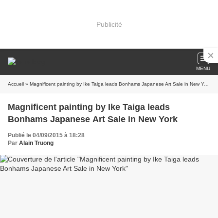
Publicité
MENU
Accueil
» Magnificent painting by Ike Taiga leads Bonhams Japanese Art Sale in New York
Magnificent painting by Ike Taiga leads
Bonhams Japanese Art Sale in New York
Publié le 04/09/2015 à 18:28
Par
Alain Truong