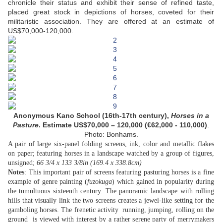
chronicle their status and exhibit their sense of refined taste,
placed great stock in depictions of horses, coveted for their
militaristic association. They are offered at an estimate of
US$70,000-120,000.
Anonymous Kano School (16th-17th century),
Horses in a
Pasture
. Estimate US$70,000 – 120,000 (€62,000 - 110,000)
.
Photo: Bonhams.
A pair of large six-panel folding screens, ink, color and metallic flakes
on paper; featuring horses in a landscape watched by a group of figures,
unsigned;
66 3/4 x 133 3/8in (169.4 x 338.8cm)
Notes
: This important pair of screens featuring pasturing horses is a fine
example of genre painting (
fuzokuga
) which gained in popularity during
the tumultuous sixteenth century. The panoramic landscape with rolling
hills that visually link the two screens creates a jewel-like setting for the
gamboling horses. The frenetic activity  running, jumping, rolling on the
ground  is viewed with interest by a rather serene party of merrymakers