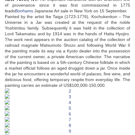
of provenance since it was first commissioned in 1775
leads
Bonhams
Japanese Art sale in New York on 15 September.
Painted by the artist Ike Taiga (1723-1776), Kochukenkon – The
Universe in a Jar was created at the request of the noble
Yoshimitsu family. Subsequently it was held in the collection of
Lord Takamatsu and by 1914 was in the hands of Hatta Hyojiro.
The work next appears in the auction catalog of the collection of
railroad magnate Matsumoto Shozo and following World War II
the painting made its way via a Kyoto dealer into the possession
of the current owner, a private American collector. The narrative
of the painting is based on a 5th-century Chinese folktale in which
a market official follows an aged druggist down a jar. Once inside
the jar he encounters a wonderful world of palaces, fine wine, and
delicious food, offering temporary respite from everyday life. The
painting carries an estimate of US$100,000-150,000.