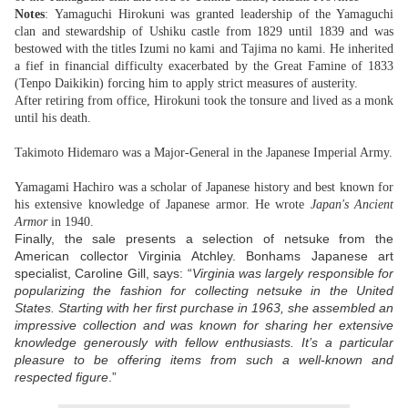
Notes
: Yamaguchi Hirokuni was granted leadership of the Yamaguchi
clan and stewardship of Ushiku castle from 1829 until 1839 and was
bestowed with the titles Izumi no kami and Tajima no kami. He inherited
a fief in financial difficulty exacerbated by the Great Famine of 1833
(Tenpo Daikikin) forcing him to apply strict measures of austerity.
After retiring from office, Hirokuni took the tonsure and lived as a monk
until his death.
Takimoto Hidemaro was a Major-General in the Japanese Imperial Army.
Yamagami Hachiro was a scholar of Japanese history and best known for
his extensive knowledge of Japanese armor. He wrote
Japan's Ancient
Armor
in 1940.
Finally, the sale presents a selection of netsuke from the
American collector Virginia Atchley. Bonhams Japanese art
specialist, Caroline Gill, says: “
Virginia was largely responsible for
popularizing the fashion for collecting netsuke in the United
States. Starting with her first purchase in 1963, she assembled an
impressive collection and was known for sharing her extensive
knowledge generously with fellow enthusiasts. It’s a particular
pleasure to be offering items from such a well-known and
respected figure
.”