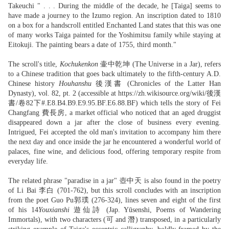
Takeuchi " . . . During the middle of the decade, he [Taiga] seems to
have made a journey to the Izumo region. An inscription dated to 1810
on a box for a handscroll entitled Enchanted Land states that this was one
of many works Taiga painted for the Yoshimitsu family while staying at
Eitokuji. The painting bears a date of 1755, third month."
The scroll's title,
Kochukenkon
壷中乾坤 (The Universe in a Jar), refers
to a Chinese tradition that goes back ultimately to the fifth-century A.D.
Chinese history
Houhanshu
後漢書 (Chronicles of the Latter Han
Dynasty), vol. 82, pt. 2 (accessible at https://zh.wikisource.org/wiki/後漢
書/卷82下#.E8.B4.B9.E9.95.BF.E6.88.BF) which tells the story of Fei
Changfang 費長房, a market official who noticed that an aged druggist
disappeared down a jar after the close of business every evening.
Intrigued, Fei accepted the old man's invitation to accompany him there
the next day and once inside the jar he encountered a wonderful world of
palaces, fine wine, and delicious food, offering temporary respite from
everyday life.
The related phrase "paradise in a jar" 壺中天 is also found in the poetry
of Li Bai 李白 (701-762), but this scroll concludes with an inscription
from the poet Guo Pu郭璞 (276-324), lines seven and eight of the first
of his 14
Youxianshi
遊仙詩 (Jap. Yūsenshi, Poems of Wandering
Immortals), with two characters (可 and 潛) transposed, in a particularly