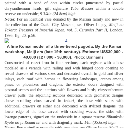
painted with a band of dots within circles punctuated by partial
chrysanthemum heads, gilt signature
Yabu Meizan
within a double
reserve on underside;
9 3/4in (24.8cm) high
Notes
: For an identical vase donated by the Meizan family and now in
the collection of the Osaka City Museum, see Oliver Impey,
Meiji no
Takara: Treasures of Imperial Japan, vol. 5, Ceramics Part II
, London,
1995, fig. 20, p.56.
A fine Komai model of a three-tiered pagoda. By the Komai
workshop, Meiji era (late 19th century).
Estimate US$
30,000 -
40,000 (
€27,000 - 36,000
)
. Photo: Bonhams.
Constructed of russet iron in four sections, each register with a base
modeled as a veranda with railing and with hinged doors opening to
reveal drawers of various sizes and decorated overall in gold and silver
inlays, each roof with herons in flowering landscapes, cranes among
pines, or phoenixes and dragons, the exterior doors designed with
pastoral scenes and the interiors with flowers and birds, chrysanthemum
drawer pulls, the adjoining sections decorated with geometric designs
above scrolling vines carved in
kebori
, the base with stairs with
additional drawers on either side decorated with stylized dragons, the
lower edge of the base carved with crashing waves, the sides with
lozenge patterns, signed on the underside in a square reserve
Nihonkoku
Kyoto no ju Komai sei
and with dragonfly mark;
14in (35.6cm) high
Notes
: For a similar example with two tiers see Oliver Impey,
Meiji no