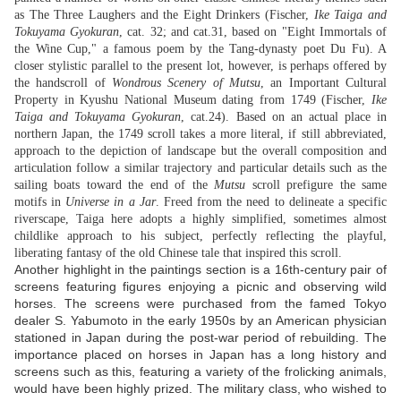
as The Three Laughers and the Eight Drinkers (Fischer,
Ike Taiga and
Tokuyama Gyokuran
, cat. 32; and cat.31, based on "Eight Immortals of
the Wine Cup," a famous poem by the Tang-dynasty poet Du Fu). A
closer stylistic parallel to the present lot, however, is perhaps offered by
the handscroll of
Wondrous Scenery of Mutsu
, an Important Cultural
Property in Kyushu National Museum dating from 1749 (Fischer,
Ike
Taiga and Tokuyama Gyokuran
, cat.24). Based on an actual place in
northern Japan, the 1749 scroll takes a more literal, if still abbreviated,
approach to the depiction of landscape but the overall composition and
articulation follow a similar trajectory and particular details such as the
sailing boats toward the end of the
Mutsu
scroll prefigure the same
motifs in
Universe in a Jar
. Freed from the need to delineate a specific
riverscape, Taiga here adopts a highly simplified, sometimes almost
childlike approach to his subject, perfectly reflecting the playful,
liberating fantasy of the old Chinese tale that inspired this scroll.
Another highlight in the paintings section is a 16th-century pair of
screens featuring figures enjoying a picnic and observing wild
horses. The screens were purchased from the famed Tokyo
dealer S. Yabumoto in the early 1950s by an American physician
stationed in Japan during the post-war period of rebuilding. The
importance placed on horses in Japan has a long history and
screens such as this, featuring a variety of the frolicking animals,
would have been highly prized. The military class, who wished to