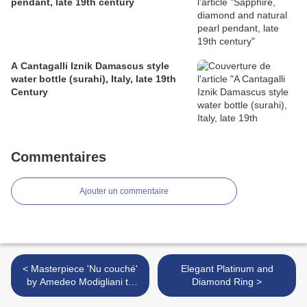
pendant, late 19th century
A Cantagalli Iznik Damascus style
water bottle (surahi), Italy, late 19th
Century
Commentaires
Ajouter un commentaire
< Masterpiece 'Nu couché'
Elegant Platinum and
by Amedeo Modigliani to
Diamond Ring >
lead Christie's November