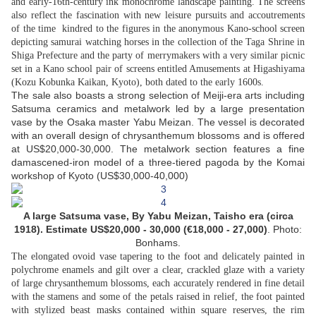
and early-16th-century ink monochrome landscape painting. The screens
also reflect the fascination with new leisure pursuits and accoutrements
of the time  kindred to the figures in the anonymous Kano-school screen
depicting samurai watching horses in the collection of the Taga Shrine in
Shiga Prefecture and the party of merrymakers with a very similar picnic
set in a Kano school pair of screens entitled Amusements at Higashiyama
(Kozu Kobunka Kaikan, Kyoto), both dated to the early 1600s.
The sale also boasts a strong selection of Meiji-era arts including
Satsuma ceramics and metalwork led by a large presentation
vase by the Osaka master Yabu Meizan. The vessel is decorated
with an overall design of chrysanthemum blossoms and is offered
at US$20,000-30,000. The metalwork section features a fine
damascened-iron model of a three-tiered pagoda by the Komai
workshop of Kyoto (US$30,000-40,000)
A large Satsuma vase, By Yabu Meizan, Taisho era (circa
1918).
Estimate US$20,000 - 30,000 (€18,000 - 27,000)
. Photo:
Bonhams.
The elongated ovoid vase tapering to the foot and delicately painted in
polychrome enamels and gilt over a clear, crackled glaze with a variety
of large chrysanthemum blossoms, each accurately rendered in fine detail
with the stamens and some of the petals raised in relief, the foot painted
with stylized beast masks contained within square reserves, the rim