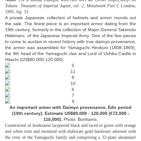
Takara: Treasures of Imperial Japan, vol. 2, Metalwork Part I
, London,
1995, fig. 33.
A private Japanese collection of helmets and armor rounds out
the sale. The finest piece is an important armor dating from the
19th century, formerly in the collection of Major-General Takimoto
Hidemaro, of the Japanese Imperial Army. One of the few pieces
to come to auction in recent history with true daimyo provenance,
the armor was assembled for Yamaguchi Hirokuni (1808-1869),
the 9th head of the Yamaguchi clan and Lord of Ushiku Castle in
Hitachi (US$80,000-120,000).
An important armor with Daimyo provenance,
Edo period
(19th century).
Estimate US$80,000 - 120,000 (€72,000 -
110,000)
.
Photo: Bonhams.
Constructed of
honkozane
lacquered black and laced in green with orange
and white trim and mounted with elaborate gold hardware adorned with
the crest of the Yamaguchi family and comprising a 32-plate
akodanari