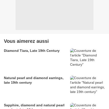
Vous aimerez aussi
Diamond Tiara, Late 19th Century
Natural pearl and diamond earrings,
late 19th century
Sapphire, diamond and natural pearl