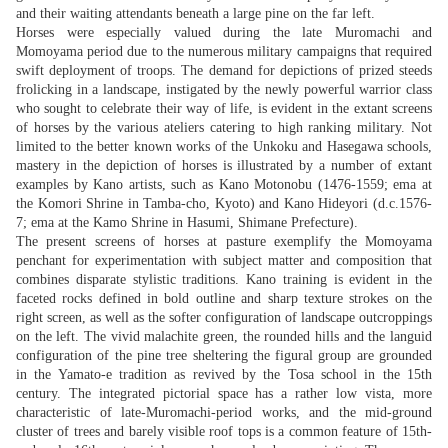
and their waiting attendants beneath a large pine on the far left.
Horses were especially valued during the late Muromachi and
Momoyama period due to the numerous military campaigns that required
swift deployment of troops. The demand for depictions of prized steeds
frolicking in a landscape, instigated by the newly powerful warrior class
who sought to celebrate their way of life, is evident in the extant screens
of horses by the various ateliers catering to high ranking military. Not
limited to the better known works of the Unkoku and Hasegawa schools,
mastery in the depiction of horses is illustrated by a number of extant
examples by Kano artists, such as Kano Motonobu (1476-1559; ema at
the Komori Shrine in Tamba-cho, Kyoto) and Kano Hideyori (d.c.1576-
7; ema at the Kamo Shrine in Hasumi, Shimane Prefecture).
The present screens of horses at pasture exemplify the Momoyama
penchant for experimentation with subject matter and composition that
combines disparate stylistic traditions. Kano training is evident in the
faceted rocks defined in bold outline and sharp texture strokes on the
right screen, as well as the softer configuration of landscape outcroppings
on the left. The vivid malachite green, the rounded hills and the languid
configuration of the pine tree sheltering the figural group are grounded
in the Yamato-e tradition as revived by the Tosa school in the 15th
century. The integrated pictorial space has a rather low vista, more
characteristic of late-Muromachi-period works, and the mid-ground
cluster of trees and barely visible roof tops is a common feature of 15th-