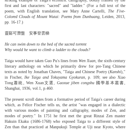
striking example of Taiga's eccentric calligraphy, boldly framed by the
first and last characters: "sacred" and "ladder." (For a full text of the
poem, with English translation, see Mary Anne Cartelli,
The Five-
Colored Clouds of Mount Wutai: Poems from Dunhuang
, Leiden, 2013,
pp. 16-17.)
靈谿可潛盤 安事登雲梯
He can swim down to the bed of the sacred torrent
Why would he want to climb a ladder to the clouds?
Taiga would have taken Guo Pu's lines from
Wen Xuan
, the sixth-century
literary anthology on which he primarily drew for pre-Tang Chinese
texts as noted by Jonathan Chaves, "Taiga and Chinese Poetry (
Kanshi
),"
in Fischer,
Ike Taiga and Tokuyama Gyokuran
, p. 109; see also Xiao
Tong蕭統, Wen Xuan文選,
Guoxue jiben congshu
國學基本叢書,
Shanghai, 1936, vol.1, p.460.
The present scroll dates from a formative period of Taiga's career during
which, as Felice Fischer tells us, the artist "was engaged in a dialectic
with various modes of painting and calligraphy, modes of Zen, and
modes of poetry." In 1751 he first met the great Rinzai Zen master
Hakuin Ekaku (1686-1768) who exposed Taiga to a different style of
Zen than that practiced at Manpukuji Temple at Uji near Kyoto, where