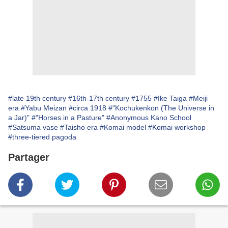
#late 19th century
#16th-17th century
#1755
#Ike Taiga
#Meiji
era
#Yabu Meizan
#circa 1918
#"Kochukenkon (The Universe in
a Jar)"
#"Horses in a Pasture"
#Anonymous Kano School
#Satsuma vase
#Taisho era
#Komai model
#Komai workshop
#three-tiered pagoda
Partager