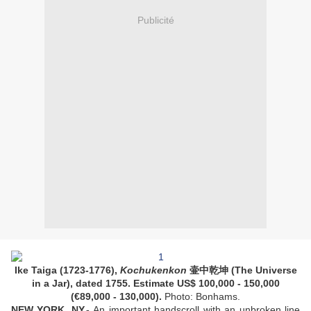
Publicité
Ike Taiga (1723-1776),
Kochukenkon
壷中乾坤 (The Universe
in a Jar), dated 1755. Estimate US$ 100,000 - 150,000
(€89,000 - 130,000).
Photo: Bonhams.
NEW YORK, NY
.-
An important handscroll with an unbroken line