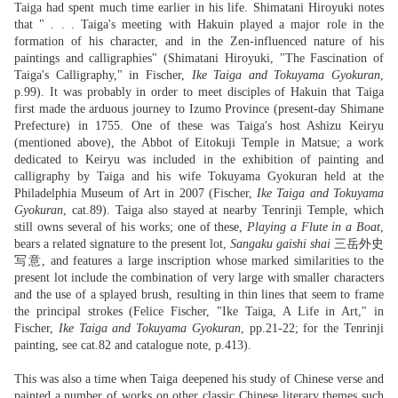
Taiga had spent much time earlier in his life. Shimatani Hiroyuki notes
that " . . . Taiga's meeting with Hakuin played a major role in the
formation of his character, and in the Zen-influenced nature of his
paintings and calligraphies" (Shimatani Hiroyuki, "The Fascination of
Taiga's Calligraphy," in Fischer,
Ike Taiga and Tokuyama Gyokuran
,
p.99). It was probably in order to meet disciples of Hakuin that Taiga
first made the arduous journey to Izumo Province (present-day Shimane
Prefecture) in 1755. One of these was Taiga's host Ashizu Keiryu
(mentioned above), the Abbot of Eitokuji Temple in Matsue; a work
dedicated to Keiryu was included in the exhibition of painting and
calligraphy by Taiga and his wife Tokuyama Gyokuran held at the
Philadelphia Museum of Art in 2007 (Fischer,
Ike Taiga and Tokuyama
Gyokuran
, cat.89). Taiga also stayed at nearby Tenrinji Temple, which
still owns several of his works; one of these,
Playing a Flute in a Boat
,
bears a related signature to the present lot,
Sangaku gaishi shai
三岳外史
写意, and features a large inscription whose marked similarities to the
present lot include the combination of very large with smaller characters
and the use of a splayed brush, resulting in thin lines that seem to frame
the principal strokes (Felice Fischer, "Ike Taiga, A Life in Art," in
Fischer,
Ike Taiga and Tokuyama Gyokuran
, pp.21-22; for the Tenrinji
painting, see cat.82 and catalogue note, p.413).
This was also a time when Taiga deepened his study of Chinese verse and
painted a number of works on other classic Chinese literary themes such