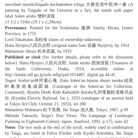
inscribed outside
Taigado kochukenkon ichiga
大雅堂壺中乾坤一畫 (A
painting by Taigado of the Universe in a Jar); the inside with paper
label
Soken seisho
雙軒清賞
11 1/2 x 510in (29.1 x 1,296cm)
Provenance
: Painted for the Yoshimitsu 儀満 family, Hirata, Izumo
Province, in 1755
Lord Takamatsu 高松侯 (dates of ownership unknown)
Hatta Hyojiro八田兵次郎 (original name Sato 佐藤 Hyojiro), by 1914
Matsumoto Shozo 松本枩蔵, by 1933
Published
or cited
(for further details, please refer to the discussion
below): Hatta Hyojiro 八田兵次郎,
Saido seisho
西洞清賞 (Treasures of
the Saido Collection), Osaka, 1914, accessible online at
http://kindai.ndl.go.jp/info:ndljp/pid/1014487, digital pp.44-45
‪Togari Soshin'an
外狩素心庵,
Zoku Soken'an bijutsu shusei zuroku
続双
軒庵美術集成図錄 (Catalogue‬ of the Soken'an Art Collection,
Continued),
Kyushu Denki Kido Kabushiki Kaisha
九州電氣軌道株式会
社 (Kyushu Electric Railroad, Inc.), 1933 (catalogue of an auction held
at Tokyo Art Club, October 21, 1933), lot 200 ‬‬‬‬‬‬‬
Matsushita Hidemaro 松下英麿,
Ike Taiga
池大雅, Tokyo, 1967, p.99
Melinda Takeuchi,
Taiga's True Views: The Language of Landscape
Painting in Eighteenth-Century Japan
, Stanford, 1992, p.175, note 43
Notes
: The two seals at the end of the scroll, widely used in combination
by Taiga, are listed in Felice Fischer with Kyoko Kinoshita,
Ike Taiga