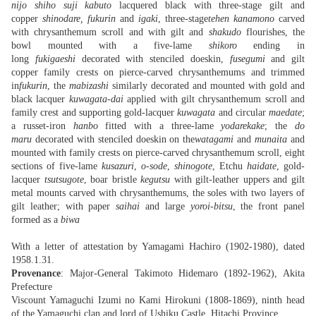
nijo shiho suji kabuto
lacquered black with three-stage gilt and
copper
shinodare, fukurin
and
igaki
, three-stage
tehen kanamono
carved
with chrysanthemum scroll and with gilt and
shakudo
flourishes, the
bowl mounted with a five-lame
shikoro
ending in
long
fukigaeshi
decorated with stenciled doeskin,
fusegumi
and gilt
copper family crests on pierce-carved chrysanthemums and trimmed
in
fukurin
, the
mabizashi
similarly decorated and mounted with gold and
black lacquer
kuwagata-dai
applied with gilt chrysanthemum scroll and
family crest and supporting gold-lacquer
kuwagata
and circular
maedate
;
a russet-iron
hanbo
fitted with a three-lame
yodarekake
; the
do
maru
decorated with stenciled doeskin on the
watagami
and
munaita
and
mounted with family crests on pierce-carved chrysanthemum scroll, eight
sections of five-lame
kusazuri
,
o-sode
,
shinogote
, Etchu
haidate
, gold-
lacquer
tsutsugote
, boar bristle
kegutsu
with gilt-leather uppers and gilt
metal mounts carved with chrysanthemums, the soles with two layers of
gilt leather; with paper
saihai
and large
yoroi-bitsu
, the front panel
formed as a
biwa
With a letter of attestation by Yamagami Hachiro (1902-1980), dated
1958.1.31.
Provenance
: Major-General Takimoto Hidemaro (1892-1962), Akita
Prefecture
Viscount Yamaguchi Izumi no Kami Hirokuni (1808-1869), ninth head
of the Yamaguchi clan and lord of Ushiku Castle, Hitachi Province