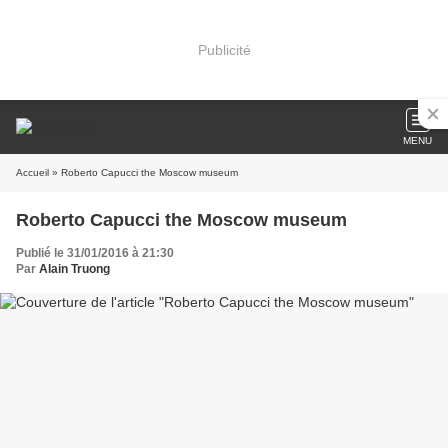
Publicité
MENU
Accueil
» Roberto Capucci the Moscow museum
Roberto Capucci the Moscow museum
Publié le 31/01/2016 à 21:30
Par
Alain Truong