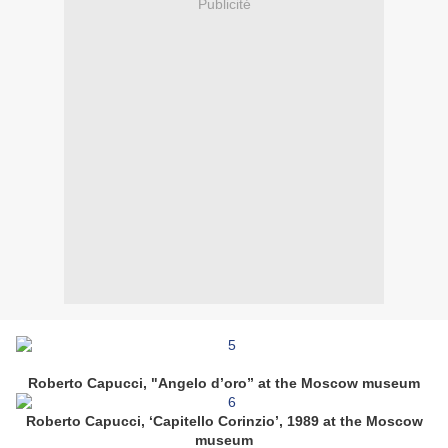
Publicité
Roberto Capucci, "Angelo d’oro” at the Moscow museum
Roberto Capucci, ‘Capitello Corinzio’, 1989 at the Moscow
museum