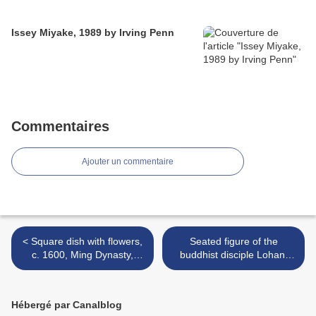
Issey Miyake, 1989 by Irving Penn
Commentaires
Ajouter un commentaire
< Square dish with flowers,
Seated figure of the
c. 1600, Ming Dynasty,
buddhist disciple Lohan,
Jiajing Mark and Period
Ming Dynasty (1368 - 1644)
(1522 - 1567)
>
Hébergé par Canalblog