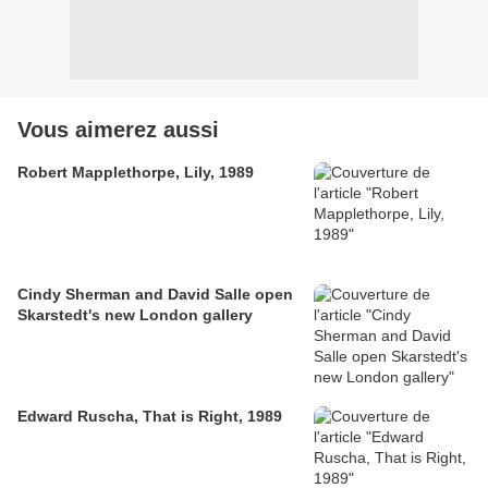
Vous aimerez aussi
Robert Mapplethorpe, Lily, 1989
Cindy Sherman and David Salle open
Skarstedt's new London gallery
Edward Ruscha, That is Right, 1989