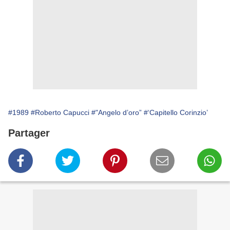
#1989
#Roberto Capucci
#"Angelo d’oro”
#‘Capitello Corinzio’
Partager