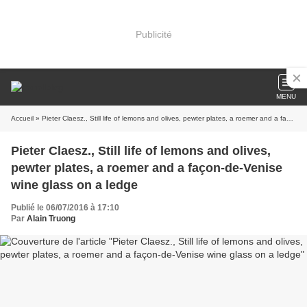
Publicité
MENU
Accueil
» Pieter Claesz., Still life of lemons and olives, pewter plates, a roemer and a façon-de-Venise wine glass on a ledge
Pieter Claesz., Still life of lemons and olives,
pewter plates, a roemer and a façon-de-Venise
wine glass on a ledge
Publié le 06/07/2016 à 17:10
Par
Alain Truong