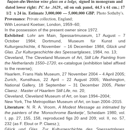
signed in monogram and
wine glass on a ledge,
façon-de-Venise
dated lower right:
oil on oak panel,
44.5 x 61 cm.; 17
PC Ao .1629.,
1/2 x 24 in.
Estimate 3
,000,000
— 5
,000,000 GBP.
Photo Sotheby's.
Provenance
: Private collection, England;
With Leonard Koetser, London, 1959–60;
In the possession of the present owner since 1972.
Exhibited
: Lohr am Main, Spessartmuseum, 17 August – 7
October 1984; Dortmund, Museum für Kunst und
Kulturgeschichte, 4 November – 16 December 1984,
Glück und
Glas. Zur Kulturgeschichte des Spessartglases
, 1984, no. 13;
Cleveland, The Cleveland Museum of Art,
Still Life Painting from
the Netherlands 1550–1720
, ex-catalogue (exhibition label affixed
to the reverse);
Haarlem, Frans Hals Museum, 27 November 2004 – 4 April 2005;
Zurich, Kunsthaus, 22 April – 22 August 2005; Washington,
National Gallery, 18 September – 31 December 2005,
Pieter
Claesz.: Master of Haarlem Still Life
, no. 20;
Cleveland, Cleveland Museum of Art, on loan 1994–2004;
New York, The Metropolitan Museum of Art, on loan 2004–2015.
Literature
:
N. R. A. Vroom,
A Modest Message as intimated by
the painters of the ‘Monochrome Banketje’
, Scheidam 1980, vol.
I, pp. 27, 155, 158, reproduced figs 20 and 209; vol. II, no. 57,
232 (as F. Elout or P. Claesz.);
G
lück und Glas. Zur Kulturgeschichte des Spessartglases
,