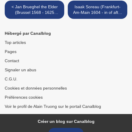
< Jan Brueghel the Elder
Isaak Soreau (Frankfurt-
(Brussel 1568 - 1625
Am-Main 1604 - in of after
Antwerp), Still life of flowers
1645), Still life with a basket
in a stoneware vase
of flowers and fruit >
Hébergé par Canalblog
Top articles
Pages
Contact
Signaler un abus
C.G.U.
Cookies et données personnelles
Préférences cookies
Voir le profil de Alain Truong sur le portail Canalblog
Créer un blog sur Canalblog