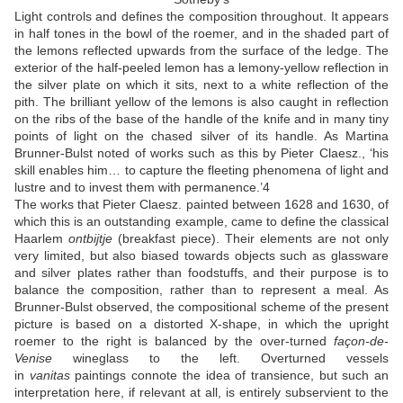
Light controls and defines the composition throughout. It appears
in half tones in the bowl of the roemer, and in the shaded part of
the lemons reflected upwards from the surface of the ledge. The
exterior of the half-peeled lemon has a lemony-yellow reflection in
the silver plate on which it sits, next to a white reflection of the
pith. The brilliant yellow of the lemons is also caught in reflection
on the ribs of the base of the handle of the knife and in many tiny
points of light on the chased silver of its handle. As Martina
Brunner-Bulst noted of works such as this by Pieter Claesz., ‘his
skill enables him… to capture the fleeting phenomena of light and
lustre and to invest them with permanence.’
4
The works that Pieter Claesz. painted between 1628 and 1630, of
which this is an outstanding example, came to define the classical
Haarlem
ontbijtje
(breakfast piece). Their elements are not only
very limited, but also biased towards objects such as glassware
and silver plates rather than foodstuffs, and their purpose is to
balance the composition, rather than to represent a meal. As
Brunner-Bulst observed, the compositional scheme of the present
picture is based on a distorted X-shape, in which the upright
roemer to the right is balanced by the over-turned
façon-de-
Venise
wineglass to the left. Overturned vessels
in
vanitas
paintings connote the idea of transience, but such an
interpretation here, if relevant at all, is entirely subservient to the