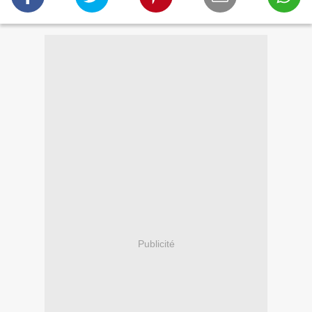
Publicité