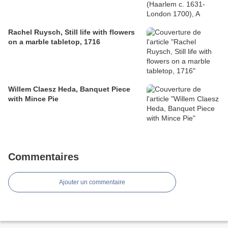
Rachel Ruysch, Still life with flowers
on a marble tabletop, 1716
Willem Claesz Heda, Banquet Piece
with Mince Pie
Commentaires
Ajouter un commentaire