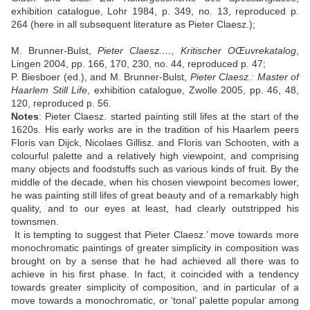
exhibition catalogue, Lohr 1984, p. 349, no. 13, reproduced p.
264 (here in all subsequent literature as Pieter Claesz.);
M. Brunner-Bulst,
Pieter Claesz.…, Kritischer OŒuvrekatalog
,
Lingen 2004, pp. 166, 170, 230, no. 44, reproduced p. 47;
P. Biesboer (ed.), and M. Brunner-Bulst,
Pieter Claesz.: Master of
Haarlem Still Life
, exhibition catalogue, Zwolle 2005, pp. 46, 48,
120, reproduced p. 56.
Notes
:
Pieter Claesz. started painting still lifes at the start of the
1620s. His early works are in the tradition of his Haarlem peers
Floris van Dijck, Nicolaes Gillisz. and Floris van Schooten, with a
colourful palette and a relatively high viewpoint, and comprising
many objects and foodstuffs such as various kinds of fruit. By the
middle of the decade, when his chosen viewpoint becomes lower,
he was painting still lifes of great beauty and of a remarkably high
quality, and to our eyes at least, had clearly outstripped his
townsmen.
It is tempting to suggest that Pieter Claesz.’ move towards more
monochromatic paintings of greater simplicity in composition was
brought on by a sense that he had achieved all there was to
achieve in his first phase. In fact, it coincided with a tendency
towards greater simplicity of composition, and in particular of a
move towards a monochromatic, or ‘tonal’ palette popular among