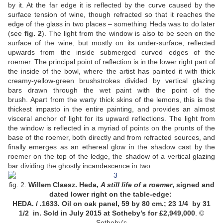
by it. At the far edge it is reflected by the curve caused by the
surface tension of wine, though refracted so that it reaches the
edge of the glass in two places – something Heda was to do later
(see
fig. 2
). The light from the window is also to be seen on the
surface of the wine, but mostly on its under-surface, reflected
upwards from the inside submerged curved edges of the
roemer. The principal point of reflection is in the lower right part of
the inside of the bowl, where the artist has painted it with thick
creamy-yellow-green brushstrokes divided by vertical glazing
bars drawn through the wet paint with the point of the
brush. Apart from the warty thick skins of the lemons, this is the
thickest impasto in the entire painting, and provides an almost
visceral anchor of light for its upward reflections. The light from
the window is reflected in a myriad of points on the prunts of the
base of the roemer, both directly and from refracted sources, and
finally emerges as an ethereal glow in the shadow cast by the
roemer on the top of the ledge, the shadow of a vertical glazing
bar dividing the ghostly incandescence in two.
fig. 2.
Willem Claesz. Heda,
A still life of a roemer
, signed and
dated lower right on the table-edge:
HEDA. / .1633. Oil on oak panel, 59 by 80 cm.; 23 1/4 by 31
1/2 in. Sold in July 2015 at Sotheby’s for £2,949,000
. ©
Sotheby’s