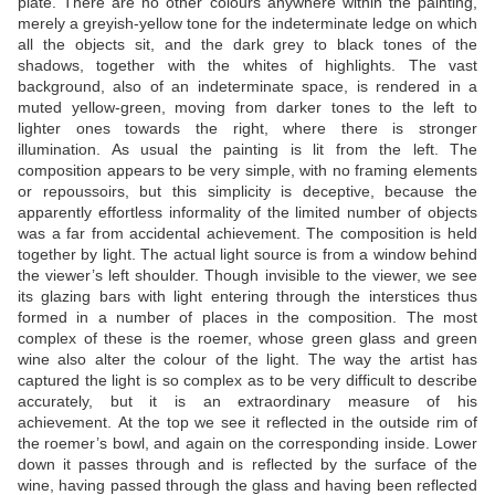
plate. There are no other colours anywhere within the painting,
merely a greyish-yellow tone for the indeterminate ledge on which
all the objects sit, and the dark grey to black tones of the
shadows, together with the whites of highlights. The vast
background, also of an indeterminate space, is rendered in a
muted yellow-green, moving from darker tones to the left to
lighter ones towards the right, where there is stronger
illumination. As usual the painting is lit from the left. The
composition appears to be very simple, with no framing elements
or repoussoirs, but this simplicity is deceptive, because the
apparently effortless informality of the limited number of objects
was a far from accidental achievement. The composition is held
together by light. The actual light source is from a window behind
the viewer’s left shoulder. Though invisible to the viewer, we see
its glazing bars with light entering through the interstices thus
formed in a number of places in the composition. The most
complex of these is the roemer, whose green glass and green
wine also alter the colour of the light. The way the artist has
captured the light is so complex as to be very difficult to describe
accurately, but it is an extraordinary measure of his
achievement. At the top we see it reflected in the outside rim of
the roemer’s bowl, and again on the corresponding inside. Lower
down it passes through and is reflected by the surface of the
wine, having passed through the glass and having been reflected