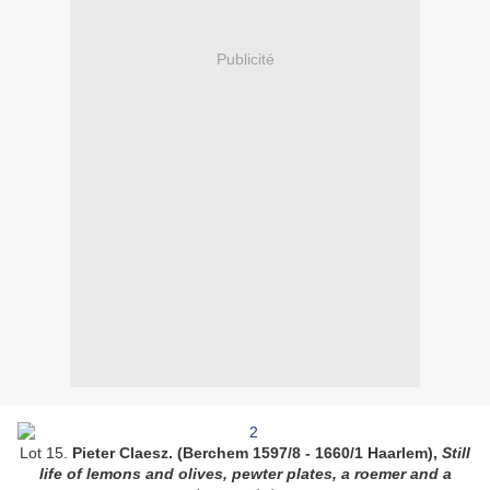
Publicité
Lot 15.
Pieter Claesz. (Berchem 1597/8 - 1660/1 Haarlem),
Still
life of lemons and olives, pewter plates, a roemer and a