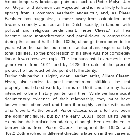
his contemporary landscape painters, such as Pieter Molyn, Jan
van Goyen and Salomon van Ruysdael, and is more likely to have
sprung from a common aesthetic endeavour, and, as Pieter
Biesboer has suggested, a move away from ostentation and
towards sobriety and restraint in Dutch society, in tandem with
political and religious tendencies.
1
Pieter Claesz.’ still lifes
become more monochromatic and pared-down in composition
during the second half of the 1620s, although there seem to be
years when he painted both more traditional and experimentally
tonal still lifes, so the progression of his style was not completely
linear. It was however, rapid. The first successful exercises in the
genre were from 1627, and by 1629, the date of the present
picture, he had reached the point of full maturity.
During this period a slightly older Haarlem artist, Willem Claesz.
Heda, also started to paint monochrome still-lifes: the first
properly tonal dated work by him is of 1628, and he may have
intended to be a history painter until then. While we have scant
documentary evidence of their relationship, they must have
known each other well and been thoroughly familiar with each
other’s work. At the outset, Pieter Claesz. seems to have been
the dominant figure, but by the early 1630s, both artists were
extending their artistic boundaries, although Heda continued to
borrow ideas from Pieter Claesz. throughout the 1630s and
40s.
2
Both evolved in different directions later on in their careers,