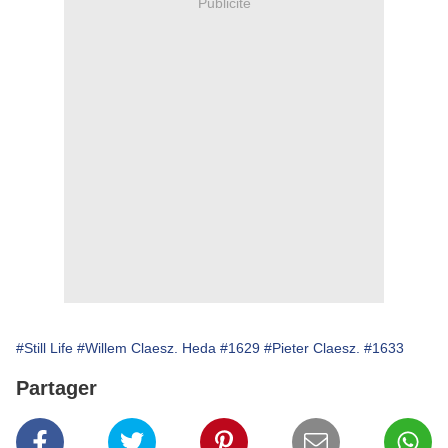
Publicité
#Still Life
#Willem Claesz. Heda
#1629
#Pieter Claesz.
#1633
Partager