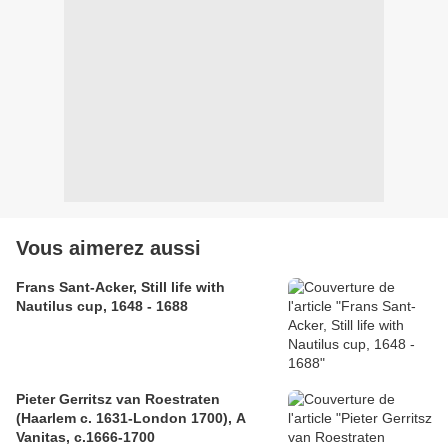
Vous aimerez aussi
Frans Sant-Acker, Still life with
Nautilus cup, 1648 - 1688
Pieter Gerritsz van Roestraten
(Haarlem c. 1631-London 1700), A
Vanitas, c.1666-1700