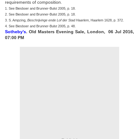
requirements of composition.
1. See Biesboer and Brunner-Bulst 2005, p. 18.
2. See Biesboer and Brunner-Bulst 2005, p. 18.
3. S. Ampzing,
Beschrijvinge ende Lof der Stad Haarlem
, Haarlem 1628, p. 372.
4. See Biesboer and Brunner-Bulst 2005, p. 48.
Sotheby's
. Old Masters Evening Sale, London, 06 Jul 2016,
07:00 PM