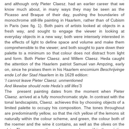
and although only Pieter Claesz. had an earlier career that we
know much about, in many ways they may be seen as the
Picasso and Braque of their day, pushing the boundaries of
monochrome still-life painting in Haarlem, rather than of Cubism
in Paris (see fig. 1). Both pairs of artists looked at objects in a
fresh way, and sought to engage the viewer in looking at
everyday objects in a new way; both were intensely interested in
the effects of light to define space and volume and make them
comprehensible to the viewer; and both sought to pare down their
palette to a minimum so that colour does not distract from light
and form. Both Pieter Claesz. and Willem Claesz. Heda caught
the attention of the Haarlem patriot Samuel van Ampzing, early
on, since he praises them in his Haarlem encomium
Beschrijvinge
ende Lof der Stad Haarlem
in its 1628 edition:
‘
I cannot leave Pieter Claesz. unmentioned
And likewise should note Heda’s still lifes
’
3
The present painting dates from the moment when Pieter
Claesz. arrived at a fully monochromatic style. In contrast with the
tonal landscapists, Claesz. achieves this by choosing objects of a
limited palette to occupy his composition. The tones throughout
are predominantly yellow, so that the rich yellow of the lemons sit
naturally within the colour scheme, and green, the colour both of
the roemer and the wine it contains, as well as the olives on the