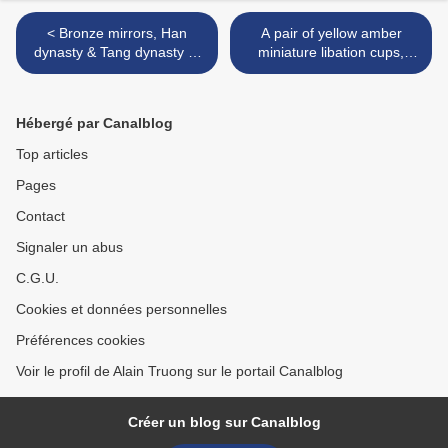
< Bronze mirrors, Han
A pair of yellow amber
dynasty & Tang dynasty at
miniature libation cups,
Bonhams, San Francisco,
18th-19th century >
29 june 2016
Hébergé par Canalblog
Top articles
Pages
Contact
Signaler un abus
C.G.U.
Cookies et données personnelles
Préférences cookies
Voir le profil de Alain Truong sur le portail Canalblog
Créer un blog sur Canalblog