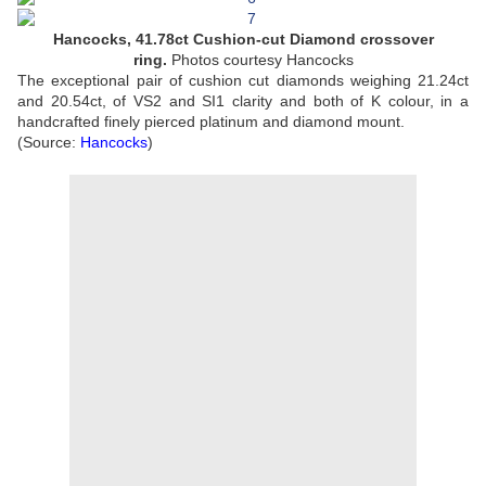
Hancocks, 41.78ct Cushion-cut Diamond crossover
ring.
Photos courtesy Hancocks
The exceptional pair of cushion cut diamonds weighing 21.24ct
and 20.54ct, of VS2 and SI1 clarity and both of K colour, in a
handcrafted finely pierced platinum and diamond mount.
(Source:
Hancocks
)