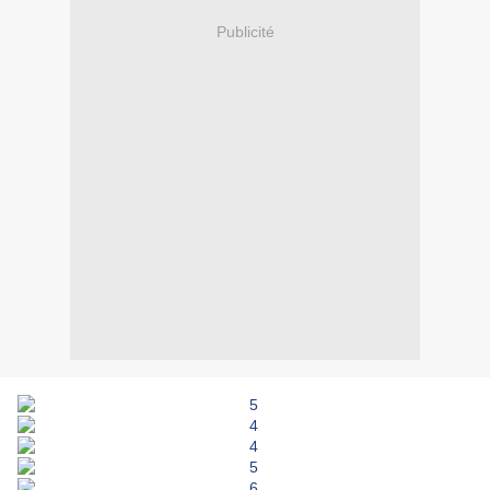
Publicité