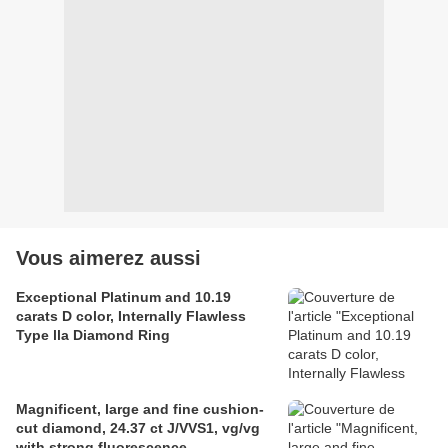
Vous aimerez aussi
Exceptional Platinum and 10.19
carats D color, Internally Flawless
Type lla Diamond Ring
Magnificent, large and fine cushion-
cut diamond, 24.37 ct J/VVS1, vg/vg
with strong fluorescence