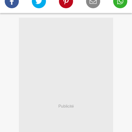
Publicité