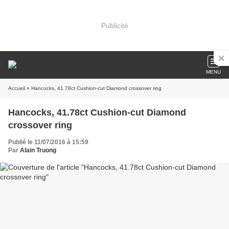
Publicité
MENU
Accueil
» Hancocks, 41.78ct Cushion-cut Diamond crossover ring
Hancocks, 41.78ct Cushion-cut Diamond
crossover ring
Publié le 11/07/2016 à 15:59
Par
Alain Truong