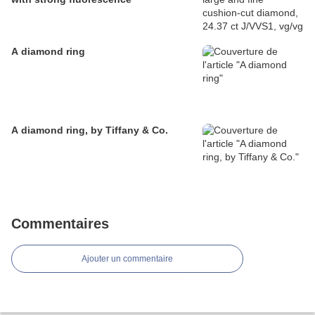
A diamond ring
A diamond ring, by Tiffany & Co.
Commentaires
Ajouter un commentaire