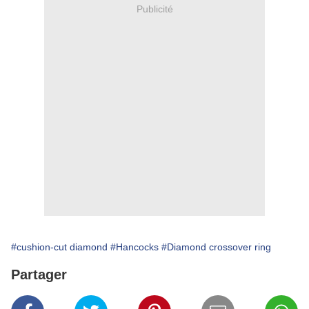
Publicité
#cushion-cut diamond
#Hancocks
#Diamond crossover ring
Partager