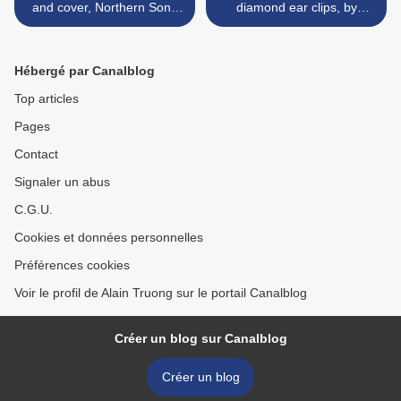
and cover, Northern Song
diamond ear clips, by
dynasty
Bvlgari >
Hébergé par Canalblog
Top articles
Pages
Contact
Signaler un abus
C.G.U.
Cookies et données personnelles
Préférences cookies
Voir le profil de Alain Truong sur le portail Canalblog
Créer un blog sur Canalblog
Créer un blog