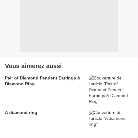
Vous aimerez aussi
Pair of Diamond Pendent Earrings &
Diamond Ring
A diamond ring