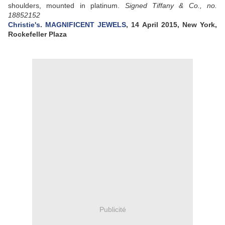
shoulders, mounted in platinum.
Signed Tiffany & Co., no.
18852152
Christie's
.
MAGNIFICENT JEWELS
, 14 April 2015, New York,
Rockefeller Plaza
Publicité