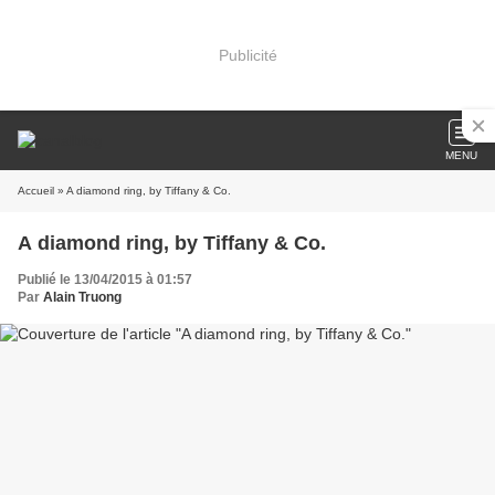
Publicité
MENU
Accueil
» A diamond ring, by Tiffany & Co.
A diamond ring, by Tiffany & Co.
Publié le 13/04/2015 à 01:57
Par
Alain Truong