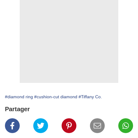
#diamond ring
#cushion-cut diamond
#Tiffany Co.
Partager