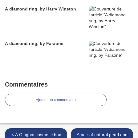
A diamond ring, by Harry Winston
A diamond ring, by Faraone
Commentaires
Ajouter un commentaire
< A Qingbai cosmetic box
A pair of natural pearl and