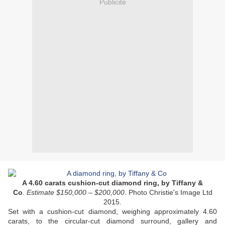
Publicité
A 4.60 carats cushion-cut diamond ring, by Tiffany &
Co
.
Estimate $150,000 – $200,000
. Photo Christie's Image Ltd
2015.
Set with a cushion-cut diamond, weighing approximately 4.60
carats, to the circular-cut diamond surround, gallery and