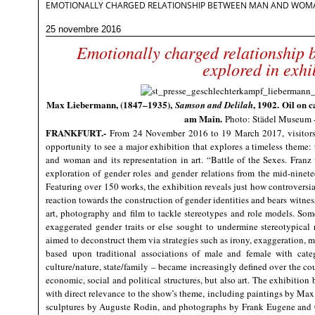
EMOTIONALLY CHARGED RELATIONSHIP BETWEEN MAN AND WOMAN
25 novembre 2016
Emotionally charged relationship
explored in exhi
Max Liebermann, (1847–1935),
, 1902. Oil on 
Samson and Delilah
am Main.
Photo: Städel Museu
FRANKFURT
.-
From 24 November 2016 to 19 March 2017, visitors
opportunity to see a major exhibition that explores a timeless theme
and woman and its representation in art. “Battle of the Sexes. Franz 
exploration of gender roles and gender relations from the mid-ninet
Featuring over 150 works, the exhibition reveals just how controversia
reaction towards the construction of gender identities and bears witnes
art, photography and film to tackle stereotypes and role models. Som
exaggerated gender traits or else sought to undermine stereotypica
aimed to deconstruct them via strategies such as irony, exaggeration, 
based upon traditional associations of male and female with catego
culture/nature, state/family – became increasingly defined over the co
economic, social and political structures, but also art. The exhibition
with direct relevance to the show’s theme, including paintings by M
sculptures by Auguste Rodin, and photographs by Frank Eugene and 