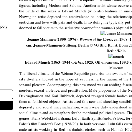
figures, including Medusa and Salome. Another artist whose oeuvre a
the battle of the sexes is Edvard Munch (who also features in one o
Norwegian artist depicted the ambivalence haunting the relationsh
eroticism and love with pain and death. In so doing, he typically put 
pory
doomed to fall victim to the seductive power of the woman’s physical
Jeanne Mammen (1890–1976).
, ca. 1908–1
Woman at the Cross
cm.
Jeanne-Mammen-Stiftung, Berlin
© VG Bild-Kunst, Bonn 2
Berlin/Köln
Edvard Munch (1863–1944),
, 1925. Oil on canvas, 139.
Ashes
Museum
The liberal climate of the Weimar Republic gave rise to a swathe of ne
city dwellers flocked in the hope of suppressing the trauma of the 
sensual pleasure. Accompanying this new mood was an abiding fascinat
murders, sexual violence, and prostitution. Male proponents of the N
Davringhausen and Karl Hubbuch, depicted ravaged female bodies in
them as fetishized objects. Artists used this new and shocking sensibil
depravity and social marginalization, which were duly understood as 
social climate and as metaphors for the moribund political system. The
genres. Franz Wedekind’s drama Lulu: Earth Spirit/Pandora’s Box, for
Pabst’s film Pandora’s Box (1928/29). In both versions, Lulu falls vic
male artists working in Berlin’s dadaist circles, such as Hannah Höc