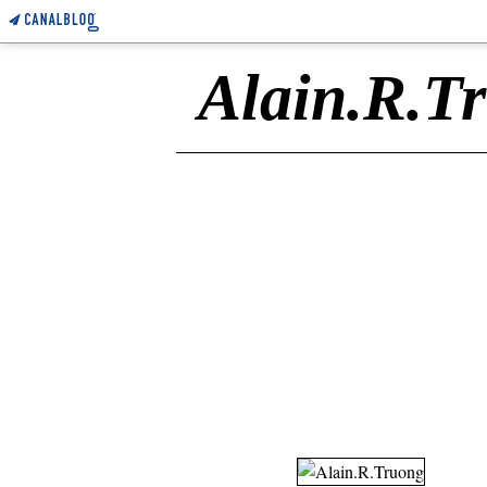
Alain.R.T