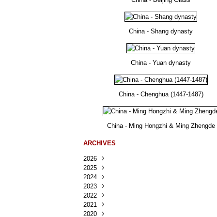
China - Shang dynasty
China - Yuan dynasty
China - Chenghua (1447-1487)
China - Ming Hongzhi & Ming Zhengde
ARCHIVES
2026
2025
Août
(22)
2024
Juillet
Décembre
(167)
(218)
2023
Juin
Novembre
Décembre
(103)
(124)
(95)
2022
Mai
Octobre
Novembre
Décembre
(100)
(140)
(137)
(150)
2021
Avril
Septembre
Octobre
Novembre
Décembre
(188)
(143)
(132)
(284)
(78)
2020
Mars
Août
Septembre
Octobre
Novembre
Décembre
(228)
(245)
(202)
(228)
(270)
(81)