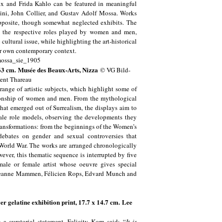
x and Frida Kahlo can be featured in meaningful
Fini, John Collier, and Gustav Adolf Mossa. Works
pposite, though somewhat neglected exhibits. The
d the respective roles played by women and men,
cultural issue, while highlighting the art-historical
our own contemporary context.
 63 cm.
Musée des Beaux-Arts, Nizza
© VG Bild-
ent Thareau
range of artistic subjects, which highlight some of
lationship of women and men. From the mythological
hat emerged out of Surrealism, the displays aim to
male role models, observing the developments they
ransformations: from the beginnings of the Women’s
debates on gender and sexual controversies that
 World War. The works are arranged chronologically
ever, this thematic sequence is interrupted by five
male or female artist whose oeuvre gives special
k, Jeanne Mammen, Félicien Rops, Edvard Munch and
 gelatine exhibition print, 17.7 x 14.7 cm. Lee
 a curatorial statement, Felicity Korn said: “
It is