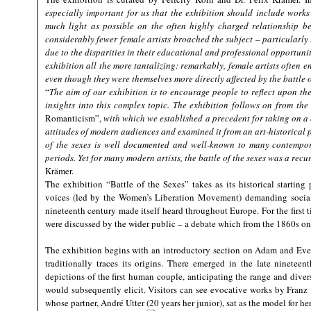
especially important for us that the exhibition should include works
much light as possible on the often highly charged relationship 
considerably fewer female artists broached the subject – particularly 
due to the disparities in their educational and professional opportuni
exhibition all the more tantalizing: remarkably, female artists often
even though they were themselves more directly affected by the battle o
“
The aim of our exhibition is to encourage people to reflect upon the
insights into this complex topic. The exhibition follows on from th
Romanticism”,
with which we established a precedent for taking on a
attitudes of modern audiences and examined it from an art-historical p
of the sexes is well documented and well-known to many contemporari
periods. Yet for many modern artists, the battle of the sexes was a recu
Krämer.
The exhibition “Battle of the Sexes” takes as its historical starti
voices (led by the Women’s Liberation Movement) demanding socia
nineteenth century made itself heard throughout Europe. For the first 
were discussed by the wider public – a debate which from the 1860s onwa
The exhibition begins with an introductory section on Adam and Eve, t
traditionally traces its origins. There emerged in the late ninetee
depictions of the first human couple, anticipating the range and divers
would subsequently elicit. Visitors can see evocative works by Fran
whose partner, André Utter (20 years her junior), sat as the model for 