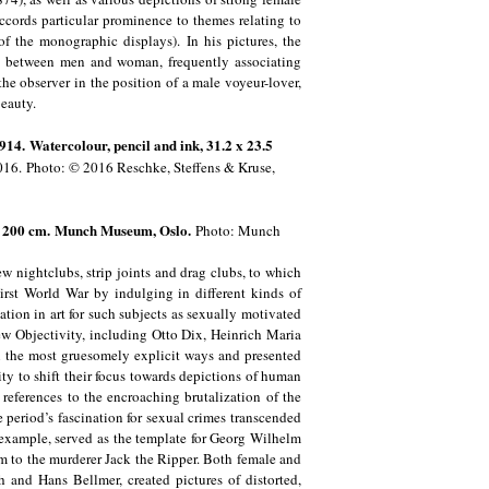
ccords particular prominence to themes relating to
f the monographic displays). In his pictures, the
ip between men and woman, frequently associating
the observer in the position of a male voyeur-lover,
 beauty.
914. Watercolour, pencil and ink, 31.2 x 23.5
016.
Photo: © 2016 Reschke, Steffens & Kruse,
5 x 200 cm. Munch Museum, Oslo.
Photo: Munch
w nightclubs, strip joints and drag clubs, to which
First World War by indulging in different kinds of
ion in art for such subjects as sexually motivated
ew Objectivity, including Otto Dix, Heinrich Maria
 the most gruesomely explicit ways and presented
ity to shift their focus towards depictions of human
references to the encroaching brutalization of the
 period’s fascination for sexual crimes transcended
 example, served as the template for Georg Wilhelm
tim to the murderer Jack the Ripper. Both female and
h and Hans Bellmer, created pictures of distorted,