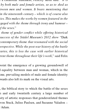
 by both male and female artists, so as to shed as
between men and women. It bears mentioning that
in the nineteenth century – which is of course also
ties. This makes the works by women featured in the
 engaged with the theme through irony and humour –
f the sexes.
”
 theme of gender conflict while offering historical
e success of the Städel Museum’s 2012 show
“Dark
 contemporary theme that resonated with the social
erspective. While the post-war history of the battle
es, this is less the case with earlier historical
rrent theme throughout their life’s work
,” said Felix
ng point the emergence of a growing groundswell of
l equality between man and woman, which in the
time, prevailing models of male and female identity
rds also left its mark on the visual arts.
he biblical story to which the battle of the sexes
nth and early twentieth century a large number of
ity of artistic responses that gender-related themes
z von Stuck, Julius Paulsen, and Suzanne Valadon –
her Adam.