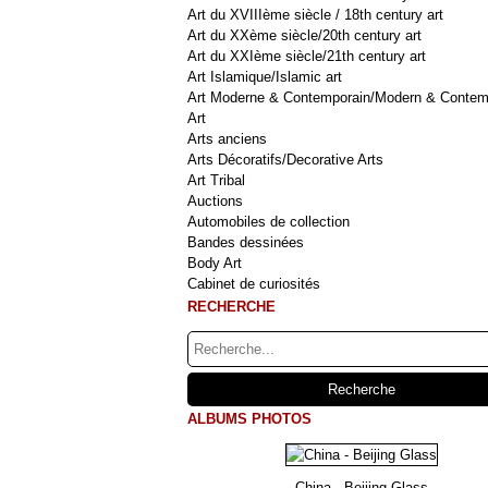
Art du XVIIIème siècle / 18th century art
Art du XXème siècle/20th century art
Art du XXIème siècle/21th century art
Art Islamique/Islamic art
Art Moderne & Contemporain/Modern & Contem
Art
Arts anciens
Arts Décoratifs/Decorative Arts
Art Tribal
Auctions
Automobiles de collection
Bandes dessinées
Body Art
Cabinet de curiosités
RECHERCHE
ALBUMS PHOTOS
China - Beijing Glass