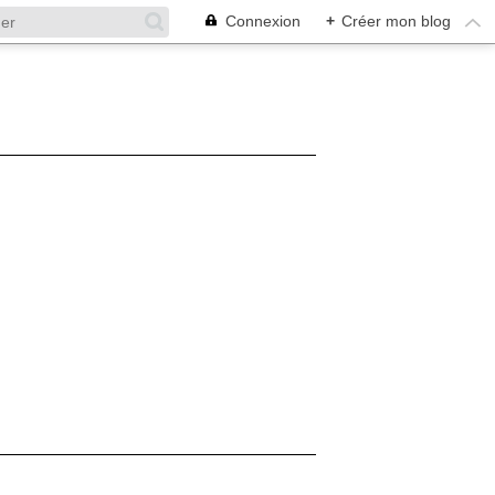
Connexion
+
Créer mon blog