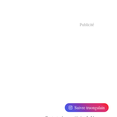
Publicité
Suivre truongalain