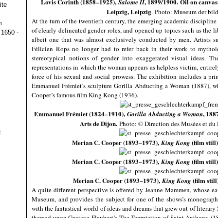
Lovis Corinth (1858–1925),
, 1899/1900. Oil on canvas
Salome II
ite
Leipzig, Leipzig
.
Photo: Museum der bild
At the turn of the twentieth century, the emerging academic disciplin
m
of clearly delineated gender roles, and opened up topics such as the l
 1650 -
albeit one that was almost exclusively conducted by men. Artists 
Félicien Rops no longer had to refer back in their work to mytholog
stereotypical notions of gender into exaggerated visual ideas. Th
representations in which the woman appears as helpless victim, entirel
force of his sexual and social prowess. The exhibition includes a pri
Emmanuel Frémiet’s sculpture Gorilla Abducting a Woman (1887), whi
Cooper’s famous film King Kong (1936).
Emmanuel Frémiet (1824–1910),
, 188
Gorilla Abducting a Woman
Arts de Dijon.
Photo: © Direction des Musées et du 
t
Merian C. Cooper (1893–1973),
(film stil
King Kong
Merian C. Cooper (1893–1973),
(film sti
King Kong
Merian C. Cooper (1893–1973),
(film sti
King
Kong
A quite different perspective is offered by Jeanne Mammen, whose early
Museum, and provides the subject for one of the shows’s monographi
with the fantastical world of ideas and dreams that grew out of litera
themed upon Gustave Flaubert’s The Temptation of Saint Anthony (187