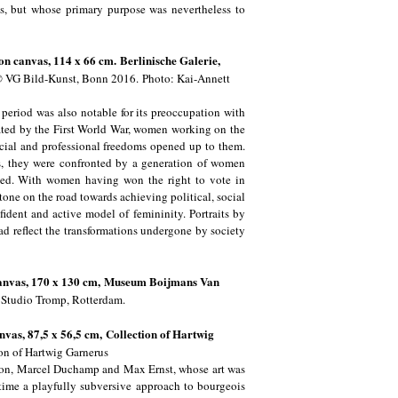
es, but whose primary purpose was nevertheless to
 on canvas, 114 x 66 cm.
Berlinische Galerie,
 VG Bild-Kunst, Bonn 2016.
Photo: Kai-Annett
e period was also notable for its preoccupation with
ated by the First World War, women working on the
ocial and professional freedoms opened up to them.
es, they were confronted by a generation of women
med. With women having won the right to vote in
e on the road towards achieving political, social
nfident and active model of femininity. Portraits by
d reflect the transformations undergone by society
canvas, 170 x 130 cm,
Museum Boijmans Van
Studio Tromp, Rotterdam.
anvas, 87,5 x 56,5 cm,
Collection of Hartwig
on of Hartwig Garnerus
reton, Marcel Duchamp and Max Ernst, whose art was
 time a playfully subversive approach to bourgeois