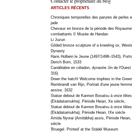
Contacter le propriétaire du blog
ARTICLES RÉCENTS
Chroniques temporelles des parures de perles e
jade
Chevaux en bronze de la période des Royaume
combattants © Musée de Handan
Li Juzun
Gilded bronze sculpture of a kneeling ox, West
Dynasty
Hans Holbein le Jeune (1497/1498–1543), Portra
Derich Born, 1533
Candélabre en céladon, dynastie Jin de l'Ouest 
316)
Down the hatch! Welcome trophies in the Green
Rembrandt van Rijn, Portrait d'une jeune femm
assise, 1632
Statue debout de Kannon Bosatsu à onze têtes
(Ekādaśamukha), Période Heian, Xe siècle,
Statue debout de Kannon Bosatsu à onze têtes
(Ekādaśamukha), Période Heian, IXe siècle
Amida Nyorai (Amitābha) assis, Période Heian,
siècle
'Bruegel. Printed' at the Städel Museum