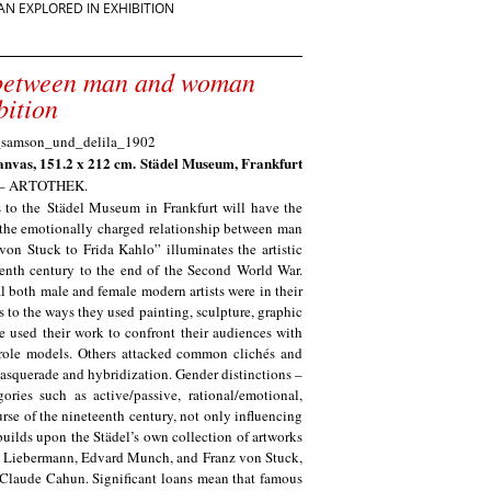
 EXPLORED IN EXHIBITION
 between man and woman
bition
canvas, 151.2 x 212 cm. Städel Museum, Frankfurt
m – ARTOTHEK
.
 to the
Städel Museum
in Frankfurt will have the
: the emotionally charged relationship between man
von Stuck to Frida Kahlo” illuminates the artistic
eenth century to the end of the Second World War.
l both male and female modern artists were in their
s to the ways they used painting, sculpture, graphic
e used their work to confront their audiences with
l role models. Others attacked common clichés and
masquerade and hybridization. Gender distinctions –
ries such as active/passive, rational/emotional,
urse of the nineteenth century, not only influencing
 builds upon the Städel’s own collection of artworks
ax Liebermann, Edvard Munch, and Franz von Stuck,
Claude Cahun. Significant loans mean that famous