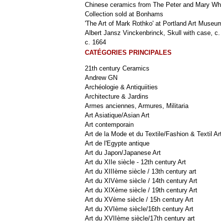
Chinese ceramics from The Peter and Mary Wh
Collection sold at Bonhams
'The Art of Mark Rothko' at Portland Art Museu
Albert Jansz Vinckenbrinck, Skull with case, c.
c. 1664
CATÉGORIES PRINCIPALES
21th century Ceramics
Andrew GN
Archéologie & Antiquiities
Architecture & Jardins
Armes anciennes, Armures, Militaria
Art Asiatique/Asian Art
Art contemporain
Art de la Mode et du Textile/Fashion & Textil Ar
Art de l'Egypte antique
Art du Japon/Japanese Art
Art du XIIe siècle - 12th century Art
Art du XIIIème siècle / 13th century art
Art du XIVème siècle / 14th century Art
Art du XIXème siècle / 19th century Art
Art du XVème siècle / 15h century Art
Art du XVIème siècle/16th century Art
Art du XVIIème siècle/17th century art