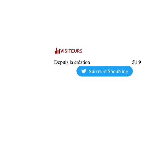
VISITEURS
51 
Depuis la création
Suivre @ShouNing