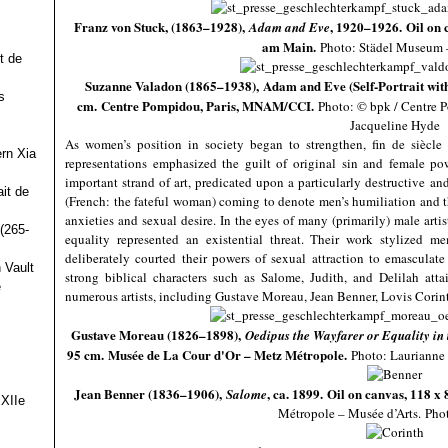
Franz von Stuck, (1863–1928),
, 1920–1926. Oil on 
Adam and Eve
am Main.
Photo: Städel Museu
t de
Suzanne Valadon (1865–1938), Adam and Eve (Self-Portrait with 
s
cm. Centre Pompidou, Paris, MNAM/CCI.
Photo: © bpk / Centre
Jacqueline Hyde
As women’s position in society began to strengthen, fin de siècle
ern Xia
representations emphasized the guilt of original sin and female po
important strand of art, predicated upon a particularly destructive an
it de
(French: the fateful woman) coming to denote men’s humiliation and t
anxieties and sexual desire. In the eyes of many (primarily) male artis
(265-
equality represented an existential threat. Their work stylized m
deliberately courted their powers of sexual attraction to emasculat
 Vault
strong biblical characters such as Salome, Judith, and Delilah atta
e
numerous artists, including Gustave Moreau, Jean Benner, Lovis Cori
Gustave Moreau (1826–1898),
Oedipus the Wayfarer or Equality in
95 cm. Musée de La Cour d'Or – Metz Métropole.
Photo: Laurianne 
Jean Benner (1836–1906),
, ca. 1899. Oil on canvas, 118 x
Salome
 XIIe
Métropole – Musée d’Arts. Pho