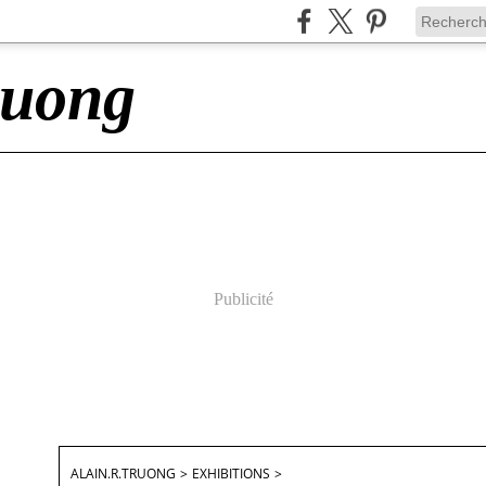
ruong
Publicité
ALAIN.R.TRUONG
>
EXHIBITIONS
>