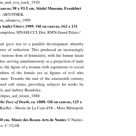
canvas, 98 x 93.5 cm. Städel Museum, Frankfurt
m – ARTOTHEK.
André Utter), 1909. Oil on canvas, 162 x 131
 Pompidou, MNAM-CCI, Dist. RMN-Grand Palais /
 art gave rise to a parallel development whereby
wers of seduction. This produced an increasingly
d ruinous form of femininity, with the femme fatale
hus serving simultaneously as a projection of male
ts, the figure of a woman with aspirations to social
embers of the female sex as figures of evil who
e men. Towards the end of the nineteenth century,
ined cult status, providing subjects for works by
nth, and Aubrey Beardsley.
, ca. 1888. Oil on canvas, 125 x
 the Face of Death
Kieffer – Musée de La Cour d'Or – Metz Métropole
 80 cm.
Musée des Beaux-Arts de Nantes
© Nantes
to: C. CLOS