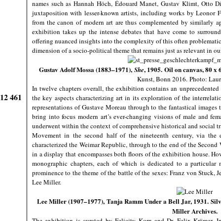
names such as Hannah Höch, Édouard Manet, Gustav Klimt, Otto Di
juxtaposition with lesser-known artists, including works by Leonor 
from the canon of modern art are thus complemented by similarly a
exhibition takes up the intense debates that have come to surroun
offering nuanced insights into the complexity of this often problematic 
dimension of a socio-political theme that remains just as relevant in 
Gustav Adolf Mossa (1883–1971),
, 1905. Oil on canvas, 80 x
She
Kunst, Bonn 2016.
Photo: Laur
In twelve chapters overall, the exhibition contains an unprecedented 
912 461
the key aspects characterizing art in its exploration of the interre
representations of Gustave Moreau through to the fantastical images t
bring into focus modern art’s ever-changing visions of male and fe
underwent within the context of comprehensive historical and social t
Movement in the second half of the nineteenth century, via the 
characterized the Weimar Republic, through to the end of the Second
in a display that encompasses both floors of the exhibition house. How
monographic chapters, each of which is dedicated to a particular 
prominence to the theme of the battle of the sexes: Franz von Stuc
Lee Miller.
Lee Miller (1907–1977), Tanja Ramm Under a Bell Jar, 1931. Silver
Miller Archives.
The exhibition is curated by Felicity Korn and Dr. Felix Krämer. In