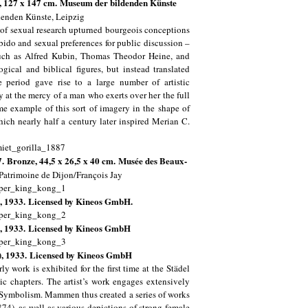
, 127 x 147 cm.
Museum der bildenden Künste
enden Künste, Leipzig
e of sexual research upturned bourgeois conceptions
ibido and sexual preferences for public discussion –
such as Alfred Kubin, Thomas Theodor Heine, and
ical and biblical figures, but instead translated
e period gave rise to a large number of artistic
y at the mercy of a man who exerts over her the full
me example of this sort of imagery in the shape of
ch nearly half a century later inspired Merian C.
7. Bronze, 44,5 x 26,5 x 40 cm. Musée des Beaux-
Patrimoine de Dijon/François Jay
l), 1933. Licensed by Kineos GmbH.
ll), 1933. Licensed by Kineos GmbH
ll), 1933. Licensed by Kineos GmbH
 work is exhibited for the first time at the Städel
c chapters. The artist’s work engages extensively
ry Symbolism. Mammen thus created a series of works
4), as well as various depictions of strong female