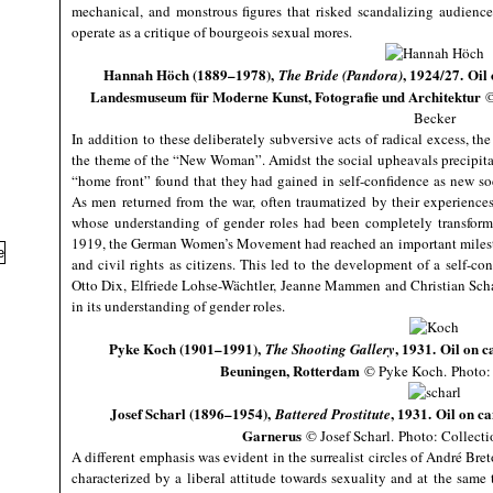
mechanical, and monstrous figures that risked scandalizing audienc
operate as a critique of bourgeois sexual mores.
Hannah Höch (1889–1978),
, 1924/27. Oil
The Bride (Pandora)
Landesmuseum für Moderne Kunst, Fotografie und Architektur
©
Becker
In addition to these deliberately subversive acts of radical excess, th
the theme of the “New Woman”. Amidst the social upheavals precipit
“home front” found that they had gained in self-confidence as new s
As men returned from the war, often traumatized by their experienc
whose understanding of gender roles had been completely transfor
1919, the German Women’s Movement had reached an important mileston
and civil rights as citizens. This led to the development of a self-co
Otto Dix, Elfriede Lohse-Wächtler, Jeanne Mammen and Christian Scha
in its understanding of gender roles.
Pyke Koch (1901–1991),
, 1931. Oil on 
The Shooting Gallery
Beuningen, Rotterdam
© Pyke Koch. Photo: 
Josef Scharl (1896–1954),
, 1931. Oil on c
Battered Prostitute
Garnerus
© Josef Scharl.
Photo: Collecti
A different emphasis was evident in the surrealist circles of André B
characterized by a liberal attitude towards sexuality and at the same