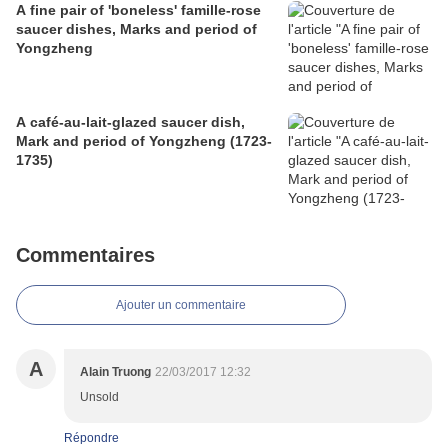
A fine pair of 'boneless' famille-rose
saucer dishes, Marks and period of
Yongzheng
A café-au-lait-glazed saucer dish,
Mark and period of Yongzheng (1723-
1735)
Commentaires
Ajouter un commentaire
A
Alain Truong
22/03/2017 12:32
Unsold
Répondre