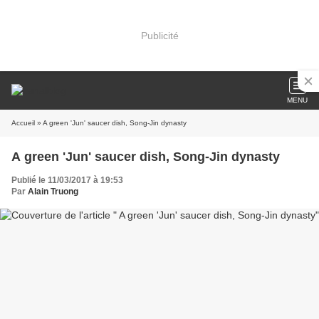
Publicité
MENU
Accueil
» A green 'Jun' saucer dish, Song-Jin dynasty
A green 'Jun' saucer dish, Song-Jin dynasty
Publié le 11/03/2017 à 19:53
Par
Alain Truong