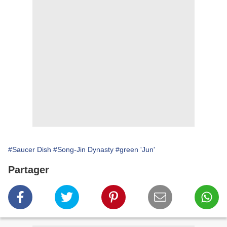
#Saucer Dish
#Song-Jin Dynasty
#green 'Jun'
Partager