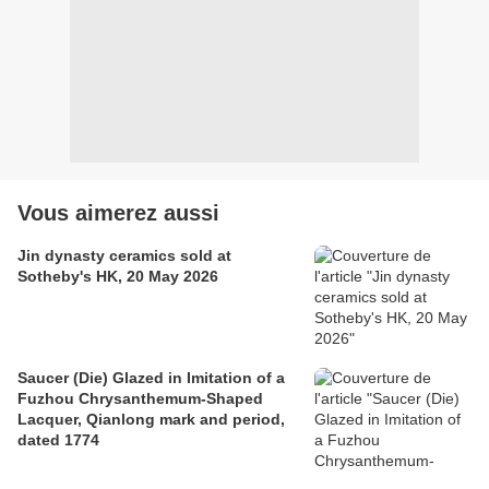
Vous aimerez aussi
Jin dynasty ceramics sold at
Sotheby's HK, 20 May 2026
Saucer (Die) Glazed in Imitation of a
Fuzhou Chrysanthemum-Shaped
Lacquer, Qianlong mark and period,
dated 1774