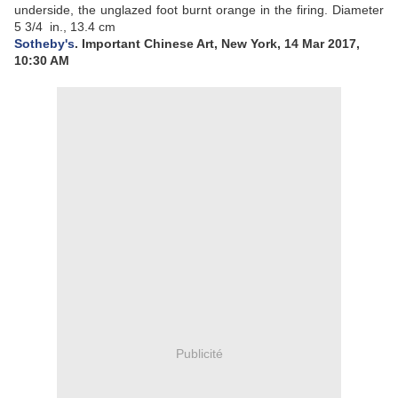
underside, the unglazed foot burnt orange in the firing.
Diameter
5 3/4 in., 13.4 cm
Sotheby's
. Important Chinese Art, New York, 14 Mar 2017,
10:30 AM
Publicité