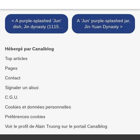
< A purple-splashed 'Jun'
A 'Jun' purple-splashed jar,
dish, Jin dynasty (1115-
Jin-Yuan Dynasty >
1234)
Hébergé par Canalblog
Top articles
Pages
Contact
Signaler un abus
C.G.U.
Cookies et données personnelles
Préférences cookies
Voir le profil de Alain Truong sur le portail Canalblog