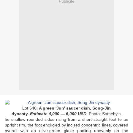
Publicité
Lot 640.
A green 'Jun' saucer dish, Song-Jin
dynasty.
Estimate 4
,000
— 6
,000
USD
. Photo: Sotheby's.
he shallow rounded sides rising from a short straight foot to an
upright rim, the foot encircled by incised concentric lines, covered
overall with an olive-green glaze pooling unevenly on the