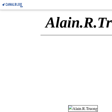
Alain.R.T