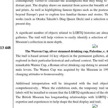
contemporary viewer to consider the assumptions that they bring to o
distant past. The display draws on material from across the breadth o
and prints. As well as highlighting famous figures such as the poete
beyond Europe’s past to explore less familiar themes and stories. 
works (such as Otsuka Takashi’s Drag Queen Deck) and a selection
present day.
A significant number of objects related to LGBTQ histories are alr
galleries. The trail will help visitors to easily identify a selection
Museum’s collection in more depth.
913 448
The Warren Cup, silver stemmed drinking cup, Palestine, c. 
The trail is based around 14 key objects in the permanent galleries, 
explored in their particular historical and cultural context. The trail w
remarkable Warren Cup, a Roman silver drinking cup dating to around
male lovers. The Warren Cup was acquired by the Museum in 1999; 
changing attitudes to homosexuality.
Additional interpretation will be integrated with the trail obj
comprehensively. . When the exhibition ends, the temporary trail i
labels will be installed to ensure that the LGBTQ significance of the ob
The British Museum has longstanding relationships with LGBTQ or
expertise and experiences to help shape the final display and trail.