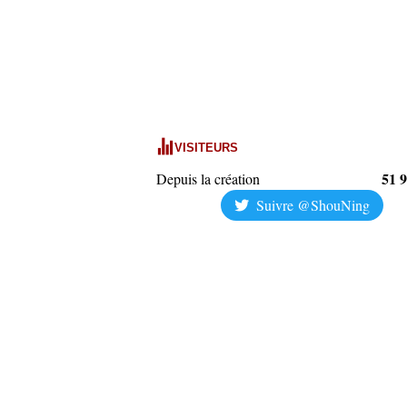
VISITEURS
51 
Depuis la création
Suivre @ShouNing