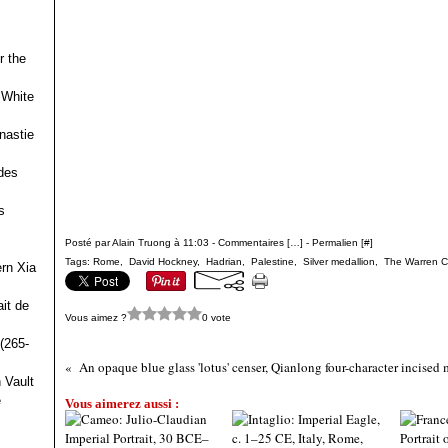
r the
 White
nastie
des
s
Posté par Alain Truong à 11:03 -
Commentaires [
…
]
- Permalien [
#
]
Tags:
Rome
,
David Hockney
,
Hadrian
,
Palestine
,
Silver medallion
,
The Warren 
ern Xia
it de
Vous aimez ?
0 vote
(265-
 Vault
e
Vous aimerez aussi :