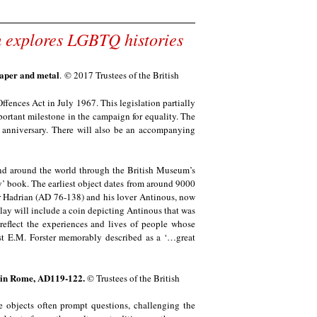
um explores LGBTQ histories
paper and metal
.
© 2017 Trustees of the British
ffences Act in July 1967. This legislation partially
rtant milestone in the campaign for equality. The
s anniversary. There will also be an accompanying
nd around the world through the British Museum’s
y’ book. The earliest object dates from around 9000
or Hadrian (AD 76-138) and his lover Antinous, now
play will include a coin depicting Antinous that was
 reflect the experiences and lives of people whose
st E.M. Forster memorably described as a ‘…great
d in Rome, AD119-122.
© Trustees of the British
e objects often prompt questions, challenging the