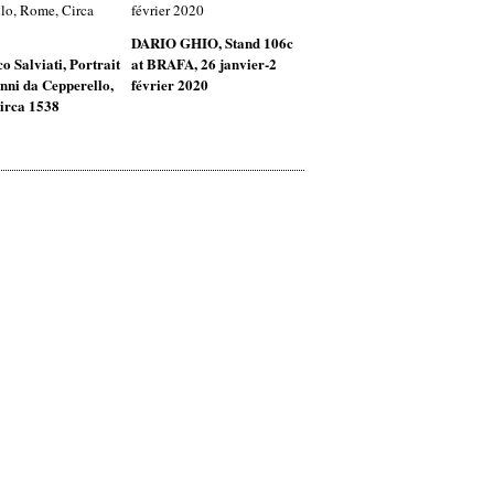
DARIO GHIO, Stand 106c
o Salviati, Portrait
at BRAFA, 26 janvier-2
nni da Cepperello,
février 2020
irca 1538