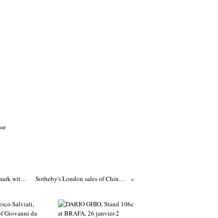
Cup
An opaque blue glass 'lotus' censer, Qianlong four-character incised mark within a double square and of the period (1736-1795)
Sotheby's London sales of Chinese art total £6.5 Million