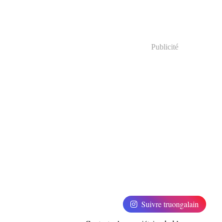
Publicité
Suivre truongalain