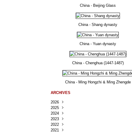
China - Beijing Glass
China - Shang dynasty
China - Yuan dynasty
China - Chenghua (1447-1487)
China - Ming Hongzhi & Ming Zhengde
ARCHIVES
2026
2025
Août
(25)
2024
Juillet
Décembre
(167)
(218)
2023
Juin
Novembre
Décembre
(103)
(124)
(95)
2022
Mai
Octobre
Novembre
Décembre
(100)
(140)
(137)
(150)
2021
Avril
Septembre
Octobre
Novembre
Décembre
(188)
(143)
(132)
(284)
(78)