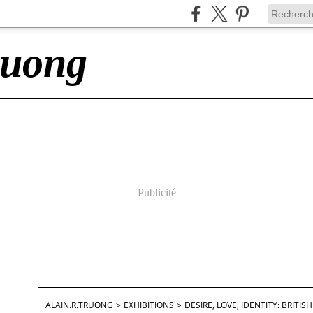
ruong
Publicité
ALAIN.R.TRUONG
>
EXHIBITIONS
>
DESIRE, LOVE, IDENTITY: BRIT