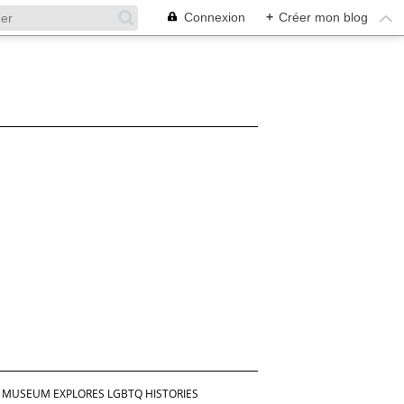
Connexion
+
Créer mon blog
ISH MUSEUM EXPLORES LGBTQ HISTORIES