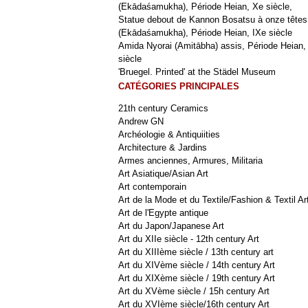
(Ekādaśamukha), Période Heian, Xe siècle,
Statue debout de Kannon Bosatsu à onze têtes
(Ekādaśamukha), Période Heian, IXe siècle
Amida Nyorai (Amitābha) assis, Période Heian,
siècle
'Bruegel. Printed' at the Städel Museum
CATÉGORIES PRINCIPALES
21th century Ceramics
Andrew GN
Archéologie & Antiquiities
Architecture & Jardins
Armes anciennes, Armures, Militaria
Art Asiatique/Asian Art
Art contemporain
Art de la Mode et du Textile/Fashion & Textil Ar
Art de l'Egypte antique
Art du Japon/Japanese Art
Art du XIIe siècle - 12th century Art
Art du XIIIème siècle / 13th century art
Art du XIVème siècle / 14th century Art
Art du XIXème siècle / 19th century Art
Art du XVème siècle / 15h century Art
Art du XVIème siècle/16th century Art