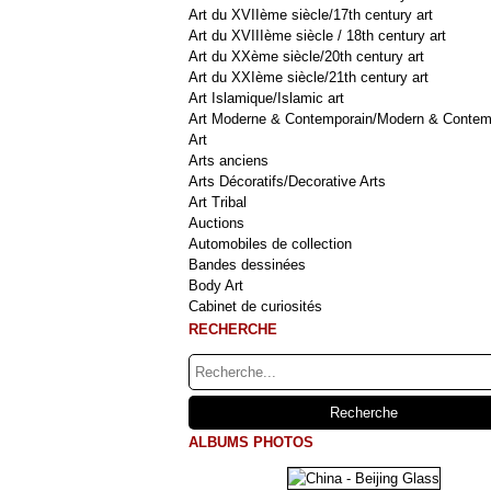
Art du XVIIème siècle/17th century art
Art du XVIIIème siècle / 18th century art
Art du XXème siècle/20th century art
Art du XXIème siècle/21th century art
Art Islamique/Islamic art
Art Moderne & Contemporain/Modern & Contem
Art
Arts anciens
Arts Décoratifs/Decorative Arts
Art Tribal
Auctions
Automobiles de collection
Bandes dessinées
Body Art
Cabinet de curiosités
RECHERCHE
ALBUMS PHOTOS