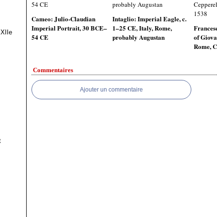
Cameo: Julio-Claudian
Intaglio: Imperial Eagle, c.
Imperial Portrait, 30 BCE–
1–25 CE, Italy, Rome,
Francesc
 XIIe
54 CE
probably Augustan
of Giova
Rome, C
Commentaires
Ajouter un commentaire
t