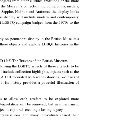
bjects from other cultures, traditions or the more
f the Museum’s collection including coins, medals,
ss Sappho, Hadrian and Antinous, the display looks
This display will include modern and contemporary
 of LGBTQ campaign badges from the 1970s to the
eady on permanent display in the British Museum’s
 of these objects and explore LGBQT histories in the
AD 10
© The Trustees of the British Museum.
allowing the LGBTQ aspects of these artefacts to be
ill include collection highlights, objects such as the
 AD 10 decorated with scenes showing two pairs of
its history provides a powerful illustration of
ects to allow each artefact to be explored more
nterpretation will be removed, but new permanent
ject is captured, creating a lasting legacy.
ganisations, and many individuals shared their