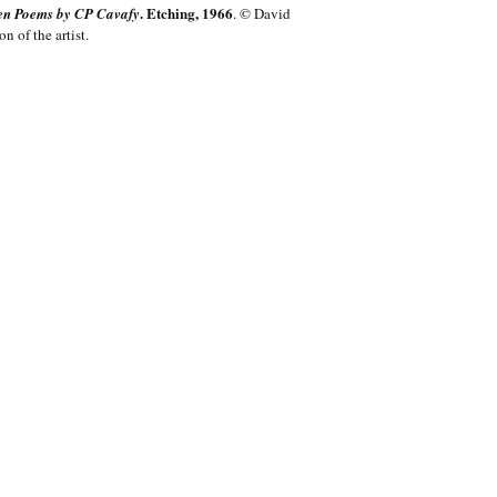
. Etching, 1966
teen Poems by CP Cavafy
. © David
 of the artist.