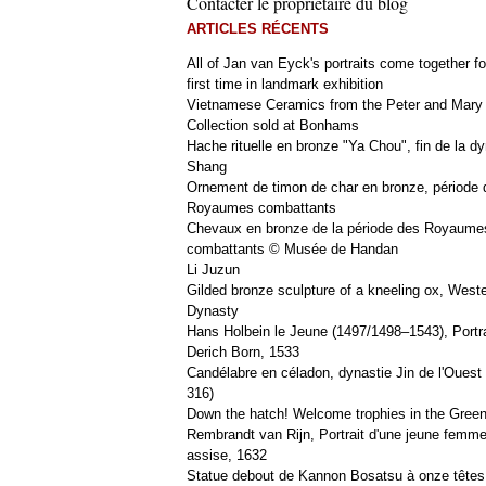
Contacter le propriétaire du blog
ARTICLES RÉCENTS
All of Jan van Eyck's portraits come together fo
first time in landmark exhibition
Vietnamese Ceramics from the Peter and Mary
Collection sold at Bonhams
Hache rituelle en bronze "Ya Chou", fin de la dy
Shang
Ornement de timon de char en bronze, période 
Royaumes combattants
Chevaux en bronze de la période des Royaume
combattants © Musée de Handan
Li Juzun
Gilded bronze sculpture of a kneeling ox, West
Dynasty
Hans Holbein le Jeune (1497/1498–1543), Portra
Derich Born, 1533
Candélabre en céladon, dynastie Jin de l'Ouest 
316)
Down the hatch! Welcome trophies in the Green
Rembrandt van Rijn, Portrait d'une jeune femm
assise, 1632
Statue debout de Kannon Bosatsu à onze têtes