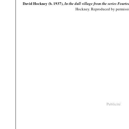
David Hockney (b. 1937),
In the dull village from the series Four
Hockney. Reproduced by permission
Publicité