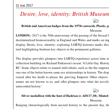
11 mai 2017
Desire, love, identity: British Muse
British and American badges from the 1970s onwards. Plastic, 
Museum.
LONDON
.-
2017 is the 50th anniversary of the passing of the Sexual O
decriminalised homosexuality in England and Wales and marks an impo
display Desire, love, identity: exploring LGBTQ histories marks thi
trail highlighting fourteen key objects in the permanent galleries.
The display provides glimpses into LGBTQ experience across time a
collection building on Richard Parkinson’s recent ‘A Little Gay Histor
BC. Some objects relate to named individuals, such as the the emper
one one of the better known same-sex relationships in history. The dis
issued after his death to please the grieving Emperor. Other objects
names are not known to us, and offer glimpses into what the noveli
unrecorded history.’
Silver medallion with the bust of Hadrian (r. AD117-38). Minte
Museum.
Ranging chronologically from ancient history to the present day, th