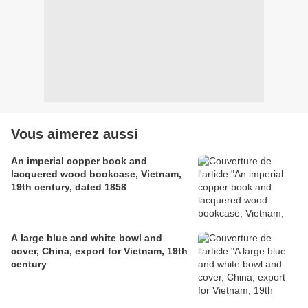
Vous aimerez aussi
An imperial copper book and
lacquered wood bookcase, Vietnam,
19th century, dated 1858
A large blue and white bowl and
cover, China, export for Vietnam, 19th
century