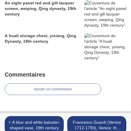
An eight panel red and gilt lacquer
screen, weiping, Qing dynasty, 19th
century
A huali storage chest, yixiang, Qing
Dynasty, 19th century
Commentaires
Ajouter un commentaire
< A blue and white baluster-
Francesco Guardi (Venice
shaped vase, 19th century
1712-1793), Venice: the