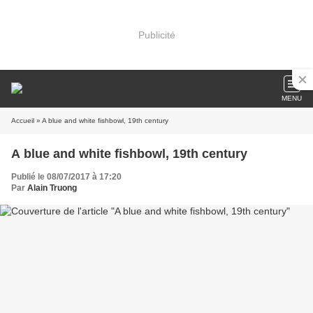
Publicité
MENU
Accueil
» A blue and white fishbowl, 19th century
A blue and white fishbowl, 19th century
Publié le 08/07/2017 à 17:20
Par
Alain Truong