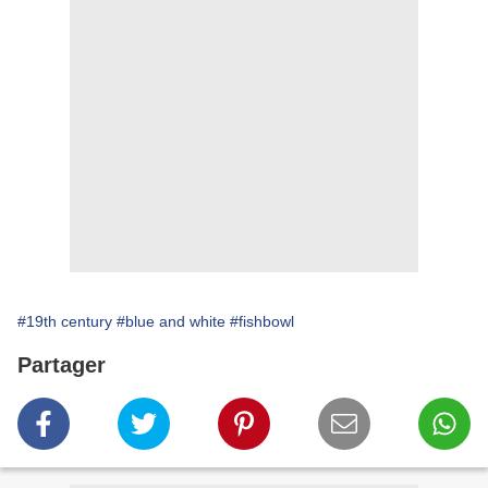
#19th century
#blue and white
#fishbowl
Partager