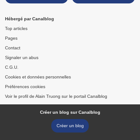
Rialto Bridge with the
Palazzo dei Camerlenghi >
Hébergé par Canalblog
Top articles
Pages
Contact
Signaler un abus
C.G.U.
Cookies et données personnelles
Préférences cookies
Voir le profil de Alain Truong sur le portail Canalblog
Créer un blog sur Canalblog
Créer un blog