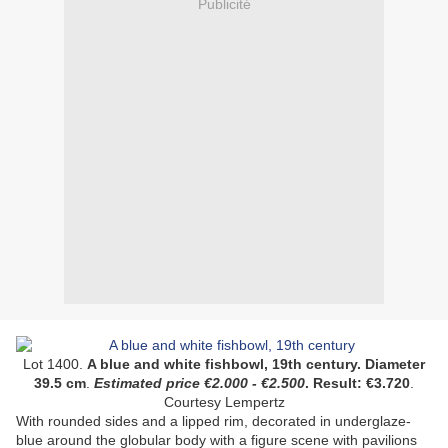
Publicité
Lot 1400.
A blue and white fishbowl, 19th century. Diameter
39.5 cm
.
Estimated price
€
2.000
-
€2.500
.
Result:
€3.720
.
Courtesy Lempertz
With rounded sides and a lipped rim, decorated in underglaze-
blue around the globular body with a figure scene with pavilions