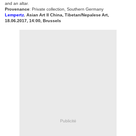
and an altar.
Provenance
:
Private collection, Southern Germany
Lempertz
. Asian Art II China, Tibetan/Nepalese Art,
18.06.2017, 14:00, Brussels
Publicité