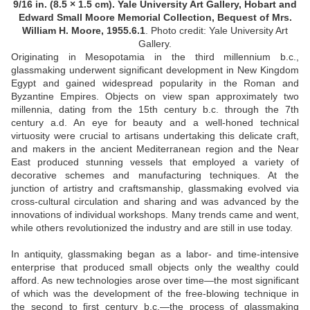
9/16 in. (8.5 × 1.5 cm). Yale University Art Gallery, Hobart and
Edward Small Moore Memorial Collection, Bequest of Mrs.
William H. Moore, 1955.6.1
.
Photo credit: Yale University Art
Gallery.
Originating in Mesopotamia in the third millennium b.c.,
glassmaking underwent significant development in New Kingdom
Egypt and gained widespread popularity in the Roman and
Byzantine Empires. Objects on view span approximately two
millennia, dating from the 15th century b.c. through the 7th
century a.d. An eye for beauty and a well-honed technical
virtuosity were crucial to artisans undertaking this delicate craft,
and makers in the ancient Mediterranean region and the Near
East produced stunning vessels that employed a variety of
decorative schemes and manufacturing techniques. At the
junction of artistry and craftsmanship, glassmaking evolved via
cross-cultural circulation and sharing and was advanced by the
innovations of individual workshops. Many trends came and went,
while others revolutionized the industry and are still in use today.
In antiquity, glassmaking began as a labor- and time-intensive
enterprise that produced small objects only the wealthy could
afford. As new technologies arose over time—the most significant
of which was the development of the free-blowing technique in
the second to first century b.c.—the process of glassmaking