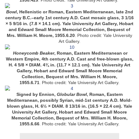
1930.429
.
Photo credit: Yale University Art Gallery.
Bowl
, Hellenistic or Roman, Eastern Mediterranean, late 2nd
century B.C.–early 1st century A.D. Cast mosaic glass, 3 1/16
× 5 9/16 in. (7.8 × 14.1 cm). Yale University Art Gallery, Hobart
and Edward Small Moore Memorial Collection, Bequest of
Mrs. William H. Moore, 1955.6.20
.
Photo credit: Yale University
Art Gallery.
Honeycomb Beaker
, Roman, Eastern Mediterranean or
Western Empire, 4th century A.D. Cast and free-blown glass,
H. 4 5/8 × DIAM. 4¾ in. (11.7 × 12.1 cm). Yale University Art
Gallery, Hobart and Edward Small Moore Memorial
Collection, Bequest of Mrs. William H. Moore,
1955.6.71
. Photo credit: Yale University Art Gallery.
Signed by Ennion,
Globular Bowl
, Roman, Eastern
Mediterranean, possibly Syrian, mid-1st century A.D. Mold-
blown glass, H. 6½ × DIAM. 8 13/16 in. (16.5 × 22.4 cm). Yale
University Art Gallery, Hobart and Edward Small Moore
Memorial Collection, Bequest of Mrs. William H. Moore,
1955.6.66
. Photo credit: Yale University Art Gallery.