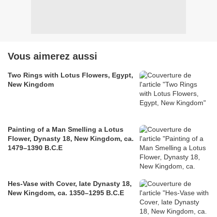
Vous aimerez aussi
Two Rings with Lotus Flowers, Egypt,
New Kingdom
Painting of a Man Smelling a Lotus
Flower, Dynasty 18, New Kingdom, ca.
1479–1390 B.C.E
Hes-Vase with Cover, late Dynasty 18,
New Kingdom, ca. 1350–1295 B.C.E