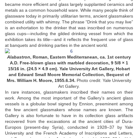
became more efficient and glass largely supplanted ceramics and
metals as a common household ware. While many people think of
glassware today in primarily utilitarian terms, ancient glassmakers
combined utility with whimsy. The phrase “Drink that you may live”
is an exhortation to the drinker that was inscribed on numerous
glass cups—including the gilded drinking vessel from which the
exhibition takes its title—and it reflects the frequent use of glass
at banquets and drinking parties in the ancient world.
Alabastron
, Roman, Eastern Mediterranean, ca. 1st century
A.D. Free-blown glass with marbled decoration, 9 5/8 × 1
15/16 in. (24.5 × 4.9 cm). Yale University Art Gallery, Hobart
and Edward Small Moore Memorial Collection, Bequest of
Mrs. William H. Moore, 1955.6.34.
Photo credit: Yale University
Art Gallery.
In rare instances, glassmakers inscribed their names on their
work. Among the most important of the Gallery’s ancient glass
vessels is a globular bowl signed by Ennion, preeminent among
the few ancient glassmakers whose names are known. The
Gallery is also fortunate to have in its collection glass artifacts
recovered from the excavations at the ancient cities of Dura-
Europos (present-day Syria), conducted in 1928–37 by Yale
University and the French Academy of Inscriptions and Letters,