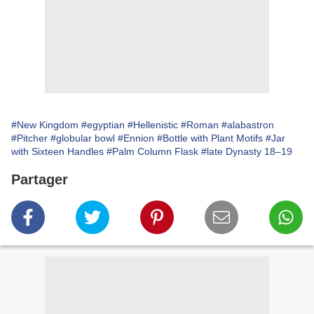
#New Kingdom
#egyptian
#Hellenistic
#Roman
#alabastron
#Pitcher
#globular bowl
#Ennion
#Bottle with Plant Motifs
#Jar
with Sixteen Handles
#Palm Column Flask
#late Dynasty 18–19
Partager