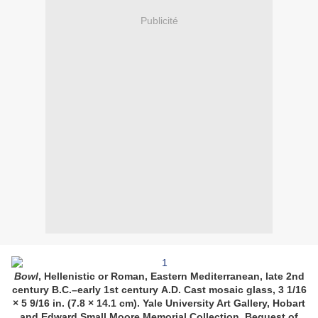
Publicité
Bowl
, Hellenistic or Roman, Eastern Mediterranean, late 2nd
century B.C.–early 1st century
A.D.
Cast mosaic glass, 3 1/16
× 5 9/16 in. (7.8 × 14.1 cm). Yale University Art Gallery, Hobart
and Edward Small Moore Memorial Collection, Bequest of