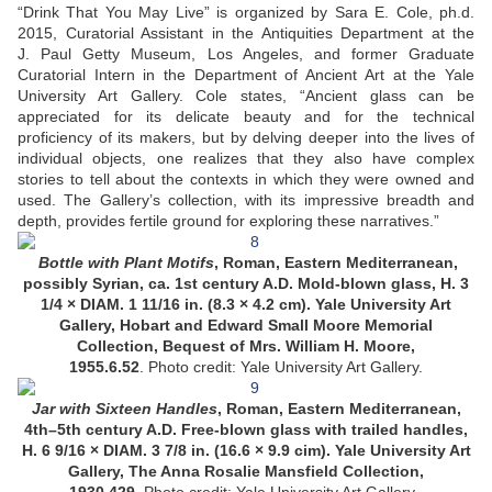
“Drink That You May Live” is organized by Sara E. Cole, ph.d.
2015, Curatorial Assistant in the Antiquities Department at the
J. Paul Getty Museum, Los Angeles, and former Graduate
Curatorial Intern in the Department of Ancient Art at the Yale
University Art Gallery. Cole states, “Ancient glass can be
appreciated for its delicate beauty and for the technical
proficiency of its makers, but by delving deeper into the lives of
individual objects, one realizes that they also have complex
stories to tell about the contexts in which they were owned and
used. The Gallery’s collection, with its impressive breadth and
depth, provides fertile ground for exploring these narratives.”
Bottle with Plant Motifs
, Roman, Eastern Mediterranean,
possibly Syrian, ca. 1st century A.D. Mold-blown glass, H. 3
1/4 × DIAM. 1 11/16 in. (8.3 × 4.2 cm). Yale University Art
Gallery, Hobart and Edward Small Moore Memorial
Collection, Bequest of Mrs. William H. Moore,
1955.6.52
. Photo credit: Yale University Art Gallery.
Jar with Sixteen Handles
, Roman, Eastern Mediterranean,
4th–5th century A.D. Free-blown glass with trailed handles,
H. 6 9/16 × DIAM. 3 7/8 in. (16.6 × 9.9 cim). Yale University Art
Gallery, The Anna Rosalie Mansfield Collection,