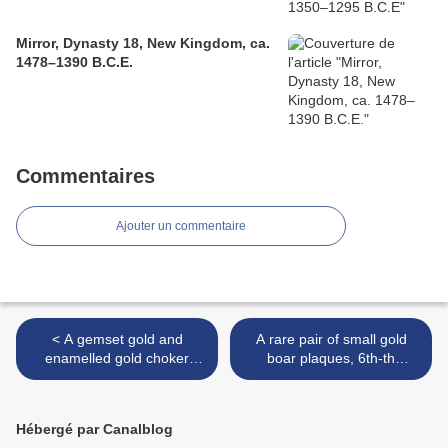
Mirror, Dynasty 18, New Kingdom, ca.
1478–1390 B.C.E.
Commentaires
Ajouter un commentaire
< A gemset gold and
A rare pair of small gold
enamelled gold choker
boar plaques, 6th-th
(galsari), North India, late
century BC >
19th century
Hébergé par Canalblog