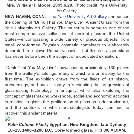
Mrs. William H. Moore, 1955.6.20
.
Photo credit: Yale University
Art Gallery.
NEW HAVEN, CONN
.-
The Yale University Art Gallery
announces
the opening of “Drink That You May Live”: Ancient Glass from the
Yale University Art Gallery. The museum is home to one of the
most comprehensive collections of ancient glass in the United
States—encompassing a wide variety of precious objects, from
small core-formed Egyptian cosmetic containers to elaborately
decorated free-blown Roman vessels— but this rich assemblage
has never before been the subject of a dedicated exhibition.
“Drink That You May Live” showcases approximately 130 pieces
from the Gallery’s holdings, many of which are on display for the
first time. The exhibition draws from the fields of art history,
archaeology, and social history in recounting the progression of
glassmaking technology in antiquity, while also exploring the
concept of glassmaking workshops, social and economic activities
in relation to glass, the proliferation of glass as a decorative art,
and the contexts in which archaeologists today continue to
recover this ancient material.
Palm Column Flask
, Egyptian, New Kingdom, late Dynasty
18–19, 1400–1200 B.C. Core-formed glass, H. 3 3/8 × DIAM.