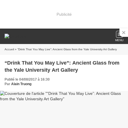
Publicité
MENU
Accueil
» “Drink That You May Live”: Ancient Glass from the Yale University Art Gallery
“Drink That You May Live”: Ancient Glass from
the Yale University Art Gallery
Publié le 04/08/2017 à 16:30
Par
Alain Truong