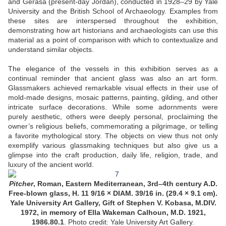
and Gerasa (present-day Jordan), conducted in 1928–29 by Yale
University and the British School of Archaeology. Examples from
these sites are interspersed throughout the exhibition,
demonstrating how art historians and archaeologists can use this
material as a point of comparison with which to contextualize and
understand similar objects.
The elegance of the vessels in this exhibition serves as a
continual reminder that ancient glass was also an art form.
Glassmakers achieved remarkable visual effects in their use of
mold-made designs, mosaic patterns, painting, gilding, and other
intricate surface decorations. While some adornments were
purely aesthetic, others were deeply personal, proclaiming the
owner’s religious beliefs, commemorating a pilgrimage, or telling
a favorite mythological story. The objects on view thus not only
exemplify various glassmaking techniques but also give us a
glimpse into the craft production, daily life, religion, trade, and
luxury of the ancient world.
Pitcher
, Roman, Eastern Mediterranean, 3rd–4th century A.D.
Free-blown glass, H. 11 9/16 × DIAM. 39/16 in. (29.4 × 9.1 cm).
Yale University Art Gallery, Gift of Stephen V. Kobasa, M.DIV.
1972, in memory of Ella Wakeman Calhoun, M.D. 1921,
1986.80.1
. Photo credit: Yale University Art Gallery.