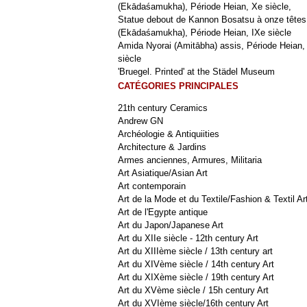
(Ekādaśamukha), Période Heian, Xe siècle,
Statue debout de Kannon Bosatsu à onze têtes
(Ekādaśamukha), Période Heian, IXe siècle
Amida Nyorai (Amitābha) assis, Période Heian,
siècle
'Bruegel. Printed' at the Städel Museum
CATÉGORIES PRINCIPALES
21th century Ceramics
Andrew GN
Archéologie & Antiquiities
Architecture & Jardins
Armes anciennes, Armures, Militaria
Art Asiatique/Asian Art
Art contemporain
Art de la Mode et du Textile/Fashion & Textil Ar
Art de l'Egypte antique
Art du Japon/Japanese Art
Art du XIIe siècle - 12th century Art
Art du XIIIème siècle / 13th century art
Art du XIVème siècle / 14th century Art
Art du XIXème siècle / 19th century Art
Art du XVème siècle / 15h century Art
Art du XVIème siècle/16th century Art