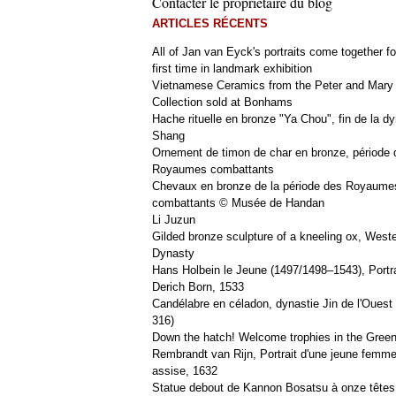
Contacter le propriétaire du blog
ARTICLES RÉCENTS
All of Jan van Eyck's portraits come together fo
first time in landmark exhibition
Vietnamese Ceramics from the Peter and Mary
Collection sold at Bonhams
Hache rituelle en bronze "Ya Chou", fin de la dy
Shang
Ornement de timon de char en bronze, période 
Royaumes combattants
Chevaux en bronze de la période des Royaume
combattants © Musée de Handan
Li Juzun
Gilded bronze sculpture of a kneeling ox, West
Dynasty
Hans Holbein le Jeune (1497/1498–1543), Portra
Derich Born, 1533
Candélabre en céladon, dynastie Jin de l'Ouest 
316)
Down the hatch! Welcome trophies in the Green
Rembrandt van Rijn, Portrait d'une jeune femm
assise, 1632
Statue debout de Kannon Bosatsu à onze têtes