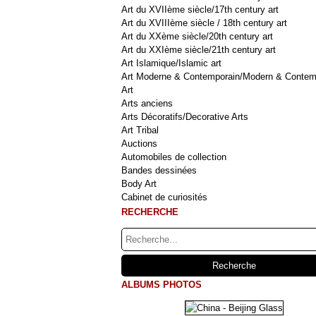
Art du XVIIème siècle/17th century art
Art du XVIIIème siècle / 18th century art
Art du XXème siècle/20th century art
Art du XXIème siècle/21th century art
Art Islamique/Islamic art
Art Moderne & Contemporain/Modern & Contem
Art
Arts anciens
Arts Décoratifs/Decorative Arts
Art Tribal
Auctions
Automobiles de collection
Bandes dessinées
Body Art
Cabinet de curiosités
RECHERCHE
ALBUMS PHOTOS