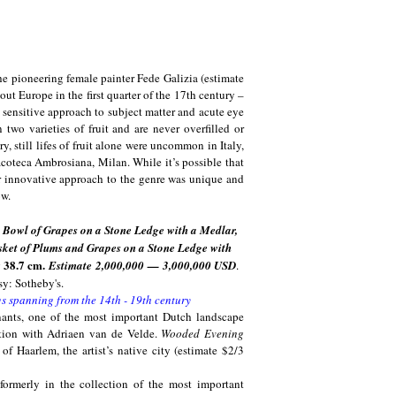
the pioneering female painter Fede Galizia (estimate
hout Europe in the first quarter of the 17th century –
er sensitive approach to subject matter and acute eye
 two varieties of fruit and are never overfilled or
ry, still lifes of fruit alone were uncommon in Italy,
acoteca Ambrosiana, Milan. While it’s possible that
er innovative approach to the genre was unique and
ow.
in Bowl of Grapes on a Stone Ledge with a Medlar,
asket of Plums and Grapes on a Stone Ledge with
y 38.7 cm.
Estimate
2,000,000
—
3,000,000 USD
.
y: Sotheby's.
gs spanning from the 14th - 19th century
nants, one of the most important Dutch landscape
ration with Adriaen van de Velde.
Wooded Evening
of Haarlem, the artist’s native city (estimate $2/3
formerly in the collection of the most important