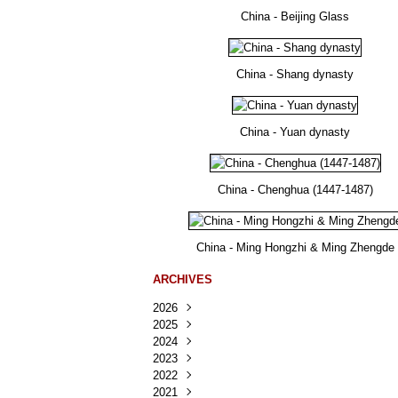
China - Beijing Glass
China - Shang dynasty
China - Yuan dynasty
China - Chenghua (1447-1487)
China - Ming Hongzhi & Ming Zhengde
ARCHIVES
2026
2025
Août
(25)
2024
Juillet
Décembre
(167)
(218)
2023
Juin
Novembre
Décembre
(103)
(124)
(95)
2022
Mai
Octobre
Novembre
Décembre
(100)
(140)
(137)
(150)
2021
Avril
Septembre
Octobre
Novembre
Décembre
(188)
(143)
(132)
(284)
(78)