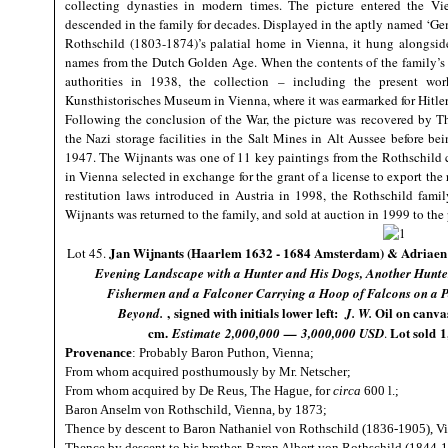
collecting dynasties in modern times. The picture entered the V
descended in the family for decades. Displayed in the aptly named ‘
Rothschild (1803-1874)’s palatial home in Vienna, it hung alongside
names from the Dutch Golden Age. When the contents of the family’s 
authorities in 1938, the collection – including the present w
Kunsthistorisches Museum in Vienna, where it was earmarked for Hitl
Following the conclusion of the War, the picture was recovered by 
the Nazi storage facilities in the Salt Mines in Alt Aussee before be
1947. The Wijnants was one of 11 key paintings from the Rothschild 
in Vienna selected in exchange for the grant of a license to export th
restitution laws introduced in Austria in 1998, the Rothschild famil
Wijnants was returned to the family, and sold at auction in 1999 to th
Jan Wijnants (Haarlem 1632 - 1684 Amsterdam) & Adriaen
Lot 45.
Evening Landscape with a Hunter and His Dogs, Another Hunter
Fishermen and a Falconer Carrying a Hoop of Falcons on a P
, signed with initials lower left:
Oil on canva
Beyond.
J. W.
cm.
Lot sold
1
Estimate
2,000,000
—
3,000,000 USD
.
Provenance
: Probably Baron Puthon, Vienna;
From whom acquired posthumously by Mr. Netscher;
From whom acquired by De Reus, The Hague, for
circa
600 l.;
Baron Anselm von Rothschild, Vienna, by 1873;
Thence by descent to Baron Nathaniel von Rothschild (1836-1905), Vie
Thence by descent to his brother, Baron Albert von Rothschild (1844-