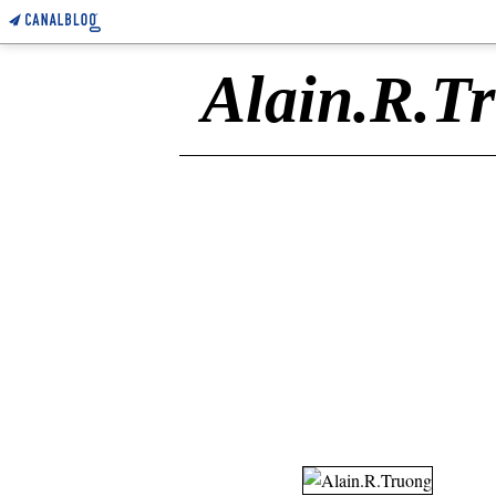
Alain.R.T