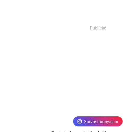
Publicité
Suivre truongalain