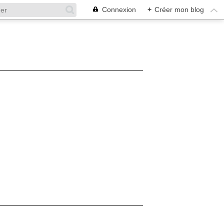
Connexion
+
Créer mon blog