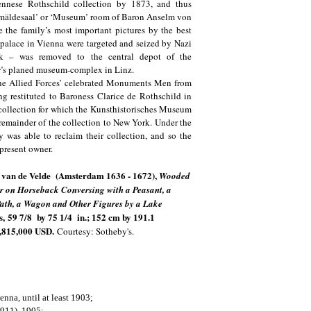
iennese Rothschild collection by 1873, and thus
Gemäldesaal’ or ‘Museum’ room of Baron Anselm von
 the family’s most important pictures by the best
palace in Vienna were targeted and seized by Nazi
ork – was removed to the central depot of the
er’s planed museum-complex in Linz.
The Allied Forces’ celebrated Monuments Men from
ing restituted to Baroness Clarice de Rothschild in
collection for which the Kunsthistorisches Museum
e remainder of the collection to New York. Under the
y was able to reclaim their collection, and so the
e present owner.
 van de Velde (Amsterdam 1636 - 1672),
Wooded
 on Horseback Conversing with a Peasant, a
ath, a Wagon and Other Figures by a Lake
s,
59 7/8 by 75 1/4 in.; 152 cm by 191.1
,815,000 USD.
Courtesy: Sotheby's.
nna, until at least 1903;
1911), 1905;