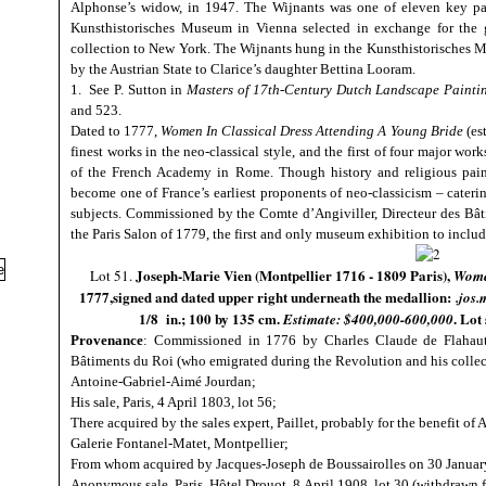
Alphonse’s widow, in 1947. The Wijnants was one of eleven key pai
Kunsthistorisches Museum in Vienna selected in exchange for the g
collection to New York. The Wijnants hung in the Kunsthistorisches 
by the Austrian State to Clarice’s daughter Bettina Looram.
1. See P. Sutton in
Masters of 17th-Century Dutch Landscape Painti
and 523.
Dated to 1777,
Women In Classical Dress Attending A Young Bride
(es
finest works in the neo-classical style, and the first of four major work
of the French Academy in Rome. Though history and religious paint
become one of France’s earliest proponents of neo-classicism – cateri
subjects. Commissioned by the Comte d’Angiviller, Directeur des Bât
the Paris Salon of 1779, the first and only museum exhibition to inclu
Joseph-Marie Vien (Montpellier 1716 - 1809 Paris),
Lot 51.
Women
1777,signed and dated upper right underneath the medallion:
.jos
1/8 in.; 100 by 135 cm.
. Lot
Estimate: $400,000-600,000
Provenance
: Commissioned in 1776 by Charles Claude de Flahaut 
Bâtiments du Roi (who emigrated during the Revolution and his collec
Antoine-Gabriel-Aimé Jourdan;
His sale, Paris, 4 April 1803, lot 56;
There acquired by the sales expert, Paillet, probably for the benefit o
Galerie Fontanel-Matet, Montpellier;
From whom acquired by Jacques-Joseph de Boussairolles on 30 Januar
Anonymous sale, Paris, Hôtel Drouot, 8 April 1908, lot 30 (withdrawn f