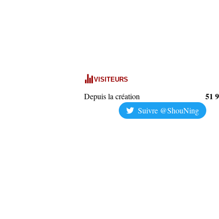
VISITEURS
51 
Depuis la création
Suivre @ShouNing