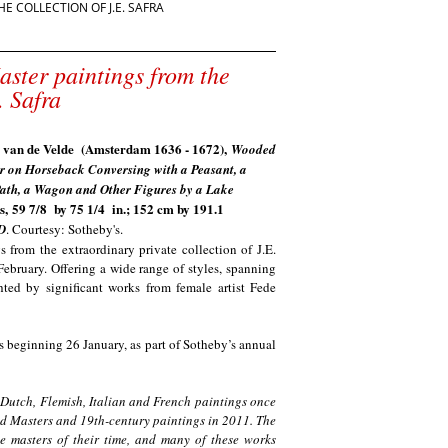
 COLLECTION OF J.E. SAFRA
aster paintings from the
. Safra
 van de Velde (Amsterdam 1636 - 1672),
Wooded
 on Horseback Conversing with a Peasant, a
ath, a Wagon and Other Figures by a Lake
s,
59 7/8 by 75 1/4 in.; 152 cm by 191.1
D
. Courtesy: Sotheby's.
 from the extraordinary private collection of J.E.
ebruary. Offering a wide range of styles, spanning
hted by significant works from female artist Fede
s beginning 26 January, as part of Sotheby’s annual
of Dutch, Flemish, Italian and French paintings once
Old Masters and 19th-century paintings in 2011. The
e masters of their time, and many of these works