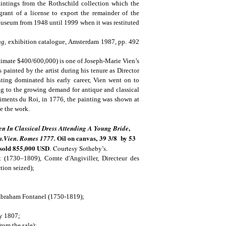
ntings from the Rothschild collection which the
rant of a license to export the remainder of the
Museum from 1948 until 1999 when it was restituted
ng,
exhibition catalogue, Amsterdam 1987, pp. 492
timate $400/600,000) is one of Joseph-Marie Vien’s
s painted by the artist during his tenure as Director
ing dominated his early career, Vien went on to
ng to the growing demand for antique and classical
iments du Roi, in 1776, the painting was shown at
de the work.
,
 In Classical Dress Attending A Young Bride
Oil on canvas, 39 3/8 by 53
.m.Vien. Romes 1777.
 sold
855,000 USD
.
Courtesy Sotheby’s.
(1730–1809), Comte d'Angiviller, Directeur des
tion seized);
f Abraham Fontanel (1750-1819);
y 1807;
rom the sale);