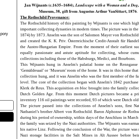
Jan Wijnants (c.1635–1684),
Landscape with a Woman and a Dog
Museum, 38,
gift from Augustus Arthur VanSittart, 1876
.
The Rothschild Provenance:
The Rothschild history of this painting by Wijnants
is one which high
important collecting dynasties in modern times. The picture was in th
pory
1874) by 1873. Anselm was the son of Salomon Mayer von Rothschild 
and created the K. K. Priv. Österreichische Credit-Anstalt für Han
the Austro-Hungarian Empire. From the moment of their earliest suc
equally passionate and astute aptitude for collecting, whose cumu
collections including those of the Habsburgs, Medici, and Bourbons.
This Wijnants hung in Anselm’s palatial home on the Renngasse 
‘Gemäldesaal’ or ‘Museum’ room of the home. It was in this home that 
collection hung, and it was Anselm who was the first member of the fa
level. The core of the collection began with Anselm’s 1842 purchase
Klerk de Reus. This
acquisition
en bloc
brought into the family colle
Dutch Golden Age. From this moment Dutch pictures became a prio
inventory 116 oil paintings were recorded, 93 of which were Dutch old
The picture passed into the collections of Anselm’s sons, first Na
Nathaniel’s brother Albert von Rothschild. Baron Alphonse de Rothschi
during his period of ownership, within days of the Anschluss in March 
the family was seized by the Nazi authorities. The Wijnants was earma
his native Linz. Following the conclusion of the War, the picture wa
Nazi storage facilities in the Salt Mines in Alt Aussee before bei