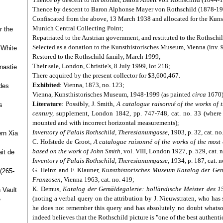
Thence by descent to Baron Alphonse Mayer von Rothschild (1878-194
Confiscated from the above, 13 March 1938 and allocated for the Ku
Munich Central Collecting Point;
r the
Repatriated to the Austrian government, and restituted to the Rothschi
Selected as a donation to the Kunsthistorisches Museum, Vienna (inv. 
 White
Restored to the Rothschild family, March 1999;
Their sale, London, Christie's, 8 July 1999, lot 218;
nastie
There acquired by the present collector for $3,600,467.
Exhibited
: Vienna, 1873, no. 123;
des
Vienna, Kunsthistorisches Museum, 1948-1999 (as painted
circa
1670)
Literature
: Possibly, J. Smith,
A catalogue raisonné of the works of 
s
century,
supplement, London 1842, pp. 747-748, cat. no. 33 (where 
mounted and with incorrect horizontal measurements);
Inventory of Palais Rothschild, Theresianumgasse
, 1903, p. 32, cat. no
ern Xia
C. Hofstede de Groot,
A catalogue raisonné of the works of the most 
based on the work of John Smith,
vol. VIII, London 1927, p. 529, cat. 
it de
Inventory of Palais Rothschild, Theresianumgasse,
1934, p. 187, cat. n
G. Heinz and F. Klauner,
Kunsthistorisches Museum Katalog der Gemä
(265-
Franzosen,
Vienna 1963, cat. no. 419;
K. Demus,
Katalog der Gemäldegalerie: holländische Meister des 15
 Vault
(noting a verbal query on the attribution by J. Nieuwstraten, who has
e
he does not remember this query and has absolutely no doubt whatsoe
indeed believes that the Rothschild picture is "one of the best authent