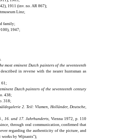
2), 1911 (inv. no. AR 867);
nstmuseum Linz;
ld family;
9100), 1947;
.
the most eminent Dutch painters of the seventeenth
described in reverse with the nearer huntsman as
. 61;
eminent Dutch painters of the seventeenth century
no. 438;
o. 318;
ldegalerie 2. Teil: Vlamen, Holländer, Deutsche,
., 16. und 17. Jahrhunderts,
Vienna 1972, p. 110
 since, through oral communication, confirmed that
ver regarding the authenticity of the picture, and
ic works by Wijnants");