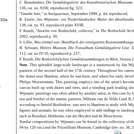
C. Brandstätter,
Die Gemäldegalerie des Kunsthistorischen Museums 
136, cat. no. 9100, reproduced fig. 523;
"Grande Aste," in
Antiquariato
, September 1999, p. 44, reproduced;
K. Eisele,
Jan Wijnants: ein Niederländischer Maler der Idealland
 XIIe
138, cat. no. 93, reproduced plate XVIII;
F. Kunth, "Anselm von Rothschild, collector," in
The Rothschild Arch
2002
, reproduced p. 39;
S. Lillie,
Was einmal war. Handbuch der enteigneten Kunstsammlunge
B. Schwarz,
Hitlers Museum. Die Fotoalbum Gemäldegalerie Linz:
112, cat. no IV/10, reproduced p. 237;
F. Kunth,
Die Rothschild’schen Gemäldesammlungen in Wien
, Vienna 
Note
: This splendid large-scale landscape is a masterwork by Jan Wi
painters of the second half of the 17th century. Throughout his career
the dunes near Haarlem, where he was born, and where his early dev
Philips Wouwermans. This painting employs one of the artist’s favorite
t
canvas built up with dunes and trees, and a winding path leading int
Wijnants' paintings was often added by another artist, in this case by
son and brother of the marine painters, Willems van de Velde I and II,
according to Arnold Houbraken, was sent to Haarlem to study with Wijn
figures and animals, he was often employed to add staffage to landscap
such as Ruisdael, Hobbema, van der Heyden and de Moucheron.
Similar compositions by Wijnants can be found in the collection of the
94 by 120 cm.) and the Fitzwilliam Museum, Cambridge (inv. no. 38, 22.