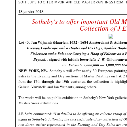
SOTHEBY'S TO OFFER IMPORTANT OLD MASTER PAINTINGS FROM THE
13 janvier 2018
Sotheby's to offer important Old M
Collection of J.E
Jan Wijnants (Haarlem 1632 - 1684 Amsterdam) & Adriaen
Lot 45.
Evening Landscape with a Hunter and His Dogs, Another Hunter
Fishermen and a Falconer Carrying a Hoop of Falcons on a P
, signed with initials lower left:
Oil on canva
Beyond.
J. W.
cm.
Estimate
2,000,000
—
3,000,000 US
NEW YORK, NY
.-
Sotheby’s
will offer nearly 30 European paintings
Safra in the Evening and Day auctions of Master Paintings on 1 & 2 F
from the 17th through the 19th centuries, the collection is highlig
Galizia, Vanvitelli and Jan Wijnants, among others.
The works will be on public exhibition in Sotheby's New York gallerie
Masters Week exhibitions.
J.E. Safra commented: “
I’m thrilled to be offering an eclectic group 
again at Sotheby’s, following the successful sale of my collection of 
two dozen artists represented in the Evening and Day Sales are tru