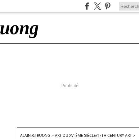
ruong
Publicité
ALAIN.R.TRUONG
>
ART DU XVIIÈME SIÈCLE/17TH CENTURY ART
>