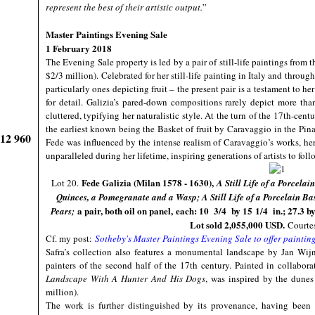
represent the best of their artistic output.
”
Master Paintings Evening Sale
1 February 2018
The Evening Sale property is led by a pair of still-life paintings from 
$2/3 million). Celebrated for her still-life painting in Italy and throug
particularly ones depicting fruit – the present pair is a testament to h
for detail. Galizia’s pared-down compositions rarely depict more than
cluttered, typifying her naturalistic style. At the turn of the 17th-centu
the earliest known being the Basket of fruit by Caravaggio in the Pin
912 960
Fede was influenced by the intense realism of Caravaggio’s works, h
unparalleled during her lifetime, inspiring generations of artists to foll
Fede Galizia (Milan 1578 - 1630),
Lot 20.
A Still Life of a Porcela
Quinces, a Pomegranate and a Wasp; A Still Life of a Porcelain B
a pair, both oil on panel, each: 10 3/4 by 15 1/4 in.; 27.3 b
Pears;
Lot sold 2,055,000 USD.
Courtes
Cf. my post:
Sotheby's Master Paintings Evening Sale to offer paintin
Safra’s collection also features a monumental landscape by Jan Wij
painters of the second half of the 17th century. Painted in collabo
Landscape With A Hunter And His Dogs
, was inspired by the dunes 
million).
The work is further distinguished by its provenance, having been 