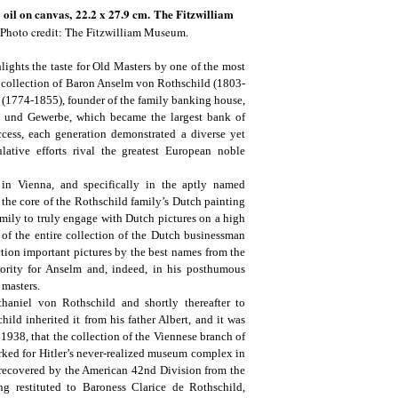
,
oil on canvas,
22.2 x 27.9 cm. The Fitzwilliam
Photo credit: The Fitzwilliam Museum.
lights the taste for Old Masters by one of the most
e collection of Baron Anselm von Rothschild (1803-
(1774-1855), founder of the family banking house,
del und Gewerbe, which became the largest bank of
cess, each generation demonstrated a diverse yet
lative efforts rival the greatest European noble
in Vienna, and specifically in the aptly named
the core of the Rothschild family’s Dutch painting
mily to truly engage with Dutch pictures on a high
 of the entire collection of the Dutch businessman
ction important pictures by the best names from the
rity for Anselm and, indeed, in his posthumous
 masters.
thaniel von Rothschild and shortly thereafter to
ld inherited it from his father Albert, and it was
1938, that the collection of the Viennese branch of
rked for Hitler’s never-realized museum complex in
s recovered by the American 42nd Division from the
ng restituted to Baroness Clarice de Rothschild,