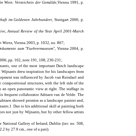
in Wien: Verzeichnis der Gemälde,
Vienna 1991, p.
schaft im Goldenen Jahrhundert,
Stuttgart 2000, p.
ive, Annual Review of the Year April 2001-March
n Wiens
, Vienna 2003, p. 1032, no. 867;
 Dokumente zum "Fuehrermuseum"
, Vienna 2004, p.
2006, pp. 102, note 191, 108, 230-231;
jnants, one of the most important Dutch landscape
, Wijnants drew inspiration for his landscapes from
elopment was influenced by Jacob van Ruisdael and
 compositional structures, with the left side of the
o an open panoramic view at right. The staffage in
 his frequent collaborator Adriaen van de Velde. The
 Adriaen showed promise as a landscape painter and,
ants.1 Due to his additional skill at painting both
es not just by Wijnants, but by other fellow artists
 National Gallery of Ireland, Dublin (inv. no. 508,
2 by 27.9 cm., one of a pair).