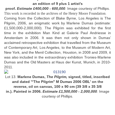
an edition of 9 plus 1 artist's
proof.
Estimate £400,000 - 600,000
.
Image courtesy of Phillips.
This work is recorded in the archives of the Henry Moore Foundation.
Coming from the Collection of Blake Byrne, Los Angeles is The
Pilgrim, 2006, an enigmatic work by Marlene Dumas (estimate:
£1,500,000-2,000,000). The Pilgrim was exhibited for the first
time in the exhibition Man Kind at Galerie Paul Andriesse in
Amsterdam in 2006. It was then not only shown in Dumas’
acclaimed retrospective exhibition that travelled from the Museum
of Contemporary Art, Los Angeles, to the Museum of Modern Art,
New York, and the Menil Collection, Houston, in 2008 and 2009, it
was also included in the extraordinary exhibition Tronies-Marlene
Dumas and the Old Masters at Haus der Kunst, Munich, in 2010-
2011.
Lot 13.
Marlene Dumas,
The Pilgrim,
signed, titled, inscribed
and dated '“The Pilgrim" M Dumas 2006 OBL' on the
reverse, oil on canvas, 100 x 90 cm (39 3/8 x 35 3/8
in.). Painted in 2006.
Estimate £1,500,000 - 2,000,000
.
Image
courtesy of Phillips.