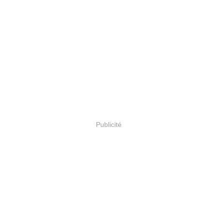
Publicité