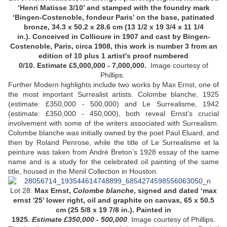
‘Henri Matisse 3/10’ and stamped with the foundry mark
‘Bingen-Costenoble, fondeur Paris’ on the base, patinated
bronze, 34.3 x 50.2 x 28.6 cm (13 1/2 x 19 3/4 x 11 1/4
in.). Conceived in Collioure in 1907 and cast by Bingen-
Costenoble, Paris, circa 1908, this work is number 3 from an
edition of 10 plus 1 artist's proof numbered
0/10. Estimate £5,000,000 -
7,000,000.
Image courtesy of
Phillips.
Further Modern highlights include two works by Max Ernst, one of
the most important Surrealist artists. Colombe blanche, 1925
(estimate: £350,000 - 500,000) and Le Surrealisme, 1942
(estimate: £350,000 - 450,000), both reveal Ernst’s crucial
involvement with some of the writers associated with Surrealism.
Colombe blanche was initially owned by the poet Paul Eluard, and
then by Roland Penrose, while the title of Le Surrealisme et la
peinture was taken from André Breton’s 1928 essay of the same
name and is a study for the celebrated oil painting of the same
title, housed in the Menil Collection in Houston.
Lot 28.
Max Ernst,
Colombe blanche
, signed and dated ‘max
ernst '25’ lower right, oil and graphite on canvas, 65 x 50.5
cm (25 5/8 x 19 7/8 in.). Painted in
1925.
Estimate £350,000 - 500,000
.
Image courtesy of Phillips.