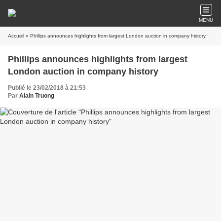
MENU
Accueil
» Phillips announces highlights from largest London auction in company history
Phillips announces highlights from largest
London auction in company history
Publié le 23/02/2018 à 21:53
Par
Alain Truong