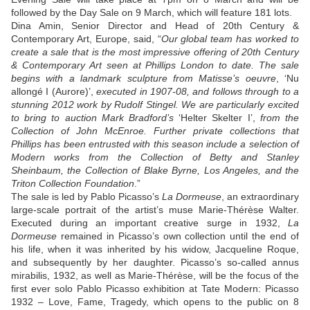
followed by the Day Sale on 9 March, which will feature 181 lots.
Dina Amin, Senior Director and Head of 20th Century &
Contemporary Art, Europe, said, “
Our global team has worked to
create a sale that is the most impressive offering of 20th Century
& Contemporary Art seen at Phillips London to date. The sale
begins with a landmark sculpture from Matisse’s oeuvre
, ‘Nu
allongé I (Aurore)’,
executed in 1907-08, and follows through to a
stunning 2012 work by Rudolf Stingel. We are particularly excited
to bring to auction Mark Bradford’s
‘Helter Skelter I’,
from the
Collection of John McEnroe. Further private collections that
Phillips has been entrusted with this season include a selection of
Modern works from the Collection of Betty and Stanley
Sheinbaum, the Collection of Blake Byrne, Los Angeles, and the
Triton Collection Foundation
.”
The sale is led by Pablo Picasso’s
La Dormeuse
, an extraordinary
large-scale portrait of the artist’s muse Marie-Thérèse Walter.
Executed during an important creative surge in 1932,
La
Dormeuse
remained in Picasso’s own collection until the end of
his life, when it was inherited by his widow, Jacqueline Roque,
and subsequently by her daughter. Picasso’s so-called annus
mirabilis, 1932, as well as Marie-Thérèse, will be the focus of the
first ever solo Pablo Picasso exhibition at Tate Modern: Picasso
1932 – Love, Fame, Tragedy, which opens to the public on 8