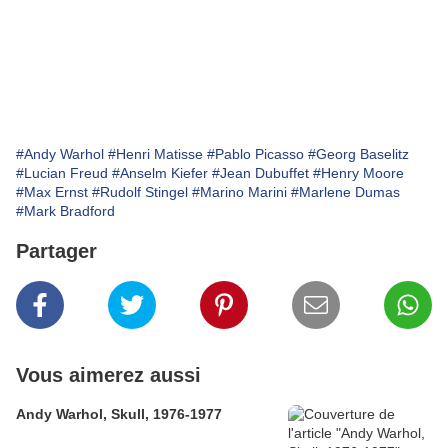
#Andy Warhol
#Henri Matisse
#Pablo Picasso
#Georg Baselitz
#Lucian Freud
#Anselm Kiefer
#Jean Dubuffet
#Henry Moore
#Max Ernst
#Rudolf Stingel
#Marino Marini
#Marlene Dumas
#Mark Bradford
Partager
Vous aimerez aussi
Andy Warhol, Skull, 1976-1977