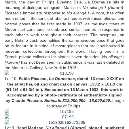
March, the day of Phillips’ Evening Sale.
La Dormeuse
sits in
meaningful dialogue alongside Matisse’s
Nu allongé I (Aurore)
.
Picasso’s immediate response to
Nu allongé I (Aurore)
has often
been noted in the series of abstract nudes with raised elbows and
twisted poses that he first made in 1907, as the twos titans of
Modern art continued to embrace similar themes in response to
each other’s work throughout their careers. The sculpture, an
early lifetime cast, exemplifies the same sinuous pose that goes
on to feature in a string of masterpieces that are now housed in
museum collections throughout the world. Having been in a
French private collection for almost seven decades,
Nu allongé I
(Aurore)
has not been seen in public since it was last exhibited at
the Montross Gallery, New York in 1915.
Lot 10.
Pablo Picasso,
La Dormeuse
, dated '13 mars XXXII' on
the stretcher, oil and charcoal on canvas, 130.2 x 161.9 cm
(51 1/4 x 63 3/4 in.). Executed on 13 March 1932, this work is
accompanied by a photo-certificate of authenticity signed
by Claude Picasso.
Estimate £12,000,000 - 18,000,000
.
Image
courtesy of Phillips.
Lot 9.
Henri Matisse,
Nu allongé I (Aurore)
, signed, numbered