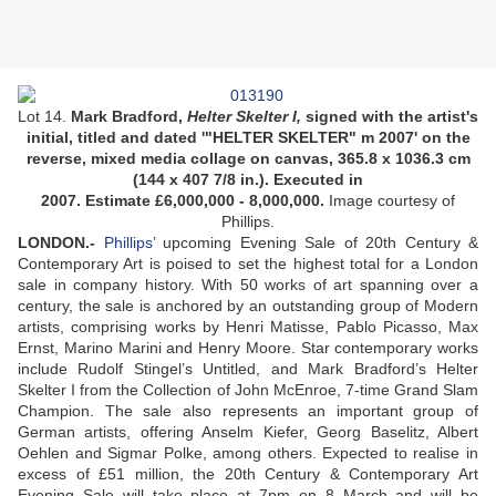
Lot 14.
Mark Bradford,
Helter Skelter I,
signed with the artist's
initial, titled and dated '"HELTER SKELTER" m 2007' on the
reverse, mixed media collage on canvas, 365.8 x 1036.3 cm
(144 x 407 7/8 in.). Executed in
2007. Estimate £6,000,000 - 8,000,000.
Image courtesy of
Phillips.
LONDON
.-
Phillips
’ upcoming Evening Sale of 20th Century &
Contemporary Art is poised to set the highest total for a London
sale in company history. With 50 works of art spanning over a
century, the sale is anchored by an outstanding group of Modern
artists, comprising works by Henri Matisse, Pablo Picasso, Max
Ernst, Marino Marini and Henry Moore. Star contemporary works
include Rudolf Stingel’s Untitled, and Mark Bradford’s Helter
Skelter I from the Collection of John McEnroe, 7-time Grand Slam
Champion. The sale also represents an important group of
German artists, offering Anselm Kiefer, Georg Baselitz, Albert
Oehlen and Sigmar Polke, among others. Expected to realise in
excess of £51 million, the 20th Century & Contemporary Art
Evening Sale will take place at 7pm on 8 March and will be