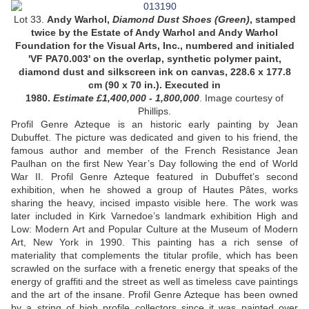
Lot 33.
Andy Warhol,
Diamond Dust Shoes (
Green
)
,
stamped
twice by the Estate of Andy Warhol and Andy Warhol
Foundation for the Visual Arts, Inc., numbered and initialed
'VF PA70.003' on the overlap,
synthetic polymer paint,
diamond dust and silkscreen ink on canvas,
228.6 x 177.8
cm (90 x 70 in.).
Executed in
1980
.
Estimate £1,400,000 - 1,800,000
.
Image courtesy of
Phillips.
Profil Genre Azteque is an historic early painting by Jean
Dubuffet. The picture was dedicated and given to his friend, the
famous author and member of the French Resistance Jean
Paulhan on the first New Year’s Day following the end of World
War II. Profil Genre Azteque featured in Dubuffet’s second
exhibition, when he showed a group of Hautes Pâtes, works
sharing the heavy, incised impasto visible here. The work was
later included in Kirk Varnedoe’s landmark exhibition High and
Low: Modern Art and Popular Culture at the Museum of Modern
Art, New York in 1990. This painting has a rich sense of
materiality that complements the titular profile, which has been
scrawled on the surface with a frenetic energy that speaks of the
energy of graffiti and the street as well as timeless cave paintings
and the art of the insane. Profil Genre Azteque has been owned
by a string of high profile collectors since it was painted over