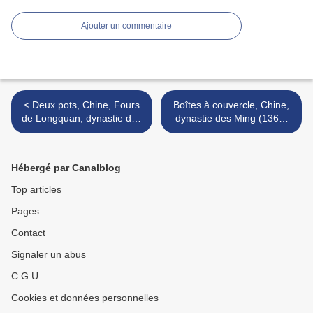
Ajouter un commentaire
< Deux pots, Chine, Fours
Boîtes à couvercle, Chine,
de Longquan, dynastie des
dynastie des Ming (1368-
Yuan, 14°siècle
1644) >
Hébergé par Canalblog
Top articles
Pages
Contact
Signaler un abus
C.G.U.
Cookies et données personnelles