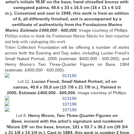
artist's initials 'M.M' on the base, hand chiselled bronze with
variegated patina, 40.6 x 33 x 16.5 cm (16 x 13 x 6 1/2
in.). Conceived and cast in 1949, this work is from an edition
of 6, all differently finished, and is accompanied by a
certificate of authenticity from the Fondazione Marino
Marini.
Estimate £400,000 -
600,000
.
Image courtesy of Phillips.
Phillips wishes to thank the Fondazione Marino Marini for their expertise
and help with cataloguing this work.
Triton Collection Foundation will be offering a number of works
across both the Evening and Day sales, including Lucian Freud’s
Small Naked Portrait, 2005 (estimate: $400,000 - 600,000), and
Henry Moore’s Two Three-Quarter Figures on Base, 1984
(estimate: £400,000 - 600,000).
Lot 11.
Lucian Freud,
Small Naked Portrait
, oil on
canvas, 40.6 x 55.8 cm (15 7/8 x 21 7/8 in.). Painted in
2005. Estimate £400,000 - 600,000.
Image courtesy of Phillips.
Lot 8.
Henry Moore,
Two Three-Quarter Figures on
Base,
incised with the artist's signature and numbered
'Moore 2/9' on the base, bronze, 101 x 53.7 x 36.2 cm (39 3/4
x 21 1/8 x 14 1/4 in.). Cast in 1984, this work is number 2 from