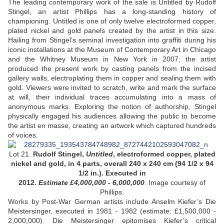
The leading contemporary work of the sale is Untitled by Rudolf
Stingel, an artist Phillips has a long-standing history of
championing. Untitled is one of only twelve electroformed copper,
plated nickel and gold panels created by the artist in this size.
Hailing from Stingel’s seminal investigation into graffiti during his
iconic installations at the Museum of Contemporary Art in Chicago
and the Whitney Museum in New York in 2007, the artist
produced the present work by casting panels from the incised
gallery walls, electroplating them in copper and sealing them with
gold. Viewers were invited to scratch, write and mark the surface
at will, their individual traces accumulating into a mass of
anonymous marks. Exploring the notion of authorship, Stingel
physically engaged his audiences allowing the public to become
the artist en masse, creating an artwork which captured hundreds
of voices.
Lot 21.
Rudolf Stingel,
Untitled
, electroformed copper, plated
nickel and gold, in 4 parts, overall 240 x 240 cm (94 1/2 x 94
1/2 in.). Executed in
2012.
Estimate £4,000,000 - 6,000,000
.
Image courtesy of
Phillips.
Works by Post-War German artists include Anselm Kiefer’s Die
Meistersinger, executed in 1981 - 1982 (estimate: £1,500,000 -
2,000,000). Die Meistersinger epitomises Kiefer’s critical