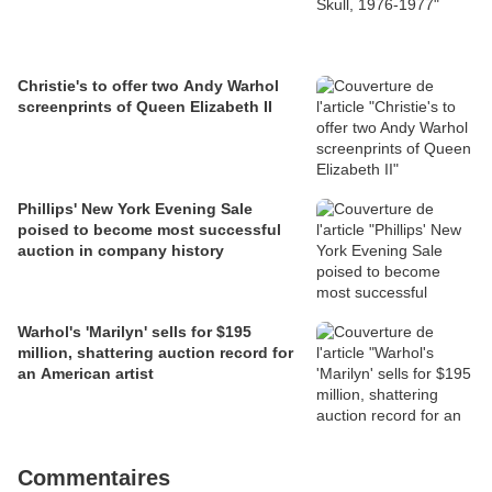
Christie's to offer two Andy Warhol
screenprints of Queen Elizabeth II
Phillips' New York Evening Sale
poised to become most successful
auction in company history
Warhol's 'Marilyn' sells for $195
million, shattering auction record for
an American artist
Commentaires