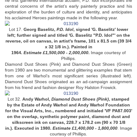
he first garnered international acclaim, P.D. Idol incorporates the
central concerns of the artist’s early painterly practice and his
exploration of the burden of culture and identity, and anticipates
his acclaimed Heroes paintings made in the following year.
Lot 17.
Georg Baselitz,
P.D. Idol
,
signed 'G. Baselitz' lower
left; further signed and titled 'G. Baselitz "P.D. Idol"' on the
reverse, oil on canvas, in artist's frame, 101 x 81.5 cm (39 3/4
x 32 1/8 in.). Painted in
1964.
Estimate £1,500,000 - 2,000,000
.
Image courtesy of
Phillips.
Diamond Dust Shoes (Pink) and Diamond Dust Shoes (Green)
from 1980 are two monumental and glittering examples that stem
from one of Warhol’s most significant series (illustrated left).
Diamond Dust Shoes originated as an ad-campaign assignment
from his friend and fashion designer Roy Halston Frowick.
Lot 32.
Andy Warhol,
Diamond Dust Shoes (Pink)
, stamped
by the Estate of Andy Warhol and Andy Warhol Foundation
for the Visual Arts, Inc., numbered and initialed 'VF PA87.003'
on the overlap, synthetic polymer paint, diamond dust and
silkscreen ink on canvas, 228.7 x 178.2 cm (90 x 70 1/8
in.). Executed in 1980.
Estimate £1,400,000 - 1,800,000
.
Image
courtesy of Phillips.