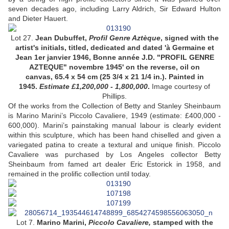
seven decades ago, including Larry Aldrich, Sir Edward Hulton
and Dieter Hauert.
Lot 27.
Jean Dubuffet,
Profil Genre Aztèque
, signed with the
artist's initials, titled, dedicated and dated 'à Germaine et
Jean 1er janvier 1946, Bonne année J.D. "PROFIL GENRE
AZTEQUE" novembre 1945' on the reverse, oil on
canvas, 65.4 x 54 cm (25 3/4 x 21 1/4 in.). Painted in
1945.
Estimate £1,200,000 - 1,800,000
.
Image courtesy of
Phillips.
Of the works from the Collection of Betty and Stanley Sheinbaum
is Marino Marini’s Piccolo Cavaliere, 1949 (estimate: £400,000 -
600,000). Marini’s painstaking manual labour is clearly evident
within this sculpture, which has been hand chiselled and given a
variegated patina to create a textural and unique finish. Piccolo
Cavaliere was purchased by Los Angeles collector Betty
Sheinbaum from famed art dealer Eric Estorick in 1958, and
remained in the prolific collection until today.
Lot 7.
Marino Marini,
Piccolo Cavaliere,
stamped with the