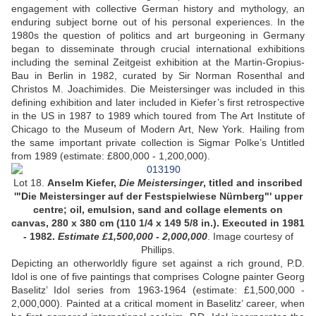
engagement with collective German history and mythology, an
enduring subject borne out of his personal experiences. In the
1980s the question of politics and art burgeoning in Germany
began to disseminate through crucial international exhibitions
including the seminal Zeitgeist exhibition at the Martin-Gropius-
Bau in Berlin in 1982, curated by Sir Norman Rosenthal and
Christos M. Joachimides. Die Meistersinger was included in this
defining exhibition and later included in Kiefer’s first retrospective
in the US in 1987 to 1989 which toured from The Art Institute of
Chicago to the Museum of Modern Art, New York. Hailing from
the same important private collection is Sigmar Polke’s Untitled
from 1989 (estimate: £800,000 - 1,200,000).
Lot 18.
Anselm Kiefer,
Die Meistersinger
, titled and inscribed
'"Die Meistersinger auf der Festspielwiese Nürnberg"' upper
centre; oil, emulsion, sand and collage elements on
canvas, 280 x 380 cm (110 1/4 x 149 5/8 in.). Executed in 1981
- 1982.
Estimate £1,500,000 - 2,000,000
. Image courtesy of
Phillips.
Depicting an otherworldly figure set against a rich ground, P.D.
Idol is one of five paintings that comprises Cologne painter Georg
Baselitz’ Idol series from 1963-1964 (estimate: £1,500,000 -
2,000,000). Painted at a critical moment in Baselitz’ career, when