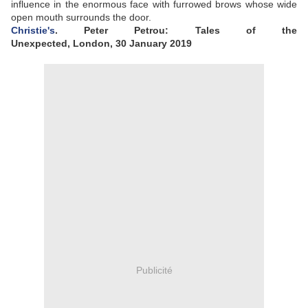
influence in the enormous face with furrowed brows whose wide
open mouth surrounds the door.
Christie's
.
Peter Petrou: Tales of the
Unexpected, London, 30 January 2019
Publicité