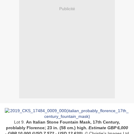
Publicité
Lot 9.
An Italian Stone Fountain Mask, 17th Century,
problably Florence;
23 in. (58 cm.) high.
Estimate GBP 6,000
- GBP 10,000
(USD 7,572 - USD 12,620)
.
© Christie's Images Ltd