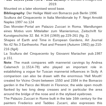
2019.
Mounted on a later ebonised wood base
.
Bibliography
:
Der Heilige Wald von Bomarzo pub Berlin 1996
Scultura del Cinquecento in Italia Meridionale by F. Negri Arnoldi
Naples 1997 no.124
Das Monster-Portal am Palazzo Zuccari in Roma. Wandlungen
eines Motivs vom Mittelalter zum Manierismus, Zeitschrift für
Kunstgeschichte 32. Bd. H.3/4 (1969) pp.229-261 (fig. 2)
Shapes of Earth and Time in European Gardens, Art Journal
No.42 No.3 Earthworks: Past and Present (Autumn 1982) pp.210-
216 (fig4)
La Scultura del Cinquecento by Giovanni Mariacher pub.1987
p.151.
Note
: The mask compares with mannerist carvings by Andrea
Calamech (c.1514-78) who played an important role in
establishing a vogue for Tuscan mannerist influences in Sicily. A
comparison can also be drawn with the enormous 'Hell Mouth'
created for Vicino Orsini between 1550 and 1584 in the Bomarzo
garden in the Parco dei Mostri in Florence; the wide open mouth
flanked by two long deep creases and in particular the area
around the bridge of the nose and in the stylised eyebrows.
The Palazzo Zuccari in Rome built in the late 16th century for the
painters Frederico and Taddeo Zucarri, also expresses this