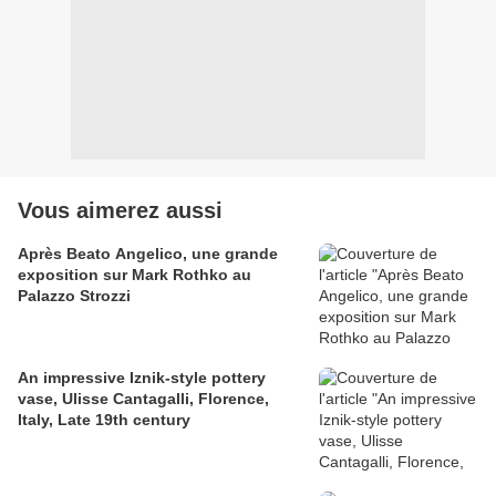
Vous aimerez aussi
Après Beato Angelico, une grande
exposition sur Mark Rothko au
Palazzo Strozzi
An impressive Iznik-style pottery
vase, Ulisse Cantagalli, Florence,
Italy, Late 19th century