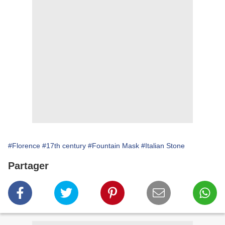
#Florence
#17th century
#Fountain Mask
#Italian Stone
Partager