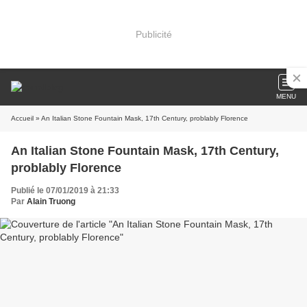
Publicité
MENU
Accueil
» An Italian Stone Fountain Mask, 17th Century, problably Florence
An Italian Stone Fountain Mask, 17th Century,
problably Florence
Publié le 07/01/2019 à 21:33
Par
Alain Truong