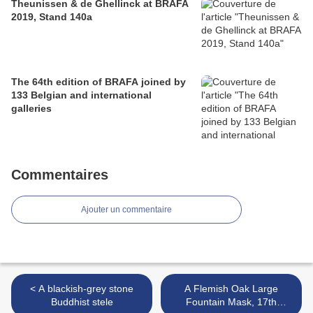
Theunissen & de Ghellinck at BRAFA
2019, Stand 140a
The 64th edition of BRAFA joined by
133 Belgian and international
galleries
Commentaires
Ajouter un commentaire
< A blackish-grey stone
A Flemish Oak Large
Buddhist stele
Fountain Mask, 17th