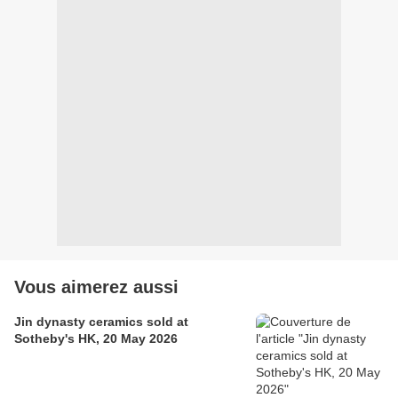
Vous aimerez aussi
Jin dynasty ceramics sold at
Sotheby's HK, 20 May 2026