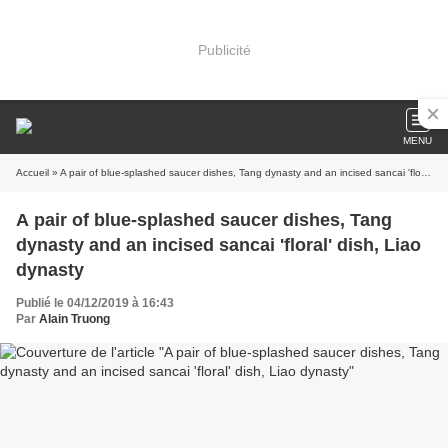
Publicité
MENU
Accueil
» A pair of blue-splashed saucer dishes, Tang dynasty and an incised sancai 'floral' dish, Liao dynasty
A pair of blue-splashed saucer dishes, Tang
dynasty and an incised sancai 'floral' dish, Liao
dynasty
Publié le 04/12/2019 à 16:43
Par
Alain Truong