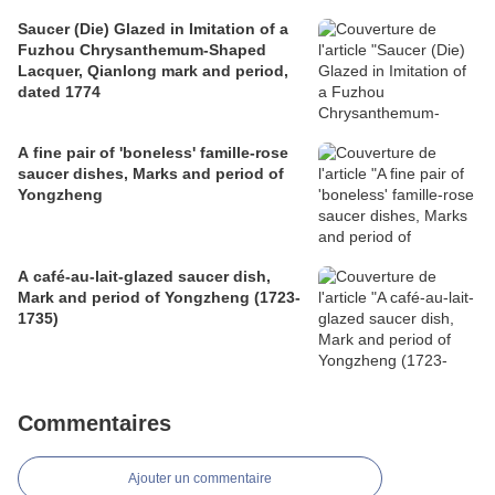
Saucer (Die) Glazed in Imitation of a
Fuzhou Chrysanthemum-Shaped
Lacquer, Qianlong mark and period,
dated 1774
A fine pair of 'boneless' famille-rose
saucer dishes, Marks and period of
Yongzheng
A café-au-lait-glazed saucer dish,
Mark and period of Yongzheng (1723-
1735)
Commentaires
Ajouter un commentaire