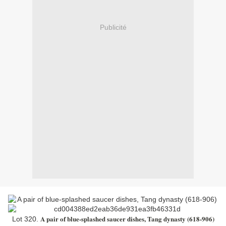
Publicité
A pair of blue-splashed saucer dishes, Tang dynasty (618-906)
Lot 320.