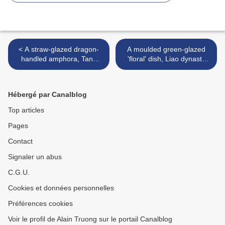
< A straw-glazed dragon-
A moulded green-glazed
handled amphora, Tang
'floral' dish, Liao dynasty
dynasty (618-906)
(907-1125) >
Hébergé par Canalblog
Top articles
Pages
Contact
Signaler un abus
C.G.U.
Cookies et données personnelles
Préférences cookies
Voir le profil de Alain Truong sur le portail Canalblog