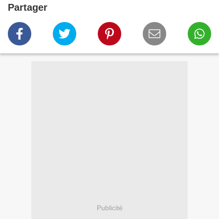
Partager
Publicité