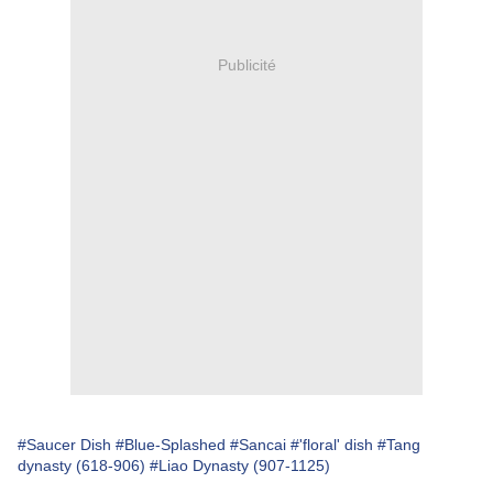
Publicité
#Saucer Dish
#Blue-Splashed
#Sancai
#'floral' dish
#Tang
dynasty (618-906)
#Liao Dynasty (907-1125)