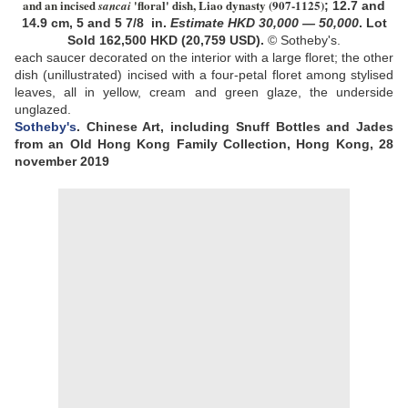
and an incised
'floral' dish, Liao dynasty
(907-1125)
sancai
;
12.7 and
14.9 cm, 5 and 5 7/8 in
.
Estimate
HKD
30,000
—
50,000
.
Lot
Sold
162,500
HKD (20,759
USD).
© Sotheby's.
each saucer decorated on the interior with a large floret; the other
dish (unillustrated) incised with a four-petal floret among stylised
leaves, all in yellow, cream and green glaze, the underside
unglazed
.
Sotheby's
.
Chinese Art, including Snuff Bottles and Jades
from an Old Hong Kong Family Collection, Hong Kong, 28
november 2019