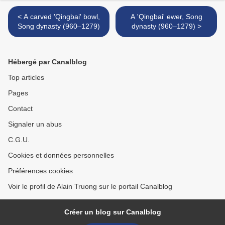
< A carved 'Qingbai' bowl,
A 'Qingbai' ewer, Song
Song dynasty (960–1279)
dynasty (960–1279) >
Hébergé par Canalblog
Top articles
Pages
Contact
Signaler un abus
C.G.U.
Cookies et données personnelles
Préférences cookies
Voir le profil de Alain Truong sur le portail Canalblog
Créer un blog sur Canalblog