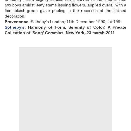
two boys amidst leafy stems issuing flowers, applied overall with a
faint bluish-green glaze pooling in the recesses of the incised
decoration
.
Provenance
:
Sotheby's London, 11th December 1990, lot 198
.
Sotheby's
. Harmony of Form, Serenity of Color: A Private
Collection of 'Song' Ceramics, New York, 23 march 2011