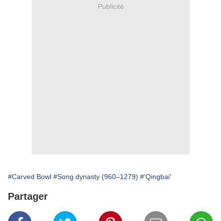
Publicité
#Carved Bowl
#Song dynasty (960–1279)
#'Qingbai'
Partager