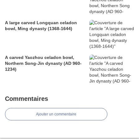
A large carved Longquan celadon
bowl, Ming dynasty (1368-1644)
A carved Yaozhou celadon bowl,
Northern Song-Jin dynasty (AD 960-
1234)
Commentaires
Ajouter un commentaire