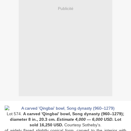
Publicité
Lot 574.
A carved 'Qingbai' bowl, Song dynasty (960–1279)
;
diameter 8 in., 20.3 cm
.
Estimate 4
,000
— 6
,000
USD
. Lot
sold 16,250 USD.
Courtesy Sotheby's.
of widely flared slightly conical form, carved to the interior with