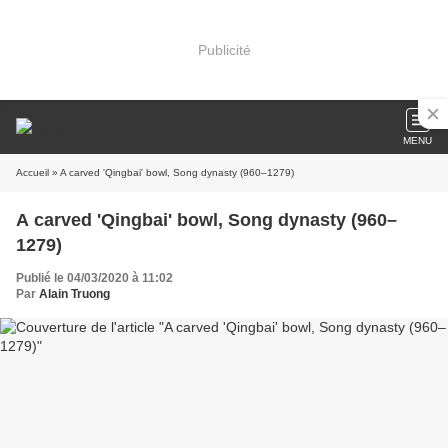
Publicité
MENU
Accueil
» A carved 'Qingbai' bowl, Song dynasty (960–1279)
A carved 'Qingbai' bowl, Song dynasty (960–
1279)
Publié le 04/03/2020 à 11:02
Par
Alain Truong