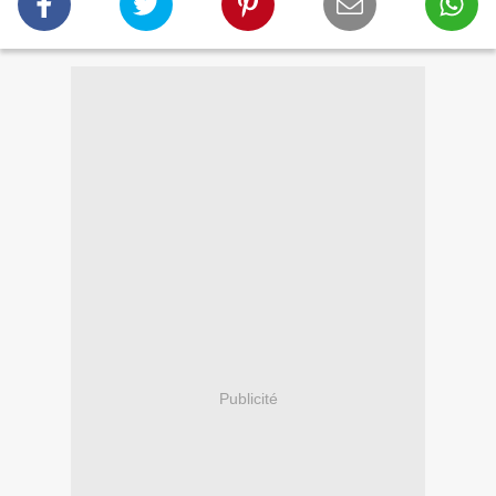
Publicité