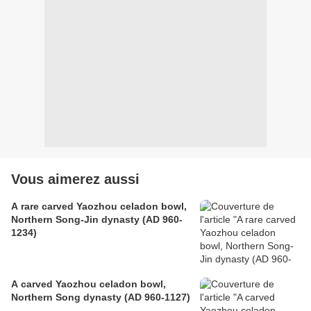
Vous aimerez aussi
A rare carved Yaozhou celadon bowl,
Northern Song-Jin dynasty (AD 960-
1234)
A carved Yaozhou celadon bowl,
Northern Song dynasty (AD 960-1127)