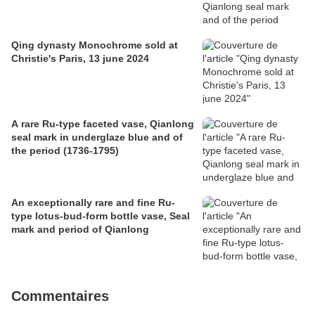
Qing dynasty Monochrome sold at
Christie's Paris, 13 june 2024
A rare Ru-type faceted vase, Qianlong
seal mark in underglaze blue and of
the period (1736-1795)
An exceptionally rare and fine Ru-
type lotus-bud-form bottle vase, Seal
mark and period of Qianlong
Commentaires