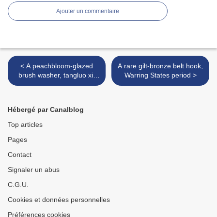
Ajouter un commentaire
< A peachbloom-glazed
A rare gilt-bronze belt hook,
brush washer, tangluo xi,
Warring States period >
Kangxi six-character mark
in underglaze blue and of
the period (1662-1722)
Hébergé par Canalblog
Top articles
Pages
Contact
Signaler un abus
C.G.U.
Cookies et données personnelles
Préférences cookies