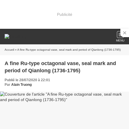
Publicité
MENU
Accueil
» A fine Ru-type octagonal vase, seal mark and period of Qianlong (1736-1795)
A fine Ru-type octagonal vase, seal mark and
period of Qianlong (1736-1795)
Publié le 28/07/2020 à 22:01
Par
Alain Truong