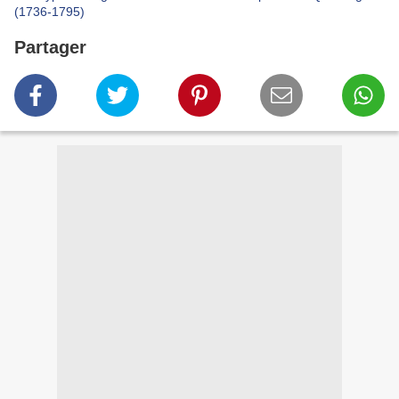
(1736-1795)
Partager