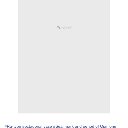
Publicité
#Ru-type
#octagonal vase
#Seal mark and period of Qianlong