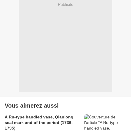
Publicité
Vous aimerez aussi
A Ru-type handled vase, Qianlong
seal mark and of the period (1736-
1795)