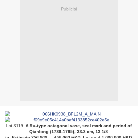
Publicité
Lot 3119.
A Ru-type octagonal vase, seal mark and period of
Qianlong (1736-1795);
33.3 cm, 13 1/8
in
.
Estimate
350,000
—
450,000
HKD
. Lot sold
1,000,000
HKD
.