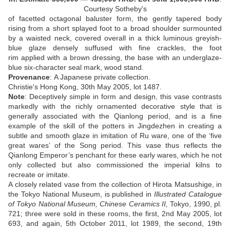
Courtesy Sotheby's
of facetted octagonal baluster form, the gently tapered body
rising from a short splayed foot to a broad shoulder surmounted
by a waisted neck, covered overall in a thick luminous greyish-
blue glaze densely suffused with fine crackles, the foot
rim applied with a brown dressing, the base with an underglaze-
blue six-character seal mark, wood stand
.
Provenance
:
A Japanese private collection.
Christie's Hong Kong, 30th May 2005, lot 1487
.
N
ote
:
Deceptively simple in form and design, this vase contrasts
markedly with the richly ornamented decorative style that is
generally associated with the Qianlong period, and is a fine
example of the skill of the potters in Jingdezhen in creating a
subtle and smooth glaze in imitation of Ru ware, one of the ‘five
great wares’ of the Song period. This vase thus reflects the
Qianlong Emperor’s penchant for these early wares, which he not
only collected but also commissioned the imperial kilns to
recreate or imitate.
A closely related vase from the collection of Hirota Matsushige, in
the Tokyo National Museum, is published in
Illustrated Catalogue
of Tokyo National Museum, Chinese Ceramics II,
Tokyo, 1990, pl.
721; three were sold in these rooms, the first, 2nd May 2005, lot
693, and again, 5th October 2011, lot 1989, the second, 19th