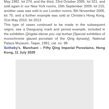
May 1982, lot 274, and the third, 23rd October 2005, lot 321, and
sold again in our New York rooms, 16th September 2009, lot 215;
another vase was sold in our London rooms, 8th November 2006,
lot 75; and a further example was sold at Christie’s Hong Kong,
31st May 2010, lot 2013.
This type of vases continued to be made in the subsequent
reigns; see a Daoguang mark and period example, included in
the exhibition
Qingdai danse you ciqi tezhan
[Special exhibition of
monochrome glazed porcelain of the Qing dynasty], National
Palace Museum, Taipei, 1981, cat. no. 98.
Sotheby's
. Marchant – Fifty Qing Imperial Porcelains, Hong
Kong, 11 July 2020