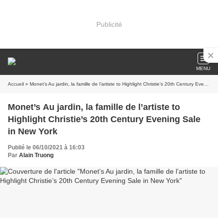
Publicité
MENU
Accueil
» Monet’s Au jardin, la famille de l’artiste to Highlight Christie’s 20th Century Evening Sale in New York
Monet’s Au jardin, la famille de l’artiste to
Highlight Christie’s 20th Century Evening Sale
in New York
Publié le 06/10/2021 à 16:03
Par
Alain Truong