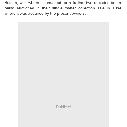
Boston, with whom it remained for a further two decades before
being auctioned in their single owner collection sale in 1984,
where it was acquired by the present owners.
Publicité