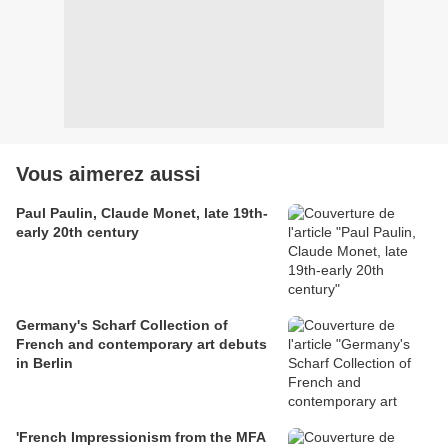
Vous aimerez aussi
Paul Paulin, Claude Monet, late 19th-
early 20th century
Germany's Scharf Collection of
French and contemporary art debuts
in Berlin
'French Impressionism from the MFA