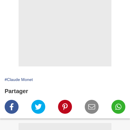
#Claude Monet
Partager