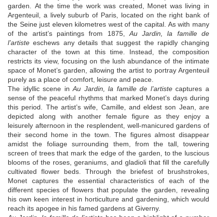
garden. At the time the work was created, Monet was living in
Argenteuil, a lively suburb of Paris, located on the right bank of
the Seine just eleven kilometres west of the capital. As with many
of the artist’s paintings from 1875,
Au Jardin, la famille de
l’artiste
eschews any details that suggest the rapidly changing
character of the town at this time. Instead, the composition
restricts its view, focusing on the lush abundance of the intimate
space of Monet’s garden, allowing the artist to portray Argenteuil
purely as a place of comfort, leisure and peace.
The idyllic scene in
Au Jardin, la famille de l’artiste
captures a
sense of the peaceful rhythms that marked Monet’s days during
this period. The artist’s wife, Camille, and eldest son Jean, are
depicted along with another female figure as they enjoy a
leisurely afternoon in the resplendent, well-manicured gardens of
their second home in the town. The figures almost disappear
amidst the foliage surrounding them, from the tall, towering
screen of trees that mark the edge of the garden, to the luscious
blooms of the roses, geraniums, and gladioli that fill the carefully
cultivated flower beds. Through the briefest of brushstrokes,
Monet captures the essential characteristics of each of the
different species of flowers that populate the garden, revealing
his own keen interest in horticulture and gardening, which would
reach its apogee in his famed gardens at Giverny.