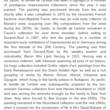
Au Jardin, la famille de l’artiste
has been a highlight of a number
of prestigious Impressionist collections since the year it was
painted. The painting was purchased directly from the artist
shortly after it was completed in 1875 by the renowned French
baritone Jean-Baptiste Faure, who was an avid early collector of
Monet’s work, acquiring over fifty compositions from the artist
during the 1870s.
Au Jardin, la famille de l’artiste
remained in
Faure’s collection for over three decades, before selling to
Durand-Ruel in 1907, who lent the painting to a number of
important early exhibitions of Impressionist art in Germany during
the first decade of the 20
th
Century. The painting was then
purchased from Durand-Ruel by the wealthy banker and
industrialist, Baron Mór Lipót Herzog in 1911. Herzog was a
voracious collector, with interests spanning all eras of art history;
his huge collection included Gothic
objets d’art
, paintings from the
Early Renaissance and the Dutch Golden Age, as well as a rich
grouping of works by Monet, Renoir, Manet, Cézanne and
Gauguin, which hung in the family palace in Budapest.
Au jardin,
la famille de l’artiste
was subsequently acquired by the pre-
eminent German collectors Kurt and Harriet Hirschland in 1928,
and was among the artworks brought by the family to New York
when they were forced to flee Europe in the late-1930s. The
painting remained in the Hirschland collection until the mid-1960s,
when it passed into the possession of Mr & Mrs David Bakalar of