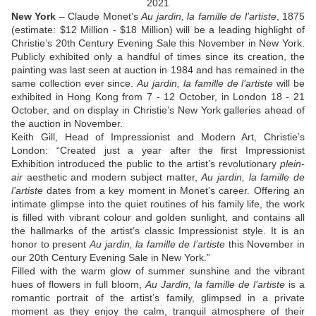
2021
New York
– Claude Monet’s
Au jardin, la famille de l’artiste
, 1875
(estimate: $12 Million - $18 Million) will be a leading highlight of
Christie’s 20
th
Century Evening Sale this November in New York.
Publicly exhibited only a handful of times since its creation, the
painting was last seen at auction in 1984 and has remained in the
same collection ever since.
Au jardin, la famille de l’artiste
will be
exhibited in Hong Kong from 7 - 12 October, in London 18 - 21
October, and on display in Christie’s New York galleries ahead of
the auction in November.
Keith Gill, Head of Impressionist and Modern Art, Christie’s
London
: “Created just a year after the first Impressionist
Exhibition introduced the public to the artist’s revolutionary
plein-
air
aesthetic and modern subject matter,
Au jardin, la famille de
l’artiste
dates from a key moment in Monet’s career. Offering an
intimate glimpse into the quiet routines of his family life, the work
is filled with vibrant colour and golden sunlight, and contains all
the hallmarks of the artist’s classic Impressionist style. It is an
honor to present
Au jardin, la famille de l’artiste
this November in
our 20
th
Century Evening Sale in New York.”
Filled with the warm glow of summer sunshine and the vibrant
hues of flowers in full bloom,
Au Jardin, la famille de l’artiste
is a
romantic portrait of the artist’s family, glimpsed in a private
moment as they enjoy the calm, tranquil atmosphere of their