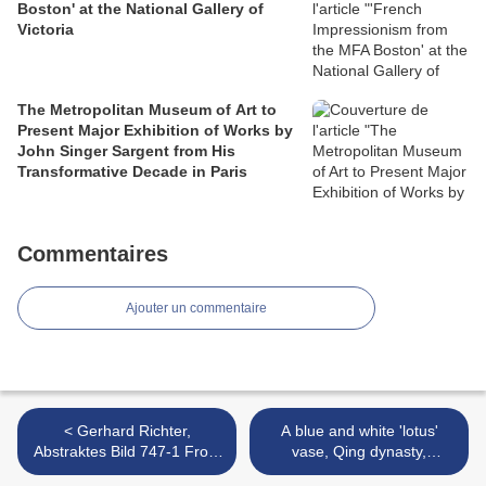
Boston' at the National Gallery of
Victoria
The Metropolitan Museum of Art to
Present Major Exhibition of Works by
John Singer Sargent from His
Transformative Decade in Paris
Commentaires
Ajouter un commentaire
< Gerhard Richter,
A blue and white 'lotus'
Abstraktes Bild 747-1 From
vase, Qing dynasty,
the Inaugural Survey at
Shunzhi period (1644-1661)