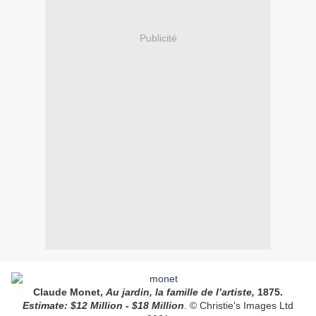
Publicité
Claude Monet,
Au jardin, la famille de l’artiste,
1875.
Estimate: $12 Million - $18 Million
.
© Christie's Images Ltd