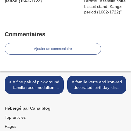
period (1662-1722)
Commentaires
Ajouter un commentaire
< A fine pair of pink-ground
A famille verte and iron-red
famille rose ‘medallion’
decorated ‘birthday’ dish,
bowls, Daoguang six-
Kangxi six-character mark
character seal marks and of
and of the period (1662-
the period (1821-1850)
1722) >
Hébergé par Canalblog
Top articles
Pages