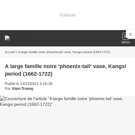
Publicité
MENU
Accueil
» A large famille noire ‘phoenix-tail’ vase, Kangxi period (1662-1722)
A large famille noire ‘phoenix-tail’ vase, Kangxi
period (1662-1722)
Publié le 23/12/2021 à 16:38
Par
Alain Truong