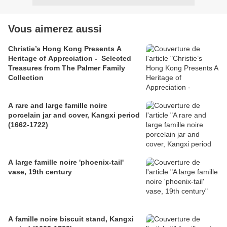
Vous aimerez aussi
Christie’s Hong Kong Presents A
Heritage of Appreciation - Selected
Treasures from The Palmer Family
Collection
A rare and large famille noire
porcelain jar and cover, Kangxi period
(1662-1722)
A large famille noire 'phoenix-tail'
vase, 19th century
A famille noire biscuit stand, Kangxi