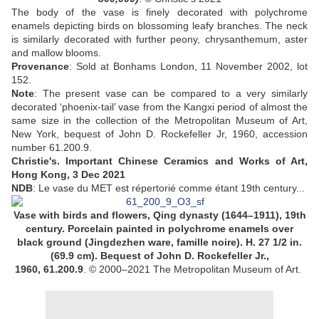
The body of the vase is finely decorated with polychrome
enamels depicting birds on blossoming leafy branches. The neck
is similarly decorated with further peony, chrysanthemum, aster
and mallow blooms
.
Provenance
:
Sold at Bonhams London, 11 November 2002, lot
152
.
Note
:
The present vase can be compared to a very similarly
decorated ‘phoenix-tail’ vase from the Kangxi period of almost the
same size in the collection of the Metropolitan Museum of Art,
New York, bequest of John D. Rockefeller Jr, 1960, accession
number 61.200.9.
Christie's.
Important Chinese Ceramics and Works of Art,
Hong Kong, 3 Dec 2021
NDB
: Le vase du MET est répertorié comme étant 19th century...
Vase with birds and flowers,
Qing dynasty (1644–1911),
19th
century.
Porcelain painted in polychrome enamels over
black ground (Jingdezhen ware, famille noire).
H. 27 1/2 in.
(69.9 cm).
Bequest of John D. Rockefeller Jr.,
1960,
61.200.9
.
© 2000–2021 The Metropolitan Museum of Art.