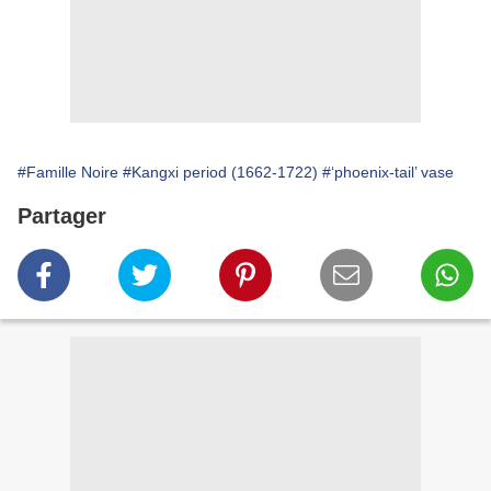
#Famille Noire
#Kangxi period (1662-1722)
#‘phoenix-tail’ vase
Partager