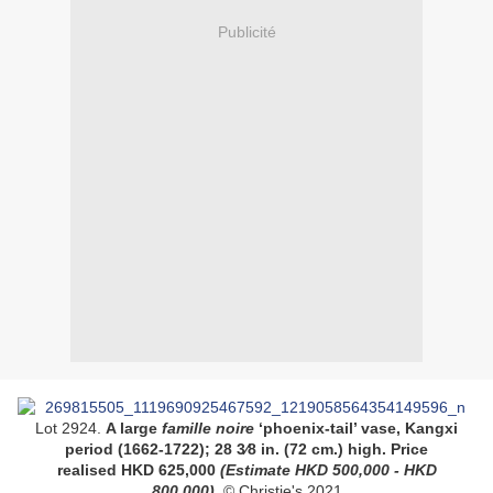
Publicité
Lot 2924.
A large
famille noire
‘phoenix-tail’ vase, Kangxi
period (1662-1722)
;
28 3⁄8 in. (72 cm.) high
. Price
realised
HKD
625,000
(
Estimate HKD
500,000 - HKD
800,000
)
. © Christie's 2021