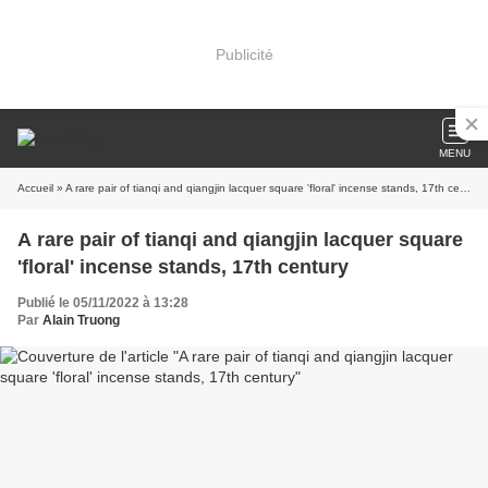
Publicité
MENU
Accueil
» A rare pair of tianqi and qiangjin lacquer square 'floral' incense stands, 17th century
A rare pair of tianqi and qiangjin lacquer square
'floral' incense stands, 17th century
Publié le 05/11/2022 à 13:28
Par
Alain Truong