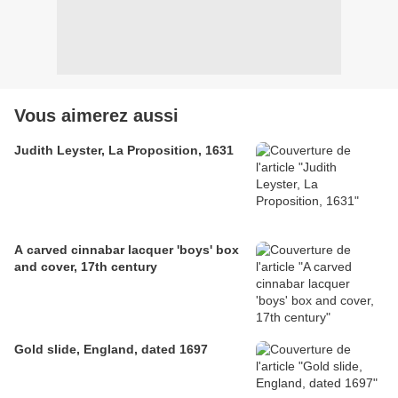
Vous aimerez aussi
Judith Leyster, La Proposition, 1631
A carved cinnabar lacquer 'boys' box
and cover, 17th century​​​​​​​
Gold slide, England, dated 1697