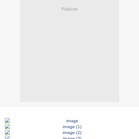
Publicité