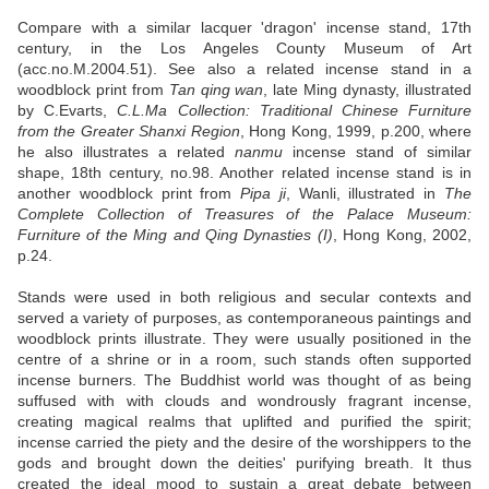
Compare with a similar lacquer 'dragon' incense stand, 17th
century, in the Los Angeles County Museum of Art
(acc.no.M.2004.51). See also a related incense stand in a
woodblock print from
Tan qing wan
, late Ming dynasty, illustrated
by C.Evarts,
C.L.Ma Collection: Traditional Chinese Furniture
from the Greater Shanxi Region
, Hong Kong, 1999, p.200, where
he also illustrates a related
nanmu
incense stand of similar
shape, 18th century, no.98. Another related incense stand is in
another woodblock print from
Pipa ji
, Wanli, illustrated in
The
Complete Collection of Treasures of the Palace Museum:
Furniture of the Ming and Qing Dynasties (I)
, Hong Kong, 2002,
p.24.
Stands were used in both religious and secular contexts and
served a variety of purposes, as contemporaneous paintings and
woodblock prints illustrate. They were usually positioned in the
centre of a shrine or in a room, such stands often supported
incense burners. The Buddhist world was thought of as being
suffused with with clouds and wondrously fragrant incense,
creating magical realms that uplifted and purified the spirit;
incense carried the piety and the desire of the worshippers to the
gods and brought down the deities' purifying breath. It thus
created the ideal mood to sustain a great debate between