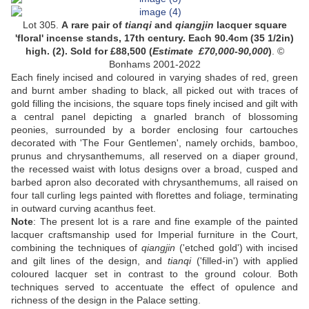
Lot 305.
A rare pair of
tianqi
and
qiangjin
lacquer square
'floral' incense stands,
17th century. Each 90.4cm (35 1/2in)
high. (2)
. Sold for
£
88,500
(
Estimate
£7
0,000-90,000
)
. ©
Bonhams 2001-2022
Each finely incised and coloured in varying shades of red, green
and burnt amber shading to black, all picked out with traces of
gold filling the incisions, the square tops finely incised and gilt with
a central panel depicting a gnarled branch of blossoming
peonies, surrounded by a border enclosing four cartouches
decorated with 'The Four Gentlemen', namely orchids, bamboo,
prunus and chrysanthemums, all reserved on a diaper ground,
the recessed waist with lotus designs over a broad, cusped and
barbed apron also decorated with chrysanthemums, all raised on
four tall curling legs painted with florettes and foliage, terminating
in outward curving acanthus feet.
Note
:
The present lot is a rare and fine example of the painted
lacquer craftsmanship used for Imperial furniture in the Court,
combining the techniques of
qiangjin
('etched gold') with incised
and gilt lines of the design, and
tianqi
('filled-in') with applied
coloured lacquer set in contrast to the ground colour. Both
techniques served to accentuate the effect of opulence and
richness of the design in the Palace setting.