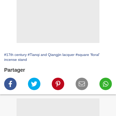
#17th century
#Tianqi and Qiangjin lacquer
#square 'floral'
incense stand
Partager