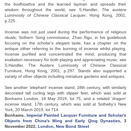
the
bodhisattva
and the learned layman and spreads their
wisdom throughout the world; see S.Handler,
The austere
Luminosity of Chinese Classical Lacquer
, Hong Kong, 2001,
p.225.
Incense was not just used during the performance of religious
rituals; Sothern Song connoisseur, Zhao Xigu, in his guidebook
focusing on the scholar's elegant taste, has a chapter on the
antique zither referring to the burning of incense whilst playing.
Incense purified and concentrated the mind, producing that
exaltation necessary for both playing and appreciating music; see
S.Handler, The Austere Luminosity of Chinese Classical
Furniture, Hong Kong, 2001, p.297. Stands also supported a
variety of other objects including miniature gardens and antiques.
See another 'elephant' incense stand, 18th century, with similarly
decorated tall curling legs with slipper feet, which was sold at
Bonhams London, 16 May 2019, lot 75, and a related 'dragon'
incense stand, 17th century, which was sold at Sotheby's New
York, 20 March 2019, lot 714.
Bonhams.
Imperial Painted Lacquer Furniture and Scholar's
Objects from China's Ming and Early Qing Dynasties
, 3
November 2022,
London, New Bond Street