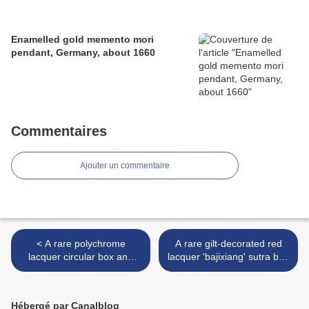
Enamelled gold memento mori
pendant, Germany, about 1660
Commentaires
Ajouter un commentaire
< A rare polychrome
A rare gilt-decorated red
lacquer circular box and
lacquer 'bajixiang' sutra box
cover, Xuande six-character
and cover, Early 15th
mark and of the period
century >
(1426-1435)
Hébergé par Canalblog