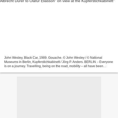
John Wesley, Black Car, 1989. Gouache. © John Wesley / © National
Museums in Berlin, Kupferstichkabinett / Jörg P. Anders. BERLIN .- Everyone
is on a journey. Travelling, being on the road, mobility – all have been
integral themes since the dawn of humanity....