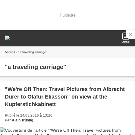
Publicité
MENU
Accueil
» "a traveling carriage"
"a traveling carriage"
"We're Off Then: Travel Pictures from Albrecht
Dürer to Olafur Eliasson" on view at the
Kupferstichkabinett
Publié le 24/03/2016 à 13:20
Par
Alain Truong