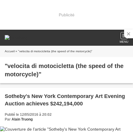
Publicité
MENU
Accueil
» "velocita di motocicletta (the speed of the motorcycle)"
"velocita di motocicletta (the speed of the
motorcycle)"
Sotheby's New York Contemporary Art Evening
Auction achieves $242,194,000
Publié le 12/05/2016 à 20:02
Par
Alain Truong