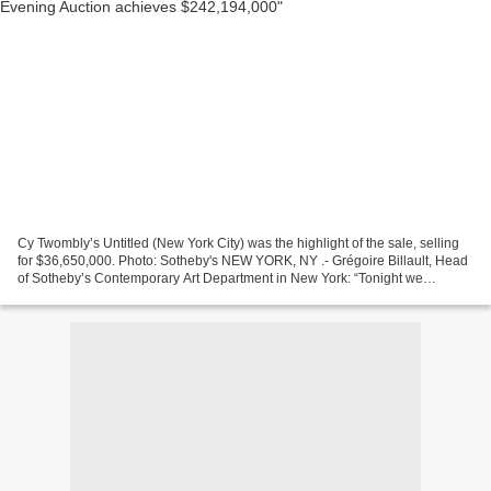
Cy Twombly’s Untitled (New York City) was the highlight of the sale, selling
for $36,650,000. Photo: Sotheby's NEW YORK, NY .- Grégoire Billault, Head
of Sotheby’s Contemporary Art Department in New York: “Tonight we
achieved exactly what we set out to...