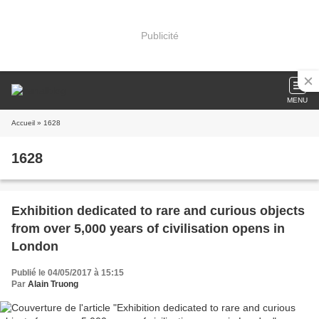
Publicité
MENU
Accueil
» 1628
1628
Exhibition dedicated to rare and curious objects
from over 5,000 years of civilisation opens in
London
Publié le 04/05/2017 à 15:15
Par
Alain Truong