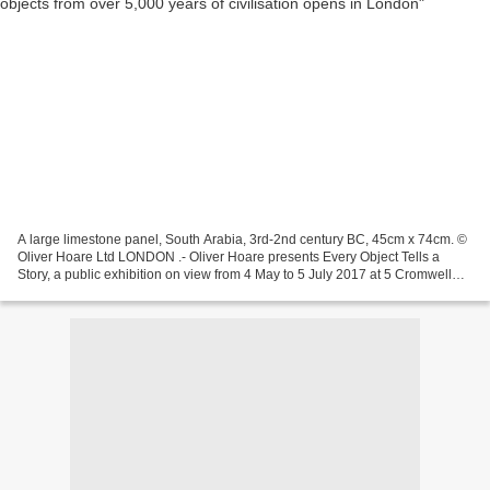
A large limestone panel, South Arabia, 3rd-2nd century BC, 45cm x 74cm. ©
Oliver Hoare Ltd LONDON .- Oliver Hoare presents Every Object Tells a
Story, a public exhibition on view from 4 May to 5 July 2017 at 5 Cromwell
Place, London. The exhibition is...