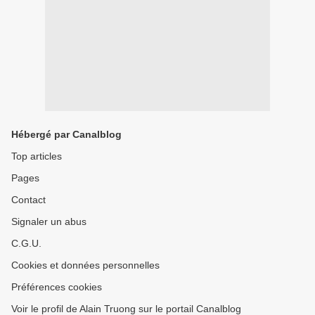
Hébergé par Canalblog
Top articles
Pages
Contact
Signaler un abus
C.G.U.
Cookies et données personnelles
Préférences cookies
Voir le profil de Alain Truong sur le portail Canalblog