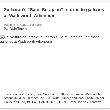
Zurbarán's "Saint Serapion" returns to galleries
at Wadsworth Atheneum
Publié le 17/08/2016 à 11:43
Par
Alain Truong
Francisco de Zurbarán, Saint Serapion, 1628, Oil on canvas, Wadsworth
Atheneum Museum of Art, The Ella Gallup Sumner and Mary Catlin Sumner
Collection Fund, 1951.40. HARTFORD, CONN .- Francisco de Zurbarán's
"Saint Serapion" (1628) is on view now in the...