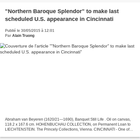
"Northern Baroque Splendor" to make last
scheduled U.S. appearance in Cincinnati
Publié le 30/05/2015 à 12:01
Par
Alain Truong
Abraham van Beyeren (1620/21—1690), Banquet Still Life . Oil on canvas,
118.2 x 167.6 cm. HOHENBUCHAU COLLECTION, on Permanent Loan to
LIECHTENSTEIN. The Princely Collections, Vienna. CINCINNATI - One of
the largest and most diverse collections of Northern...