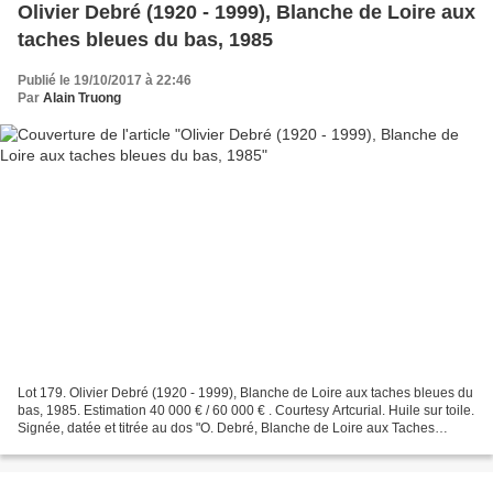
Olivier Debré (1920 - 1999), Blanche de Loire aux
taches bleues du bas, 1985
Publié le 19/10/2017 à 22:46
Par
Alain Truong
Lot 179. Olivier Debré (1920 - 1999), Blanche de Loire aux taches bleues du
bas, 1985. Estimation 40 000 € / 60 000 € . Courtesy Artcurial. Huile sur toile.
Signée, datée et titrée au dos "O. Debré, Blanche de Loire aux Taches
Bleues du Bas, 85", 180...