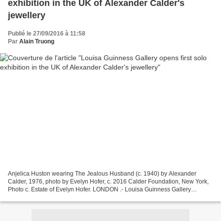
exhibition in the UK of Alexander Calder's
jewellery
Publié le 27/09/2016 à 11:58
Par
Alain Truong
Anjelica Huston wearing The Jealous Husband (c. 1940) by Alexander
Calder, 1976, photo by Evelyn Hofer, c. 2016 Calder Foundation, New York,
Photo c. Estate of Evelyn Hofer. LONDON .- Louisa Guinness Gallery
presents the first solo exhibition in the UK...