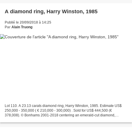
A diamond ring, Harry Winston, 1985
Publié le 20/09/2018 à 14:25
Par
Alain Truong
Lot 110. A 23.13 carats diamond ring, Harry Winston, 1985. Estimate US$
250,000 - 350,000 ( € 210,000 - 300,000) . Sold for US$ 444,500 (€
378,008). © Bonhams 2001-2018 centering an emerald-cut diamond,
weighing 23.13 carats, flanked by trillion-shaped...