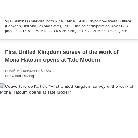
Vija Celmins (American, born Riga, Latvia, 1938), Drypoint—Ocean Surface
(Between First and Second State), 1985. One-color drypoint on Rives BFK
paper, 9 3/16 × 11 5/16 in. (23.4 × 28.7 cm) Plate: 7 13/16 × 9 7/8 in. (19.8 ×
25.1 cm) Framed: 27 5/8 ×...
First United Kingdom survey of the work of
Mona Hatoum opens at Tate Modern
Publié le 04/05/2016 à 15:43
Par
Alain Truong