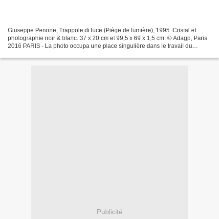
Giuseppe Penone, Trappole di luce (Piège de lumière), 1995. Cristal et
photographie noir & blanc. 37 x 20 cm et 99,5 x 69 x 1,5 cm. © Adagp, Paris
2016 PARIS - La photo occupa une place singulière dans le travail du
sculpteur Auguste Rodin et c'est cette...
Publicité