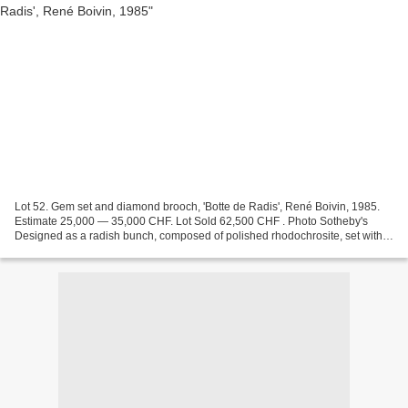
Lot 52. Gem set and diamond brooch, 'Botte de Radis', René Boivin, 1985.
Estimate 25,000 — 35,000 CHF. Lot Sold 62,500 CHF . Photo Sotheby's
Designed as a radish bunch, composed of polished rhodochrosite, set with
brilliant-cut diamonds, the leaves set...