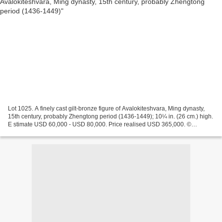
Lot 1025. A finely cast gilt-bronze figure of Avalokiteshvara, Ming dynasty,
15th century, probably Zhengtong period (1436-1449); 10¼ in. (26 cm.) high.
E stimate USD 60,000 - USD 80,000. Price realised USD 365,000. ©
Christie's Images Ltd 2014 The bodhisattva...