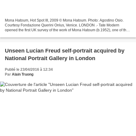
Mona Hatoum, Hot Spot III, 2009 © Mona Hatoum. Photo: Agostino Osio.
Courtesy Fondazione Querini Onlus, Venice. LONDON .- Tate Modern
opened the first UK survey of the work of Mona Hatoum (b.1952), one of the
most important artists of her generation....
Unseen Lucian Freud self-portrait acquired by
National Portrait Gallery in London
Publié le 23/04/2016 à 12:34
Par
Alain Truong