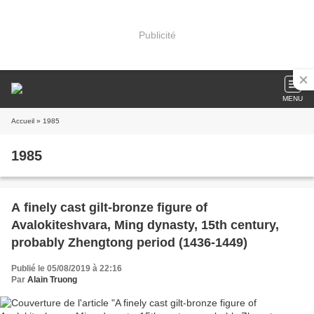
Publicité
MENU
Accueil
» 1985
1985
A finely cast gilt-bronze figure of
Avalokiteshvara, Ming dynasty, 15th century,
probably Zhengtong period (1436-1449)
Publié le 05/08/2019 à 22:16
Par
Alain Truong