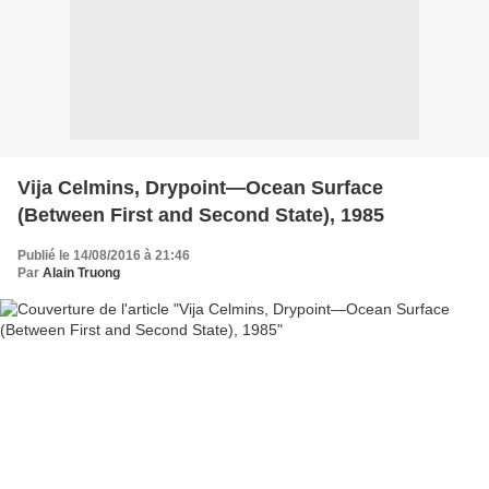
Vija Celmins, Drypoint—Ocean Surface
(Between First and Second State), 1985
Publié le 14/08/2016 à 21:46
Par
Alain Truong