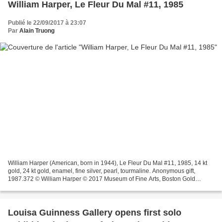
William Harper, Le Fleur Du Mal #11, 1985
Publié le 22/09/2017 à 23:07
Par
Alain Truong
William Harper (American, born in 1944), Le Fleur Du Mal #11, 1985, 14 kt
gold, 24 kt gold, enamel, fine silver, pearl, tourmaline. Anonymous gift,
1987.372 © William Harper © 2017 Museum of Fine Arts, Boston Gold
cloisonne enamel on fine silver pin;...
Louisa Guinness Gallery opens first solo