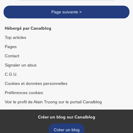
Page suivante >
Hébergé par Canalblog
Top articles
Pages
Contact
Signaler un abus
C.G.U.
Cookies et données personnelles
Préférences cookies
Voir le profil de Alain Truong sur le portail Canalblog
Créer un blog sur Canalblog
Créer un blog