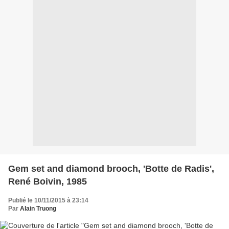
Gem set and diamond brooch, 'Botte de Radis',
René Boivin, 1985
Publié le 10/11/2015 à 23:14
Par
Alain Truong