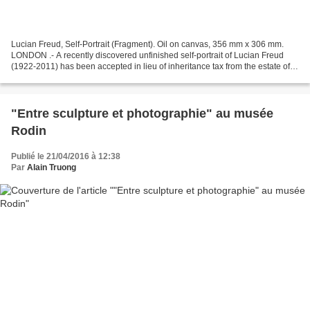
Lucian Freud, Self-Portrait (Fragment). Oil on canvas, 356 mm x 306 mm.
LONDON .- A recently discovered unfinished self-portrait of Lucian Freud
(1922-2011) has been accepted in lieu of inheritance tax from the estate of
the artist and allocated to the...
"Entre sculpture et photographie" au musée
Rodin
Publié le 21/04/2016 à 12:38
Par
Alain Truong