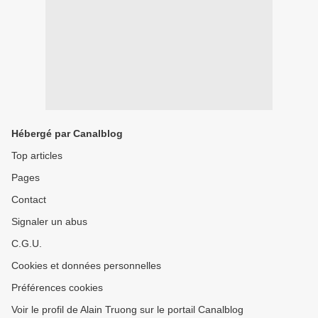
Hébergé par Canalblog
Top articles
Pages
Contact
Signaler un abus
C.G.U.
Cookies et données personnelles
Préférences cookies
Voir le profil de Alain Truong sur le portail Canalblog