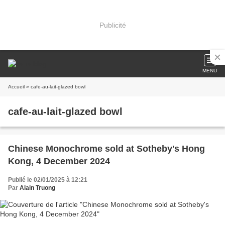
Publicité
MENU
Accueil
» cafe-au-lait-glazed bowl
cafe-au-lait-glazed bowl
Chinese Monochrome sold at Sotheby's Hong
Kong, 4 December 2024
Publié le 02/01/2025 à 12:21
Par
Alain Truong