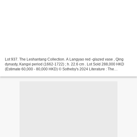
Lot 937. The Leshantang Collection. A Langyao red -glazed vase , Qing
dynasty, Kangxi period (1662-1722) ; h. 22.6 cm . Lot Sold 288,000 HKD
(Estimate 60,000 - 80,000 HKD) © Sotheby's 2024 Literature : The
Leshantang Collection of Chinese Porcelain ,...