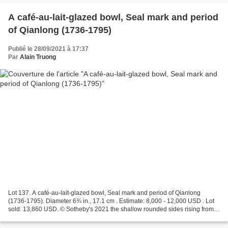
A café-au-lait-glazed bowl, Seal mark and period
of Qianlong (1736-1795)
Publié le 28/09/2021 à 17:37
Par
Alain Truong
Lot 137. A café-au-lait-glazed bowl, Seal mark and period of Qianlong
(1736-1795). Diameter 6¾ in., 17.1 cm . Estimate: 8,000 - 12,000 USD . Lot
sold: 13,860 USD. © Sotheby's 2021 the shallow rounded sides rising from a
very slightly splayed foot to a...