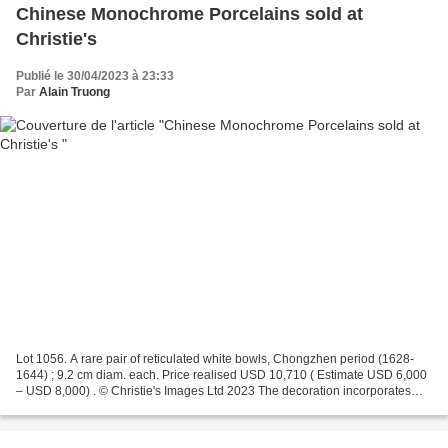
Chinese Monochrome Porcelains sold at
Christie's
Publié le 30/04/2023 à 23:33
Par
Alain Truong
Lot 1056. A rare pair of reticulated white bowls, Chongzhen period (1628-
1644) ; 9.2 cm diam. each. Price realised USD 10,710 ( Estimate USD 6,000
– USD 8,000) . © Christie's Images Ltd 2023 The decoration incorporates
five characters below the rim which...