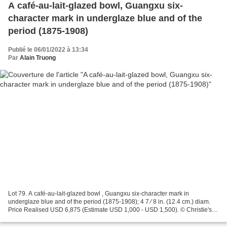
A café-au-lait-glazed bowl, Guangxu six-
character mark in underglaze blue and of the
period (1875-1908)
Publié le 06/01/2022 à 13:34
Par
Alain Truong
Lot 79. A café-au-lait-glazed bowl , Guangxu six-character mark in
underglaze blue and of the period (1875-1908); 4 7 ⁄ 8 in. (12.4 cm.) diam.
Price Realised USD 6,875 (Estimate USD 1,000 - USD 1,500). © Christie's
2021 Provenance: Acquired in 1979. Christie's....