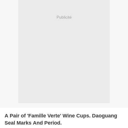
Publicité
A Pair of 'Famille Verte' Wine Cups. Daoguang
Seal Marks And Period.