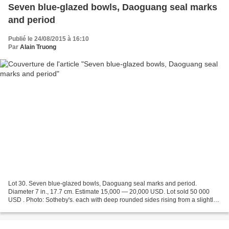
Seven blue-glazed bowls, Daoguang seal marks
and period
Publié le 24/08/2015 à 16:10
Par
Alain Truong
Lot 30. Seven blue-glazed bowls, Daoguang seal marks and period.
Diameter 7 in., 17.7 cm. Estimate 15,000 — 20,000 USD. Lot sold 50 000
USD . Photo: Sotheby's. each with deep rounded sides rising from a slightly
tapered foot to a flared rim, applied overall...