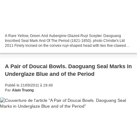
A Rare Yellow, Green And Aubergine-Glazed Ruyi Scepter. Daoguang
Inscribed Seal Mark And Of The Period (1821-1850). photo Christie's Ltd
2011 Finely incised on the convex ruyi-shaped head with two five-clawed
scaly dragons contesting a flaming pearl,...
A Pair of Doucai Bowls. Daoguang Seal Marks in
Underglaze Blue and of the Period
Publié le 21/09/2011 à 19:40
Par
Alain Truong