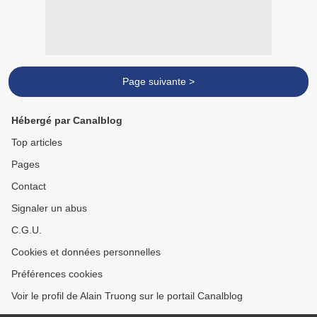
Page suivante >
Hébergé par Canalblog
Top articles
Pages
Contact
Signaler un abus
C.G.U.
Cookies et données personnelles
Préférences cookies
Voir le profil de Alain Truong sur le portail Canalblog