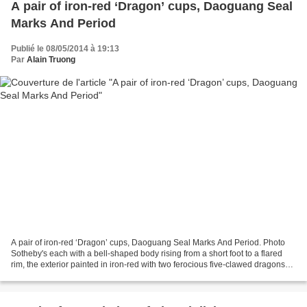
A pair of iron-red ‘Dragon’ cups, Daoguang Seal
Marks And Period
Publié le 08/05/2014 à 19:13
Par
Alain Truong
A pair of iron-red ‘Dragon’ cups, Daoguang Seal Marks And Period. Photo
Sotheby's each with a bell-shaped body rising from a short foot to a flared
rim, the exterior painted in iron-red with two ferocious five-clawed dragons
pacing amongst cloud scrolls...