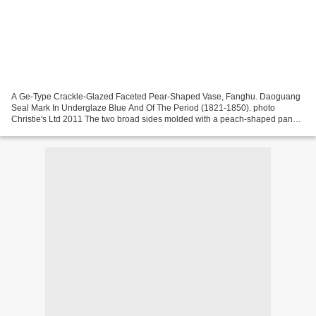
A Ge-Type Crackle-Glazed Faceted Pear-Shaped Vase, Fanghu. Daoguang
Seal Mark In Underglaze Blue And Of The Period (1821-1850). photo
Christie's Ltd 2011 The two broad sides molded with a peach-shaped panel,
and the narrow sides with a pair of faceted...