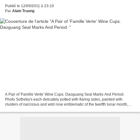
Publié le 12/09/2011 à 23:10
Par
Alain Truong
A Pair of 'Famille Verte' Wine Cups. Daoguang Seal Marks And Period.
Photo Sotheby's each delicately potted with flaring sides, painted with
clusters of narcissus and wild rose emblematic of the twelfth lunar month,
amid scattered rocks (2). Diameter...