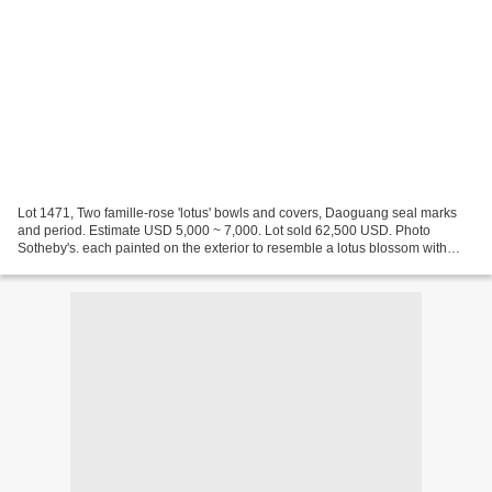
Lot 1471, Two famille-rose 'lotus' bowls and covers, Daoguang seal marks
and period. Estimate USD 5,000 ~ 7,000. Lot sold 62,500 USD. Photo
Sotheby's. each painted on the exterior to resemble a lotus blossom with
three overlapping rows of petals, the...