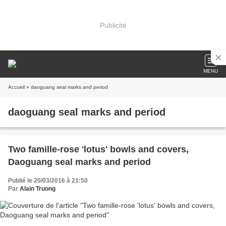
Publicité
MENU
Accueil
» daoguang seal marks and period
daoguang seal marks and period
Two famille-rose 'lotus' bowls and covers,
Daoguang seal marks and period
Publié le 20/03/2016 à 21:50
Par
Alain Truong