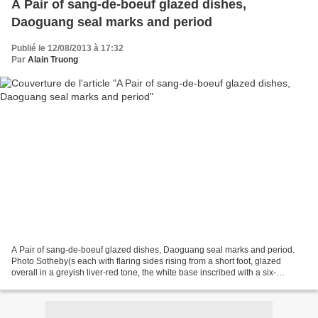
A Pair of sang-de-boeuf glazed dishes,
Daoguang seal marks and period
Publié le 12/08/2013 à 17:32
Par
Alain Truong
A Pair of sang-de-boeuf glazed dishes, Daoguang seal marks and period.
Photo Sotheby(s each with flaring sides rising from a short foot, glazed
overall in a greyish liver-red tone, the white base inscribed with a six-
character seal mark. Quantity: 2-21cm.,...