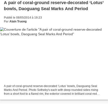
A pair of coral-ground reserve-decorated ‘Lotus’
bowls, Daoguang Seal Marks And Period
Publié le 08/05/2014 à 19:23
Par
Alain Truong
A pair of coral-ground reserve-decorated ‘Lotus’ bowls, Daoguang Seal
Marks And Period. Photo Sotheby's each with deep rounded sides rising
from a short foot to a flared rim, the exterior covered in brilliant coral-red
enamel, decorated in reserve with...