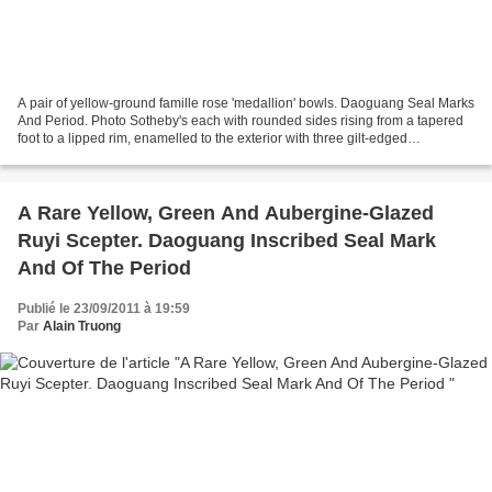
A pair of yellow-ground famille rose 'medallion' bowls. Daoguang Seal Marks
And Period. Photo Sotheby's each with rounded sides rising from a tapered
foot to a lipped rim, enamelled to the exterior with three gilt-edged
medallions each enclosing a fruiting...
A Rare Yellow, Green And Aubergine-Glazed
Ruyi Scepter. Daoguang Inscribed Seal Mark
And Of The Period
Publié le 23/09/2011 à 19:59
Par
Alain Truong