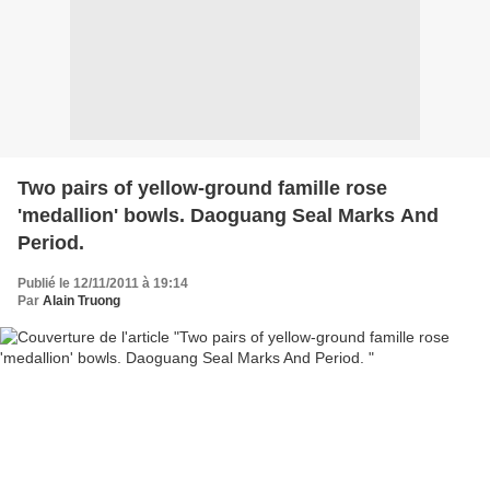
Two pairs of yellow-ground famille rose
'medallion' bowls. Daoguang Seal Marks And
Period.
Publié le 12/11/2011 à 19:14
Par
Alain Truong