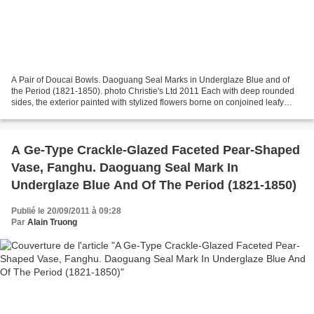
A Pair of Doucai Bowls. Daoguang Seal Marks in Underglaze Blue and of
the Period (1821-1850). photo Christie's Ltd 2011 Each with deep rounded
sides, the exterior painted with stylized flowers borne on conjoined leafy
tendrils above a ruyiborder, all...
A Ge-Type Crackle-Glazed Faceted Pear-Shaped
Vase, Fanghu. Daoguang Seal Mark In
Underglaze Blue And Of The Period (1821-1850)
Publié le 20/09/2011 à 09:28
Par
Alain Truong