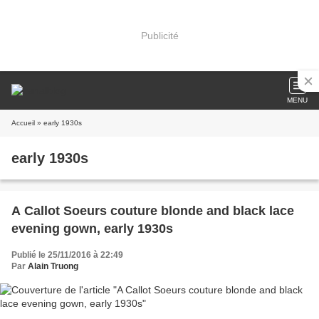
Publicité
MENU
Accueil
» early 1930s
early 1930s
A Callot Soeurs couture blonde and black lace
evening gown, early 1930s
Publié le 25/11/2016 à 22:49
Par
Alain Truong