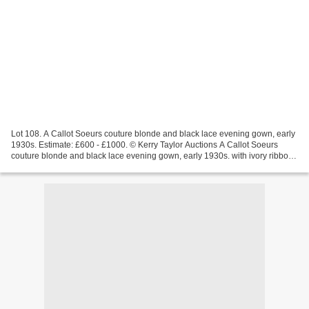
Lot 108. A Callot Soeurs couture blonde and black lace evening gown, early
1930s. Estimate: £600 - £1000. © Kerry Taylor Auctions A Callot Soeurs
couture blonde and black lace evening gown, early 1930s. with ivory ribbon
'Nouvelle Marque, Paris' label,...