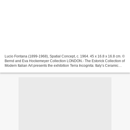
Lucio Fontana (1899-1968), Spatial Concept, c. 1964. 45 x 16.8 x 16.8 cm. ©
Bernd and Eva Hockemeyer Collection LONDON.- The Estorick Collection of
Modern Italian Art presents the exhibition Terra Incognita: Italy’s Ceramic
Revival from 30 September to...