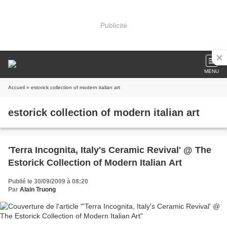
Publicité
MENU
Accueil
» estorick collection of modern italian art
estorick collection of modern italian art
'Terra Incognita, Italy's Ceramic Revival' @ The
Estorick Collection of Modern Italian Art
Publié le 30/09/2009 à 08:20
Par
Alain Truong