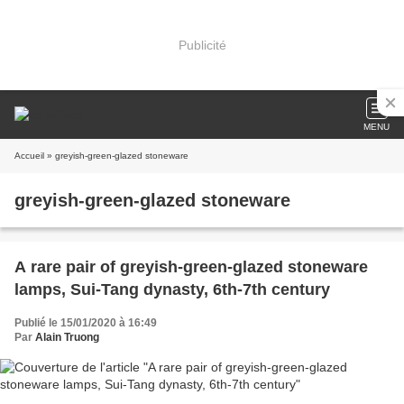
Publicité
MENU
Accueil
» greyish-green-glazed stoneware
greyish-green-glazed stoneware
A rare pair of greyish-green-glazed stoneware
lamps, Sui-Tang dynasty, 6th-7th century
Publié le 15/01/2020 à 16:49
Par
Alain Truong