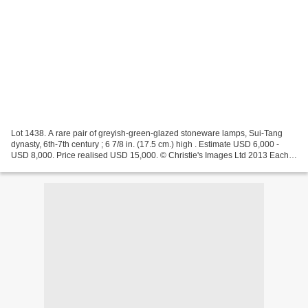
Lot 1438. A rare pair of greyish-green-glazed stoneware lamps, Sui-Tang
dynasty, 6th-7th century ; 6 7/8 in. (17.5 cm.) high . Estimate USD 6,000 -
USD 8,000. Price realised USD 15,000. © Christie's Images Ltd 2013 Each is
modeled with a large lower drip...