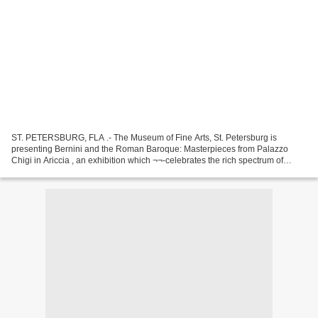
ST. PETERSBURG, FLA .- The Museum of Fine Arts, St. Petersburg is
presenting Bernini and the Roman Baroque: Masterpieces from Palazzo
Chigi in Ariccia , an exhibition which ¬¬-celebrates the rich spectrum of
genres and pictorial styles that characterize...