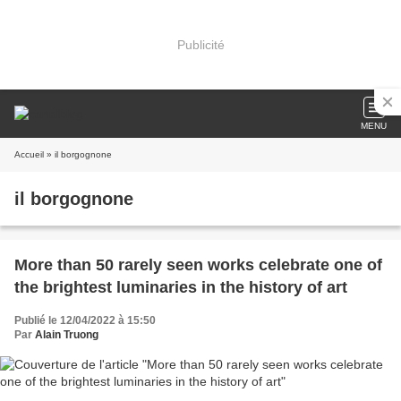
Publicité
MENU
Accueil
» il borgognone
il borgognone
More than 50 rarely seen works celebrate one of
the brightest luminaries in the history of art
Publié le 12/04/2022 à 15:50
Par
Alain Truong