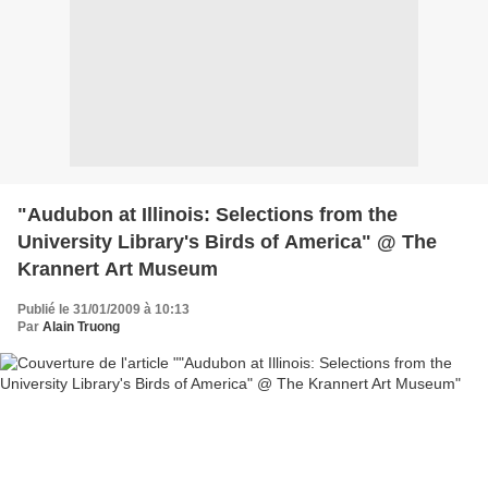
"Audubon at Illinois: Selections from the
University Library's Birds of America" @ The
Krannert Art Museum
Publié le 31/01/2009 à 10:13
Par
Alain Truong