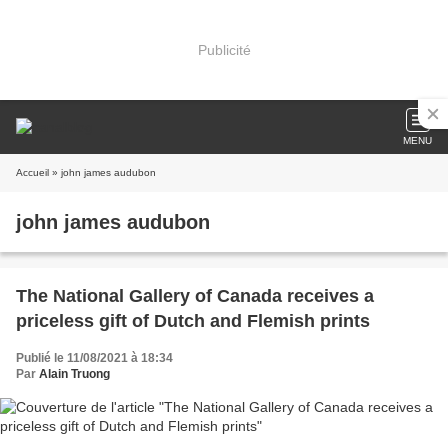
Publicité
MENU
Accueil
» john james audubon
john james audubon
The National Gallery of Canada receives a
priceless gift of Dutch and Flemish prints
Publié le 11/08/2021 à 18:34
Par
Alain Truong