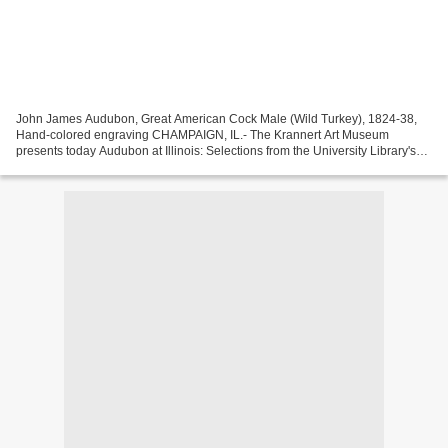
John James Audubon, Great American Cock Male (Wild Turkey), 1824-38,
Hand-colored engraving CHAMPAIGN, IL.- The Krannert Art Museum
presents today Audubon at Illinois: Selections from the University Library's
Birds of America, on view through May 24,...