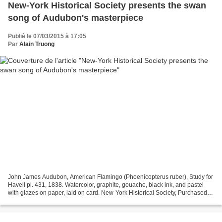
New-York Historical Society presents the swan
song of Audubon's masterpiece
Publié le 07/03/2015 à 17:05
Par
Alain Truong
John James Audubon, American Flamingo (Phoenicopterus ruber), Study for
Havell pl. 431, 1838. Watercolor, graphite, gouache, black ink, and pastel
with glazes on paper, laid on card. New-York Historical Society, Purchased
for the Society by public subscription...