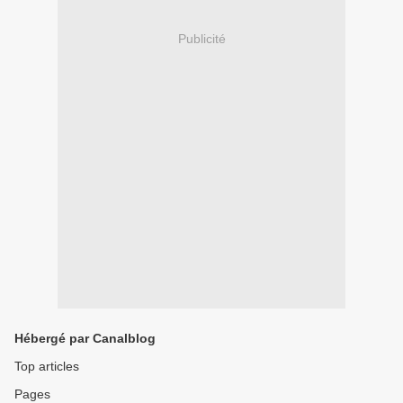
Publicité
Hébergé par Canalblog
Top articles
Pages