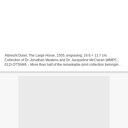
Albrecht Dürer, The Large Horse, 1505, engraving, 16.6 × 11.7 cm.
Collection of Dr. Jonathan Meakins and Dr. Jacqueline McClaran (MMPC-
012) OTTAWA .- More than half of the remarkable print collection belonging
to Dr. Jonathan Meakins and Dr. Jacqueline...