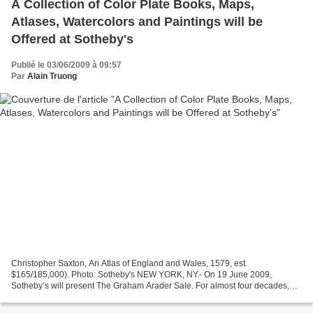
A Collection of Color Plate Books, Maps,
Atlases, Watercolors and Paintings will be
Offered at Sotheby's
Publié le 03/06/2009 à 09:57
Par
Alain Truong
Christopher Saxton, An Atlas of England and Wales, 1579, est.
$165/185,000). Photo: Sotheby's NEW YORK, NY.- On 19 June 2009,
Sotheby’s will present The Graham Arader Sale. For almost four decades,
Graham Arader has been one of the world’s most recognizable...