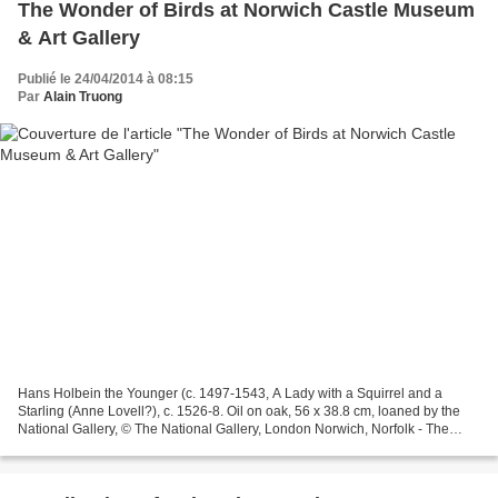
The Wonder of Birds at Norwich Castle Museum
& Art Gallery
Publié le 24/04/2014 à 08:15
Par
Alain Truong
Hans Holbein the Younger (c. 1497-1543, A Lady with a Squirrel and a
Starling (Anne Lovell?), c. 1526-8. Oil on oak, 56 x 38.8 cm, loaned by the
National Gallery, © The National Gallery, London Norwich, Norfolk - The
Wonder of Birds will explore the cultural...