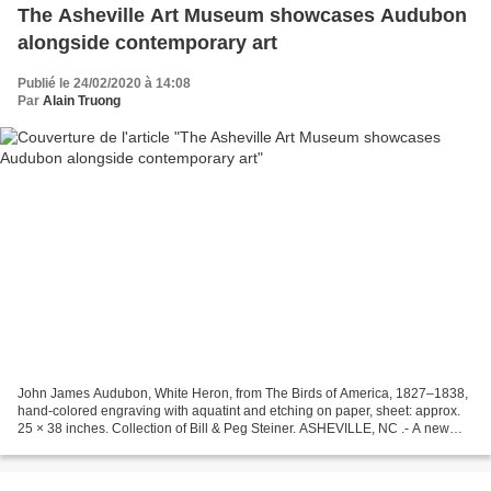
The Asheville Art Museum showcases Audubon
alongside contemporary art
Publié le 24/02/2020 à 14:08
Par
Alain Truong
John James Audubon, White Heron, from The Birds of America, 1827–1838,
hand-colored engraving with aquatint and etching on paper, sheet: approx.
25 × 38 inches. Collection of Bill & Peg Steiner. ASHEVILLE, NC .- A new
exhibition highlighting the works...