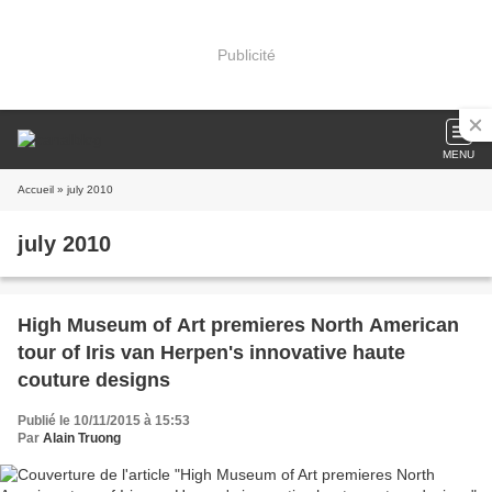
Publicité
MENU
Accueil
» july 2010
july 2010
High Museum of Art premieres North American
tour of Iris van Herpen's innovative haute
couture designs
Publié le 10/11/2015 à 15:53
Par
Alain Truong