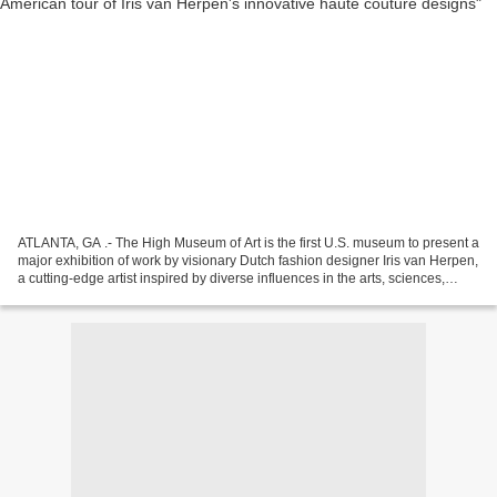
ATLANTA, GA .- The High Museum of Art is the first U.S. museum to present a
major exhibition of work by visionary Dutch fashion designer Iris van Herpen,
a cutting-edge artist inspired by diverse influences in the arts, sciences,
music and philosophy....