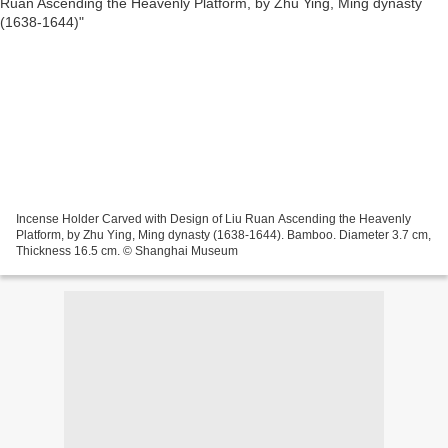
Incense Holder Carved with Design of Liu Ruan Ascending the Heavenly
Platform, by Zhu Ying, Ming dynasty (1638-1644). Bamboo. Diameter 3.7 cm,
Thickness 16.5 cm. © Shanghai Museum