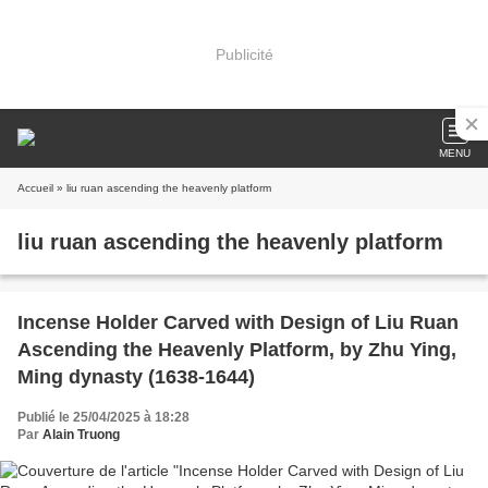
Publicité
MENU
Accueil
» liu ruan ascending the heavenly platform
liu ruan ascending the heavenly platform
Incense Holder Carved with Design of Liu Ruan
Ascending the Heavenly Platform, by Zhu Ying,
Ming dynasty (1638-1644)
Publié le 25/04/2025 à 18:28
Par
Alain Truong