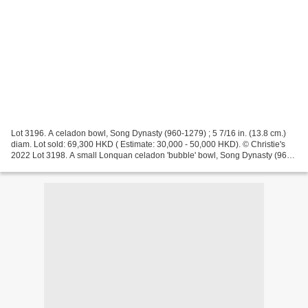
Lot 3196. A celadon bowl, Song Dynasty (960-1279) ; 5 7/16 in. (13.8 cm.)
diam. Lot sold: 69,300 HKD ( Estimate: 30,000 - 50,000 HKD). © Christie's
2022 Lot 3198. A small Lonquan celadon 'bubble' bowl, Song Dynasty (960-
1279) ; 3 11/16 in. (9.4 cm.) diam.,...