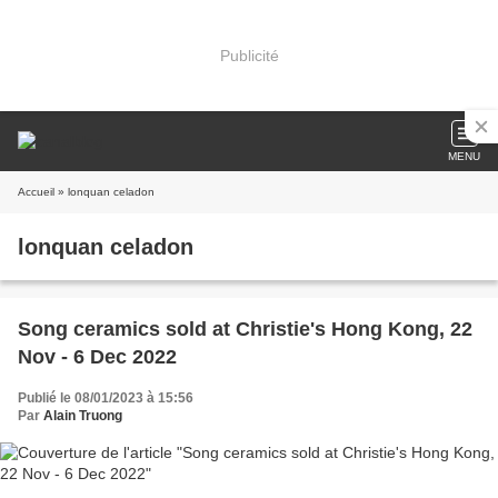
Publicité
MENU
Accueil
» lonquan celadon
lonquan celadon
Song ceramics sold at Christie's Hong Kong, 22
Nov - 6 Dec 2022
Publié le 08/01/2023 à 15:56
Par
Alain Truong