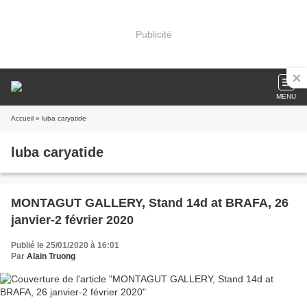
Publicité
MENU
Accueil
» luba caryatide
luba caryatide
MONTAGUT GALLERY, Stand 14d at BRAFA, 26
janvier-2 février 2020
Publié le 25/01/2020 à 16:01
Par
Alain Truong