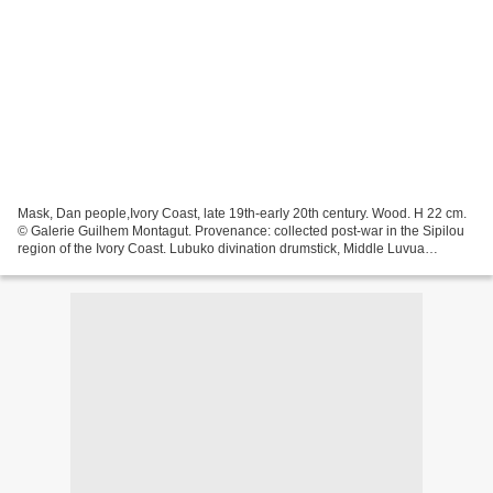
Mask, Dan people,Ivory Coast, late 19th-early 20th century. Wood. H 22 cm.
© Galerie Guilhem Montagut. Provenance: collected post-war in the Sipilou
region of the Ivory Coast. Lubuko divination drumstick, Middle Luvua
workshop, Democratic Republic of...