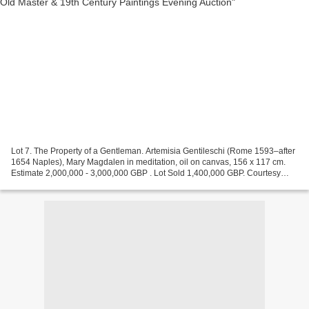
Lot 7. The Property of a Gentleman. Artemisia Gentileschi (Rome 1593–after
1654 Naples), Mary Magdalen in meditation, oil on canvas, 156 x 117 cm.
Estimate 2,000,000 - 3,000,000 GBP . Lot Sold 1,400,000 GBP. Courtesy
Sotheby's An incisive storyteller,...