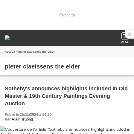
Publicité
MENU
Accueil
» pieter claeissens the elder
pieter claeissens the elder
Sotheby's announces highlights included in Old
Master & 19th Century Paintings Evening
Auction
Publié le 15/11/2024 à 14:20
Par
Alain Truong