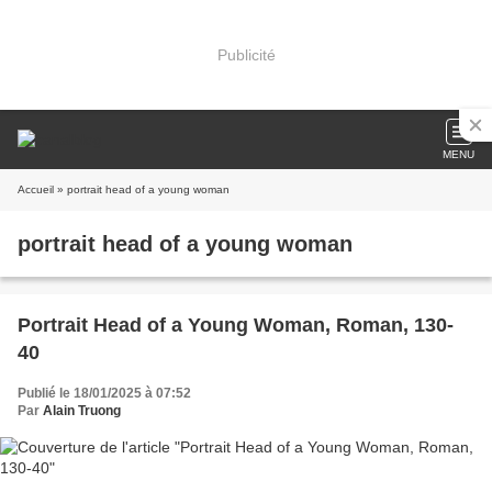
Publicité
MENU
Accueil
» portrait head of a young woman
portrait head of a young woman
Portrait Head of a Young Woman, Roman, 130-
40
Publié le 18/01/2025 à 07:52
Par
Alain Truong