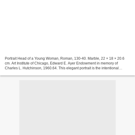
Portrait Head of a Young Woman, Roman, 130-40. Marble, 22 × 18 × 20.6
cm. Art Institute of Chicago, Edward E. Ayer Endowment in memory of
Charles L. Hutchinson, 1960.64. This elegant portrait is the intentional
likeness of a young woman in her early twenties...