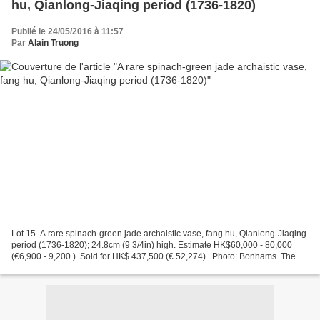
hu, Qianlong-Jiaqing period (1736-1820)
Publié le 24/05/2016 à 11:57
Par
Alain Truong
Lot 15. A rare spinach-green jade archaistic vase, fang hu, Qianlong-Jiaqing
period (1736-1820); 24.8cm (9 3/4in) high. Estimate HK$60,000 - 80,000
(€6,900 - 9,200 ). Sold for HK$ 437,500 (€ 52,274) . Photo: Bonhams. The
vase of bulbous square section...