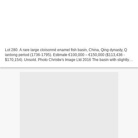
Lot 280. A rare large cloisonné enamel fish basin, China, Qing dynasty, Q
ianlong period (1736-1795). Estimate €100,000 – €150,000 ($113,436 -
$170,154). Unsold. Photo Christie's Image Ltd 2016 The basin with slightly
flaring sides is decorated on the...