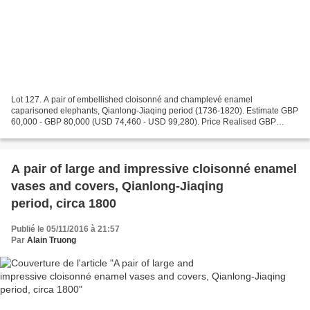
Lot 127. A pair of embellished cloisonné and champlevé enamel
caparisoned elephants, Qianlong-Jiaqing period (1736-1820). Estimate GBP
60,000 - GBP 80,000 (USD 74,460 - USD 99,280). Price Realised GBP
185,000 (USD 229,585). Photo Christie's Images Ltd...
A pair of large and impressive cloisonné enamel
vases and covers, Qianlong-Jiaqing
period, circa 1800
Publié le 05/11/2016 à 21:57
Par
Alain Truong