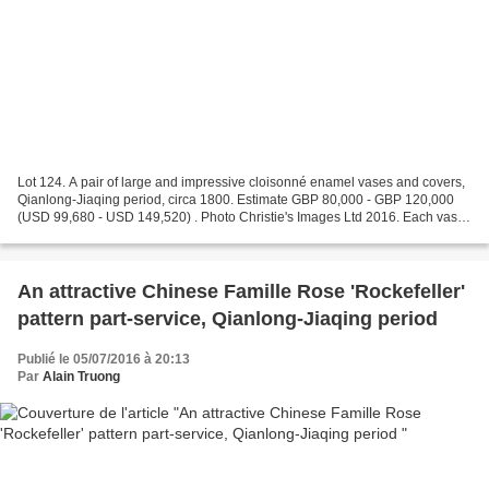
Lot 124. A pair of large and impressive cloisonné enamel vases and covers,
Qianlong-Jiaqing period, circa 1800. Estimate GBP 80,000 - GBP 120,000
(USD 99,680 - USD 149,520) . Photo Christie's Images Ltd 2016. Each vase
is decorated with colourful floral...
An attractive Chinese Famille Rose 'Rockefeller'
pattern part-service, Qianlong-Jiaqing period
Publié le 05/07/2016 à 20:13
Par
Alain Truong