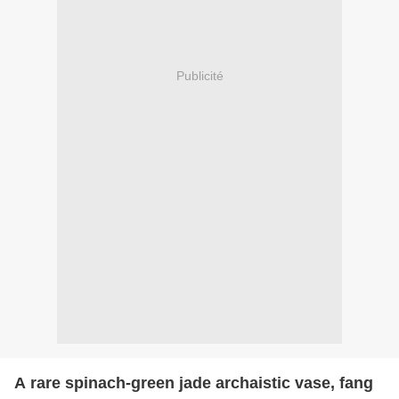
Publicité
A rare spinach-green jade archaistic vase, fang