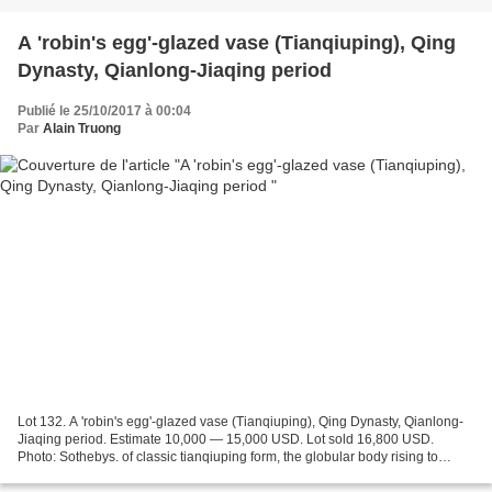
A 'robin's egg'-glazed vase (Tianqiuping), Qing
Dynasty, Qianlong-Jiaqing period
Publié le 25/10/2017 à 00:04
Par
Alain Truong
Lot 132. A 'robin's egg'-glazed vase (Tianqiuping), Qing Dynasty, Qianlong-
Jiaqing period. Estimate 10,000 — 15,000 USD. Lot sold 16,800 USD.
Photo: Sothebys. of classic tianqiuping form, the globular body rising to
slanted shoulders surmounted by a tall...