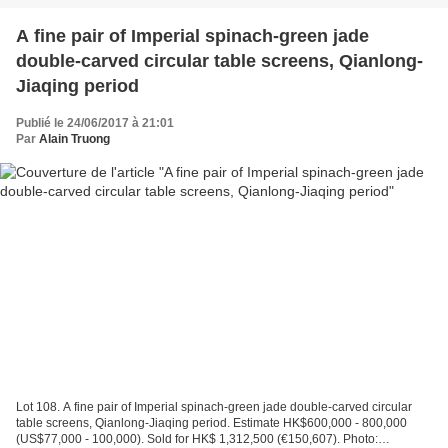
A fine pair of Imperial spinach-green jade
double-carved circular table screens, Qianlong-
Jiaqing period
Publié le 24/06/2017 à 21:01
Par
Alain Truong
Lot 108. A fine pair of Imperial spinach-green jade double-carved circular
table screens, Qianlong-Jiaqing period. Estimate HK$600,000 - 800,000
(US$77,000 - 100,000). Sold for HK$ 1,312,500 (€150,607). Photo: