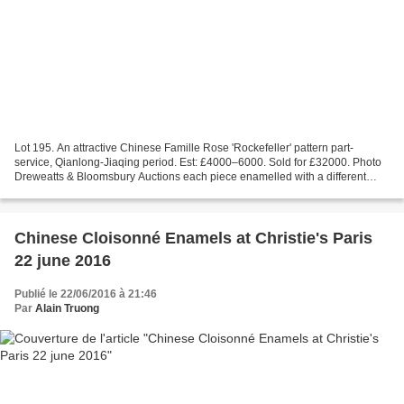
Lot 195. An attractive Chinese Famille Rose 'Rockefeller' pattern part-
service, Qianlong-Jiaqing period. Est: £4000–6000. Sold for £32000. Photo
Dreweatts & Bloomsbury Auctions each piece enamelled with a different
central scene of figures at leisure...
Chinese Cloisonné Enamels at Christie's Paris
22 june 2016
Publié le 22/06/2016 à 21:46
Par
Alain Truong