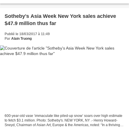
Bonhams. Carved around the sides with...
Sotheby's Asia Week New York sales achieve
$47.9 million thus far
Publié le 18/03/2017 à 11:49
Par
Alain Truong
600-year-old vase ‘immaculate like piled-up snow’ soars over high estimate
to fetch $3.1 million. Photo: Sotheby's. NEW YORK, NY .- Henry Howard-
Sneyd, Chairman of Asian Art, Europe & the Americas, noted: “In a thriving