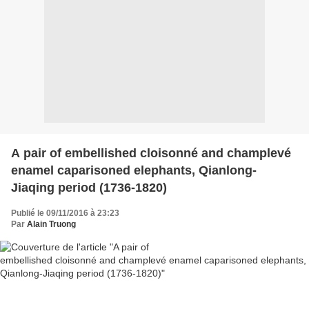
A pair of embellished cloisonné and champlevé
enamel caparisoned elephants, Qianlong-
Jiaqing period (1736-1820)
Publié le 09/11/2016 à 23:23
Par
Alain Truong