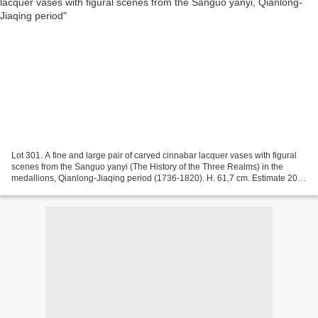
Lot 301. A fine and large pair of carved cinnabar lacquer vases with figural
scenes from the Sanguo yanyi (The History of the Three Realms) in the
medallions, Qianlong-Jiaqing period (1736-1820). H. 61,7 cm. Estimate 20
.000/30.000 €. Lot sold 50.000...