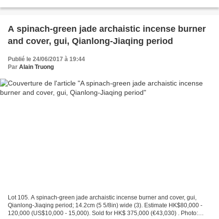
Bonhams. Well carved in high relief on both...
A spinach-green jade archaistic incense burner
and cover, gui, Qianlong-Jiaqing period
Publié le 24/06/2017 à 19:44
Par
Alain Truong
Lot 105. A spinach-green jade archaistic incense burner and cover, gui,
Qianlong-Jiaqing period; 14.2cm (5 5/8in) wide (3). Estimate HK$80,000 -
120,000 (US$10,000 - 15,000). Sold for HK$ 375,000 (€43,030) . Photo: