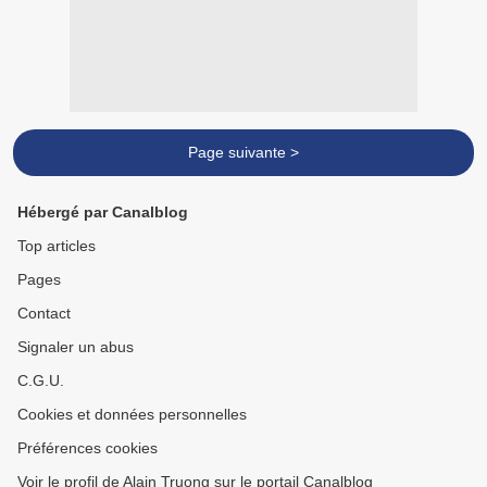
Page suivante >
Hébergé par Canalblog
Top articles
Pages
Contact
Signaler un abus
C.G.U.
Cookies et données personnelles
Préférences cookies
Voir le profil de Alain Truong sur le portail Canalblog