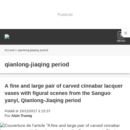
Publicité
MENU
Accueil
» qianlong-jiaqing period
qianlong-jiaqing period
A fine and large pair of carved cinnabar lacquer
vases with figural scenes from the Sanguo
yanyi, Qianlong-Jiaqing period
Publié le 19/12/2017 à 15:37
Par
Alain Truong