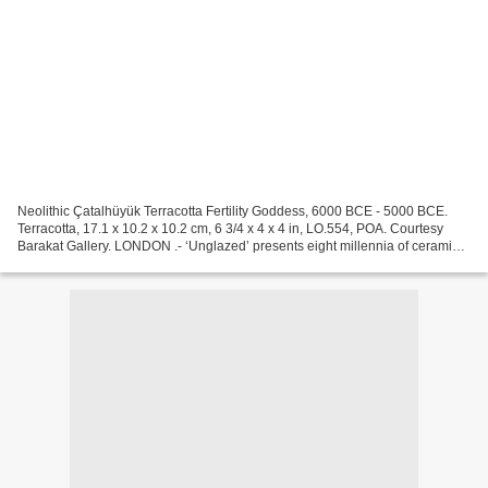
Neolithic Çatalhüyük Terracotta Fertility Goddess, 6000 BCE - 5000 BCE.
Terracotta, 17.1 x 10.2 x 10.2 cm, 6 3/4 x 4 x 4 in, LO.554, POA. Courtesy
Barakat Gallery. LONDON .- ‘Unglazed’ presents eight millennia of ceramic
art from around the world, emphasising...