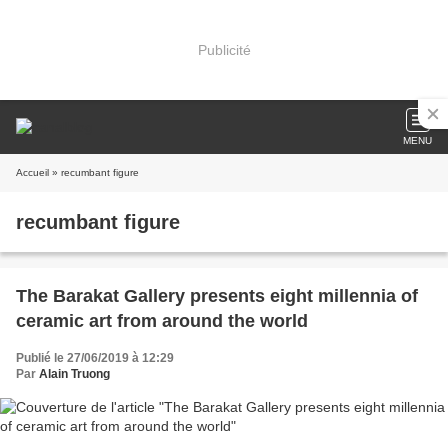
Publicité
MENU
Accueil
» recumbant figure
recumbant figure
The Barakat Gallery presents eight millennia of
ceramic art from around the world
Publié le 27/06/2019 à 12:29
Par
Alain Truong