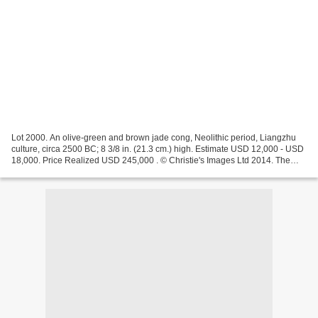
Lot 2000. An olive-green and brown jade cong, Neolithic period, Liangzhu
culture, circa 2500 BC; 8 3/8 in. (21.3 cm.) high. Estimate USD 12,000 - USD
18,000. Price Realized USD 245,000 . © Christie's Images Ltd 2014. The
cong is of square cross section...