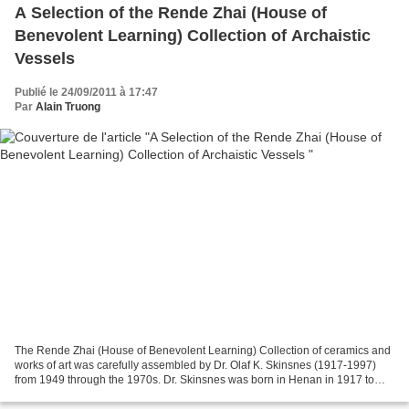
A Selection of the Rende Zhai (House of
Benevolent Learning) Collection of Archaistic
Vessels
Publié le 24/09/2011 à 17:47
Par
Alain Truong
The Rende Zhai (House of Benevolent Learning) Collection of ceramics and
works of art was carefully assembled by Dr. Olaf K. Skinsnes (1917-1997)
from 1949 through the 1970s. Dr. Skinsnes was born in Henan in 1917 to
parents who were medical missionaries,...