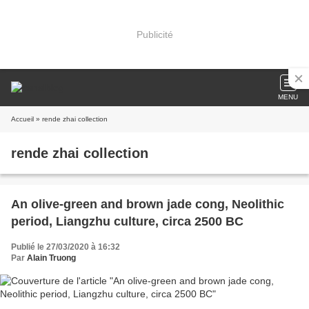
Publicité
MENU
Accueil
» rende zhai collection
rende zhai collection
An olive-green and brown jade cong, Neolithic
period, Liangzhu culture, circa 2500 BC
Publié le 27/03/2020 à 16:32
Par
Alain Truong