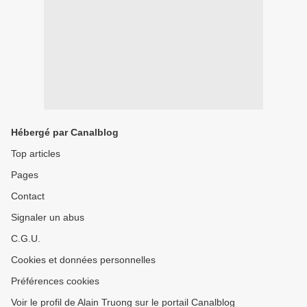
Hébergé par Canalblog
Top articles
Pages
Contact
Signaler un abus
C.G.U.
Cookies et données personnelles
Préférences cookies
Voir le profil de Alain Truong sur le portail Canalblog