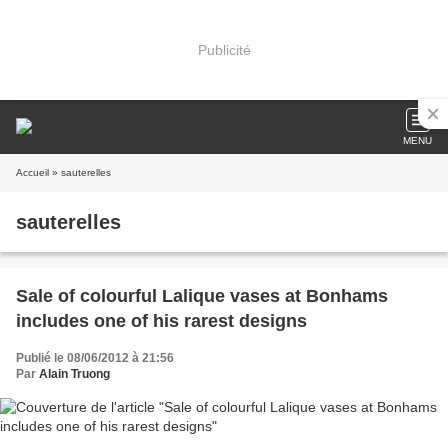
Publicité
MENU
Accueil
» sauterelles
sauterelles
Sale of colourful Lalique vases at Bonhams
includes one of his rarest designs
Publié le 08/06/2012 à 21:56
Par
Alain Truong