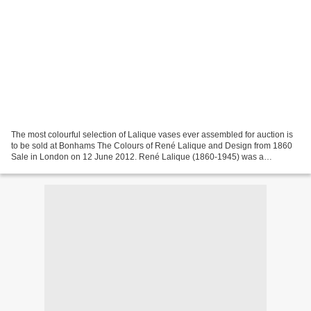
The most colourful selection of Lalique vases ever assembled for auction is
to be sold at Bonhams The Colours of René Lalique and Design from 1860
Sale in London on 12 June 2012. René Lalique (1860-1945) was a
celebrated figure of the Art Deco movement....