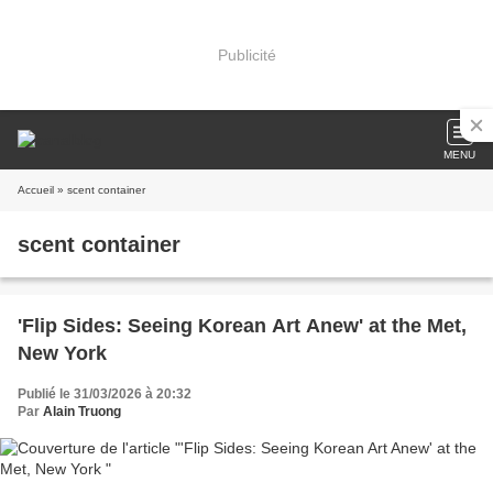
Publicité
MENU
Accueil
» scent container
scent container
'Flip Sides: Seeing Korean Art Anew' at the Met,
New York
Publié le 31/03/2026 à 20:32
Par
Alain Truong