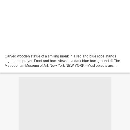
Carved wooden statue of a smiling monk in a red and blue robe, hands
together in prayer. Front and back view on a dark blue background. © The
Metropolitan Museum of Art, New York NEW YORK - Most objects are
displayed to show their “best” angle meant to...