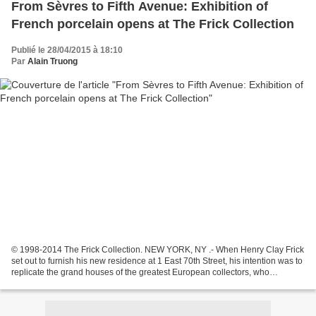
From Sèvres to Fifth Avenue: Exhibition of
French porcelain opens at The Frick Collection
Publié le 28/04/2015 à 18:10
Par
Alain Truong
© 1998-2014 The Frick Collection. NEW YORK, NY .- When Henry Clay Frick
set out to furnish his new residence at 1 East 70th Street, his intention was to
replicate the grand houses of the greatest European collectors, who
surrounded their Old Master paintings...