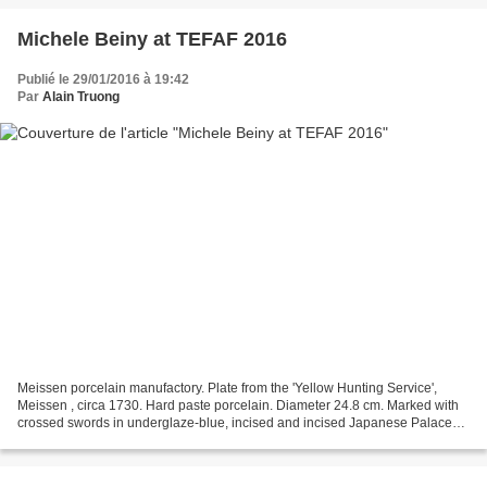
Michele Beiny at TEFAF 2016
Publié le 29/01/2016 à 19:42
Par
Alain Truong
Meissen porcelain manufactory. Plate from the 'Yellow Hunting Service',
Meissen , circa 1730. Hard paste porcelain. Diameter 24.8 cm. Marked with
crossed swords in underglaze-blue, incised and incised Japanese Palace
inventory number N-148-/ W. Michele...