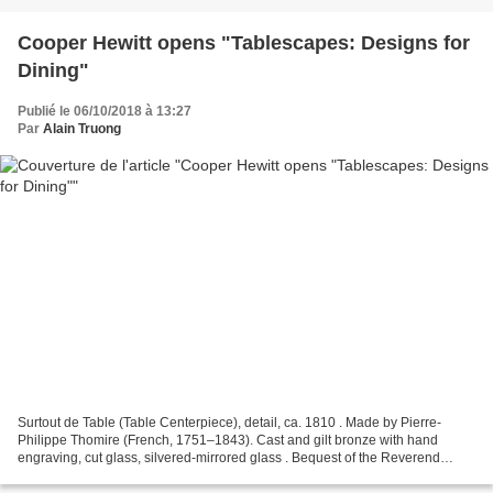
Cooper Hewitt opens "Tablescapes: Designs for
Dining"
Publié le 06/10/2018 à 13:27
Par
Alain Truong
Surtout de Table (Table Centerpiece), detail, ca. 1810 . Made by Pierre-
Philippe Thomire (French, 1751–1843). Cast and gilt bronze with hand
engraving, cut glass, silvered-mirrored glass . Bequest of the Reverend
Alfred Duane Pell, 1991-31-1-a/ww. Photo:...