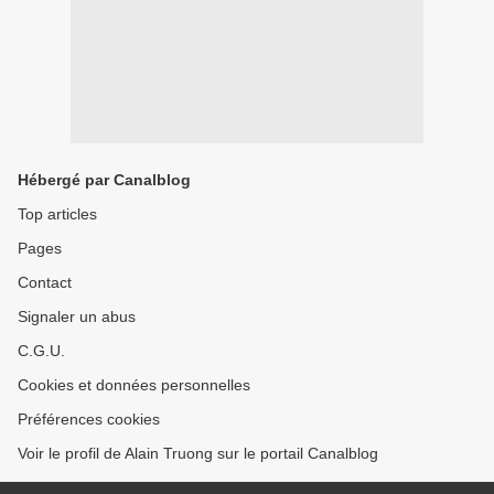
Hébergé par Canalblog
Top articles
Pages
Contact
Signaler un abus
C.G.U.
Cookies et données personnelles
Préférences cookies
Voir le profil de Alain Truong sur le portail Canalblog