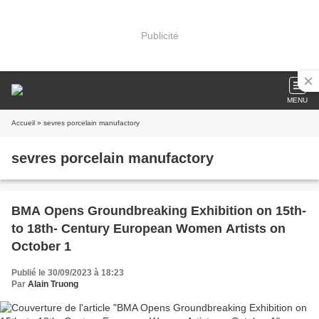
Publicité
MENU
Accueil
» sevres porcelain manufactory
sevres porcelain manufactory
BMA Opens Groundbreaking Exhibition on 15th-
to 18th- Century European Women Artists on
October 1
Publié le 30/09/2023 à 18:23
Par
Alain Truong