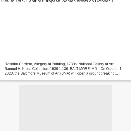
Rosalba Carriera, Allegory of Painting, 1730s. National Gallery of Art:
Samuel H. Kress Collection. 1939.1.136. BALTIMORE, MD—On October 1,
2023, the Baltimore Museum of Art (BMA) will open a groundbreaking
exhibition exploring the wide-ranging achievements...