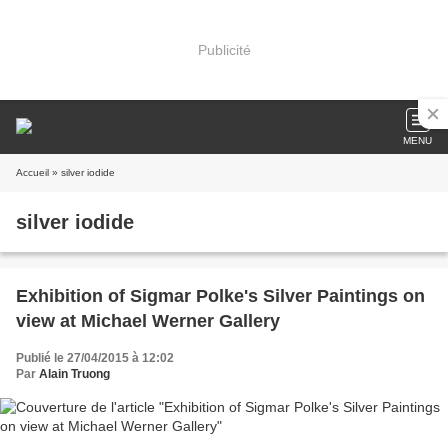
Publicité
MENU
Accueil
» silver iodide
silver iodide
Exhibition of Sigmar Polke's Silver Paintings on
view at Michael Werner Gallery
Publié le 27/04/2015 à 12:02
Par
Alain Truong