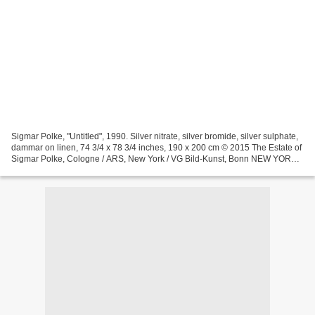
Sigmar Polke, "Untitled", 1990. Silver nitrate, silver bromide, silver sulphate,
dammar on linen, 74 3/4 x 78 3/4 inches, 190 x 200 cm © 2015 The Estate of
Sigmar Polke, Cologne / ARS, New York / VG Bild-Kunst, Bonn NEW YORK,
NY .- Michael Werner Gallery...