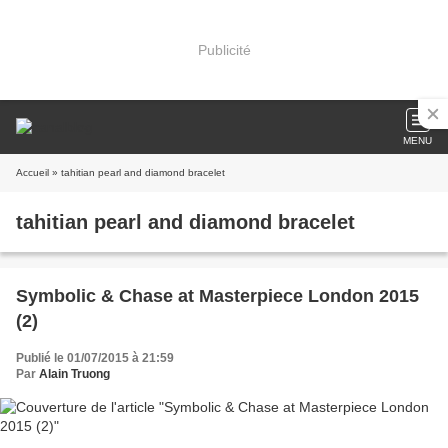
Publicité
MENU
Accueil
» tahitian pearl and diamond bracelet
tahitian pearl and diamond bracelet
Symbolic & Chase at Masterpiece London 2015
(2)
Publié le 01/07/2015 à 21:59
Par
Alain Truong