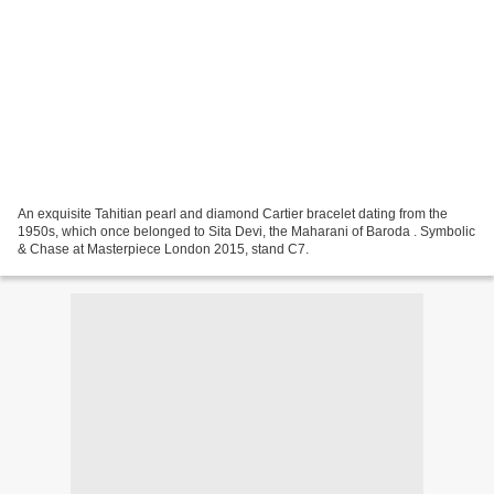
An exquisite Tahitian pearl and diamond Cartier bracelet dating from the
1950s, which once belonged to Sita Devi, the Maharani of Baroda . Symbolic
& Chase at Masterpiece London 2015, stand C7.