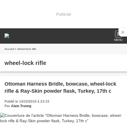
Publicité
MENU
Accueil
» wheel-lock rifle
wheel-lock rifle
Ottoman Harness Bridle, bowcase, wheel-lock
rifle & Ray-Skin powder flask, Turkey, 17th c
Publié le 14/10/2010 à 23:33
Par
Alain Truong