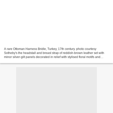
A rare Ottoman Harness Bridle, Turkey, 17th century. photo courtesy
Sotheby's the headstall and breast strap of reddish-brown leather set with
minor silver-gilt panels decorated in relief with stylised floral motifs and
arabesques, with major plaques...