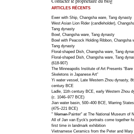
Contacter le propriétaire du blog
ARTICLES RÉCENTS
Ewer with Ship, Changsha ware, Tang dynasty
West Asian Lion Rider (candleholder), Changsh
Tang dynasty
Bowl, Changsha ware, Tang dynasty
Bowl with Peacock Holding Ribbon, Changsha 
Tang dynasty
Floral-shaped Dish, Changsha ware, Tang dyna
Floral-shaped Dish, Changsha ware, Tang dyna
(618-907)
The Minneapolis Institute of Art Presents “Bare
Skeletons in Japanese Art”
Yi water vessel, Late Western Zhou dynasty, 8t
century BCE
Ladle, 11th century BCE, early Western Zhou d
(c. 1046–977 BCE)
Jian water basin, 500–400 BCE, Warring States
(475–221 BCE)
" W̶o̶m̶a̶n̶ Painter" at The National Museum of
All of Jan van Eyck's portraits come together fo
first time in landmark exhibition
Vietnamese Ceramics from the Peter and Mary