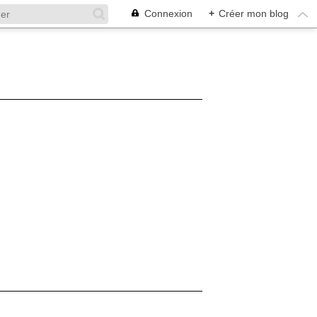
Connexion
+
Créer mon blog