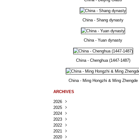
China - Shang dynasty
China - Yuan dynasty
China - Chenghua (1447-1487)
China - Ming Hongzhi & Ming Zhengde
ARCHIVES
2026
2025
Août
(36)
2024
Juillet
Décembre
(167)
(218)
2023
Juin
Novembre
Décembre
(103)
(124)
(95)
2022
Mai
Octobre
Novembre
Décembre
(100)
(140)
(137)
(150)
2021
Avril
Septembre
Octobre
Novembre
Décembre
(188)
(143)
(132)
(284)
(78)
2020
Mars
Août
Septembre
Octobre
Novembre
Décembre
(228)
(245)
(202)
(228)
(270)
(81)