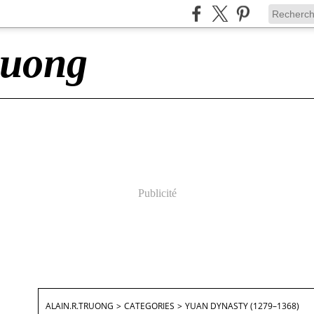
ruong
Publicité
ALAIN.R.TRUONG
>
CATEGORIES
>
YUAN DYNASTY (1279–1368)