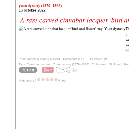
yuan dynasty (1279–1368)
16 octobre 2022
A rare carved cinnabar lacquer 'bird an
Th
g.
we
so
00
Posté par Alain Truong à 18:04 -
Commentaires [
…
]
- Permalien [
#
]
Tags:
Cinnabar Lacquer
,
Yuan dynasty (1279–1368)
,
Collection of Sir Joseph Ho
Vous aimez ?
0 vote