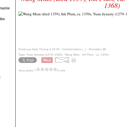
1368)
nastie
des
Posté par Alain Truong à 20:26 -
Commentaires [
…
]
- Permalien [
#
]
Tags:
Yuan dynasty (1279–1368)
,
Wang Mian
,
Ink Plum
,
ca. 1350s
Vous aimez ?
0 vote
t