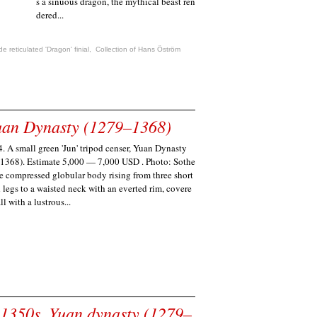
s a sinuous dragon, the mythical beast ren
dered...
e reticulated 'Dragon' finial
,
Collection of Hans Öström
 Yuan Dynasty (1279–1368)
. A small green 'Jun' tripod censer, Yuan Dynasty
1368). Estimate 5,000 — 7,000 USD . Photo: Sothe
he compressed globular body rising from three short
 legs to a waisted neck with an everted rim, covere
ll with a lustrous...
 1350s, Yuan dynasty (1279–