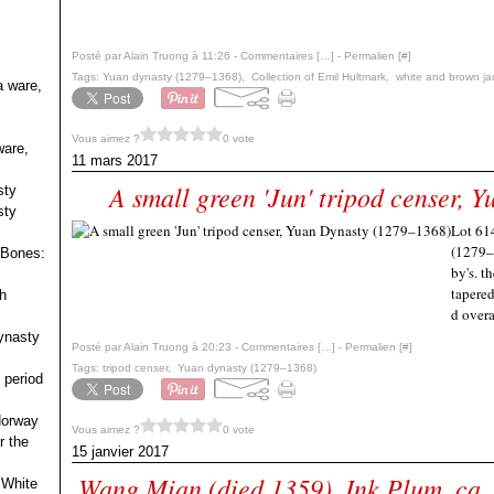
Posté par Alain Truong à 11:26 -
Commentaires [
…
]
- Permalien [
#
]
Tags:
Yuan dynasty (1279–1368)
,
Collection of Emil Hultmark
,
white and brown jad
a ware,
Vous aimez ?
0 vote
ware,
11 mars 2017
A small green 'Jun' tripod censer,
sty
sty
Lot 614
(1279–
 Bones:
by's. t
tapered
h
d overa
ynasty
Posté par Alain Truong à 20:23 -
Commentaires [
…
]
- Permalien [
#
]
Tags:
tripod censer
,
Yuan dynasty (1279–1368)
 period
 Norway
Vous aimez ?
0 vote
r the
15 janvier 2017
Wang Mian (died 1359), Ink Plum, ca.
 White