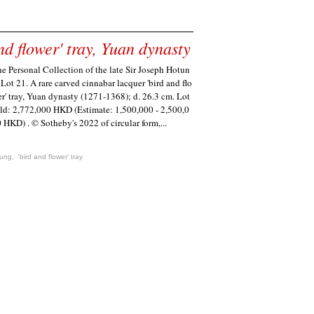
d flower' tray, Yuan dynasty
e Personal Collection of the late Sir Joseph Hotun
 Lot 21. A rare carved cinnabar lacquer 'bird and flo
r' tray, Yuan dynasty (1271-1368); d. 26.3 cm. Lot
ld: 2,772,000 HKD (Estimate: 1,500,000 - 2,500,0
 HKD) . © Sotheby's 2022 of circular form,...
tung
,
'bird and flower' tray