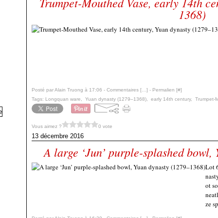
Trumpet-Mouthed Vase, early 14th ce
1368)
Posté par Alain Truong à 17:06 -
Commentaires [
…
]
- Permalien [
#
]
Tags:
Longquan ware
,
Yuan dynasty (1279–1368)
,
early 14th century
,
Trumpet-
Vous aimez ?
0 vote
13 décembre 2016
A large ‘Jun’ purple-splashed bowl,
Lot 
nast
ot s
neat
ze sp