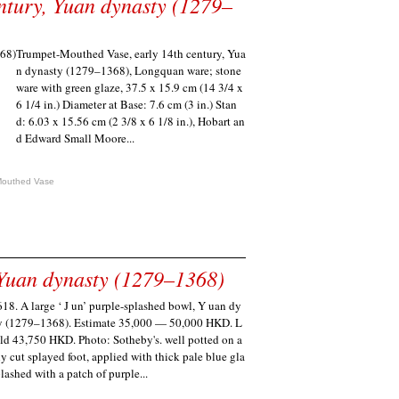
ntury, Yuan dynasty (1279–
Trumpet-Mouthed Vase, early 14th century, Yua
n dynasty (1279–1368), Longquan ware; stone
ware with green glaze, 37.5 x 15.9 cm (14 3/4 x
6 1/4 in.) Diameter at Base: 7.6 cm (3 in.) Stan
d: 6.03 x 15.56 cm (2 3/8 x 6 1/8 in.), Hobart an
d Edward Small Moore...
Mouthed Vase
 Yuan dynasty (1279–1368)
618. A large ‘ J un’ purple-splashed bowl, Y uan dy
y (1279–1368). Estimate 35,000 — 50,000 HKD. L
old 43,750 HKD. Photo: Sotheby's. well potted on a
ly cut splayed foot, applied with thick pale blue gla
lashed with a patch of purple...