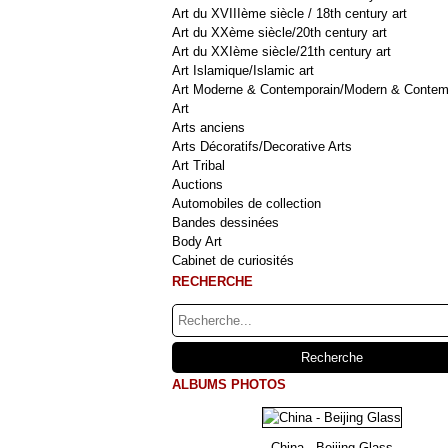
Art du XVIIIème siècle / 18th century art
Art du XXème siècle/20th century art
Art du XXIème siècle/21th century art
Art Islamique/Islamic art
Art Moderne & Contemporain/Modern & Contem
Art
Arts anciens
Arts Décoratifs/Decorative Arts
Art Tribal
Auctions
Automobiles de collection
Bandes dessinées
Body Art
Cabinet de curiosités
RECHERCHE
ALBUMS PHOTOS
China - Beijing Glass