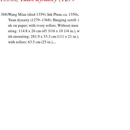
Wang Mian (died 1359), Ink Plum, ca. 1350s,
Yuan dynasty (1279–1368). Hanging scroll: i
nk on paper; with ivory rollers. Without mou
nting: 114.8 x 26 cm (45 3/16 x 10 1/4 in.), w
ith mounting: 281.9 x 53.3 cm (111 x 21 in.),
with rollers: 63.5 cm (25 in.),...