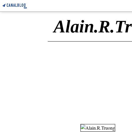
Alain.R.T