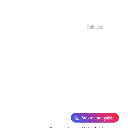
Publicité
Suivre truongalain