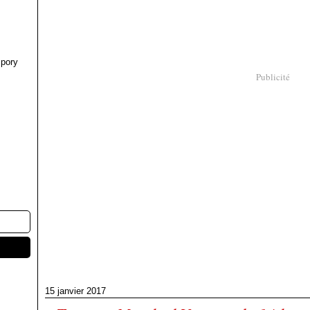
pory
Publicité
15 janvier 2017