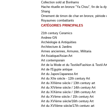
Collection sold at Bonhams
Hache rituelle en bronze "Ya Chou", fin de la dy
Shang
Ornement de timon de char en bronze, période 
Royaumes combattants
CATÉGORIES PRINCIPALES
21th century Ceramics
Andrew GN
Archéologie & Antiquiities
Architecture & Jardins
Armes anciennes, Armures, Militaria
Art Asiatique/Asian Art
Art contemporain
Art de la Mode et du Textile/Fashion & Textil Ar
Art de l'Egypte antique
Art du Japon/Japanese Art
Art du XIIe siècle - 12th century Art
Art du XIIIème siècle / 13th century art
Art du XIVème siècle / 14th century Art
Art du XIXème siècle / 19th century Art
Art du XVème siècle / 15h century Art
Art du XVIème siècle/16th century Art
Art du XVIIème siècle/17th century art