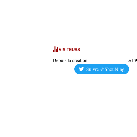
VISITEURS
51 
Depuis la création
Suivre @ShouNing