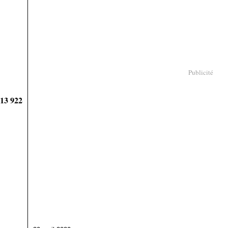
Publicité
913 922