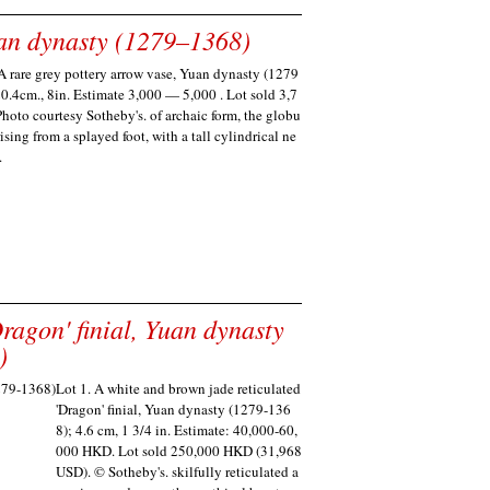
uan dynasty (1279–1368)
A rare grey pottery arrow vase, Yuan dynasty (1279
0.4cm., 8in. Estimate 3,000 — 5,000 . Lot sold 3,7
hoto courtesy Sotheby's. of archaic form, the globu
ising from a splayed foot, with a tall cylindrical ne
.
ragon' finial, Yuan dynasty
)
Lot 1. A white and brown jade reticulated
'Dragon' finial, Yuan dynasty (1279-136
8); 4.6 cm, 1 3/4 in. Estimate: 40,000-60,
000 HKD. Lot sold 250,000 HKD (31,968
USD). © Sotheby's. skilfully reticulated a