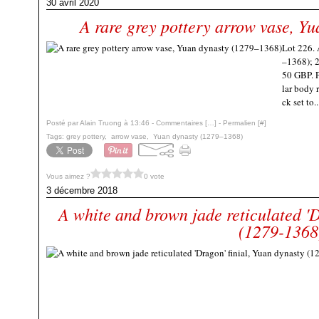
30 avril 2020
A rare grey pottery arrow vase, Y
Lot 226. 
–1368); 2
50 GBP. P
lar body r
ck set to..
Posté par Alain Truong à 13:46 -
Commentaires [
…
]
- Permalien [
#
]
Tags:
grey pottery
,
arrow vase
,
Yuan dynasty (1279–1368)
Vous aimez ?
0 vote
3 décembre 2018
A white and brown jade reticulated 'D
(1279-1368