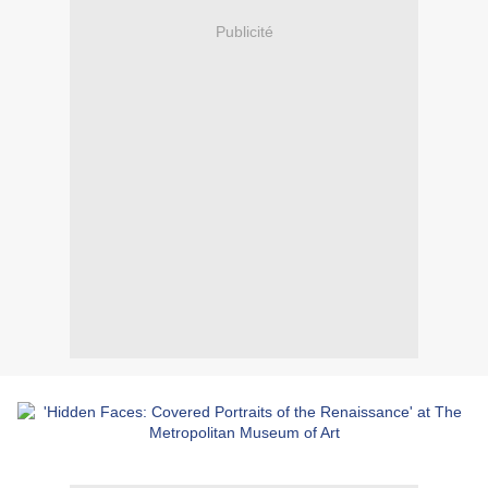
Publicité