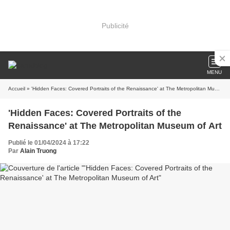
Publicité
MENU
Accueil
» 'Hidden Faces: Covered Portraits of the Renaissance' at The Metropolitan Museum of Art
'Hidden Faces: Covered Portraits of the
Renaissance' at The Metropolitan Museum of Art
Publié le 01/04/2024 à 17:22
Par
Alain Truong