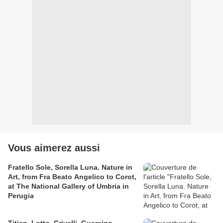
Vous aimerez aussi
Fratello Sole, Sorella Luna. Nature in
Art, from Fra Beato Angelico to Corot,
at The National Gallery of Umbria in
Perugia