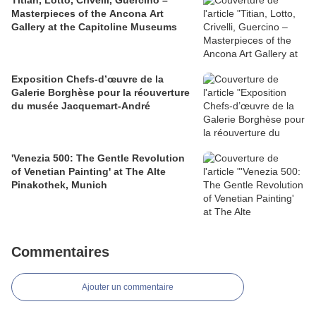
Titian, Lotto, Crivelli, Guercino –
Masterpieces of the Ancona Art
Gallery at the Capitoline Museums
Exposition Chefs-d’œuvre de la
Galerie Borghèse pour la réouverture
du musée Jacquemart-André
'Venezia 500: The Gentle Revolution
of Venetian Painting' at The Alte
Pinakothek, Munich
Commentaires
Ajouter un commentaire