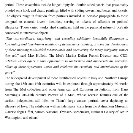
period. These ensembles include hinged diptychs, double-sided panels that presumably 
pivoted on a hook and chain, paintings fitted with sliding covers, and boxes and lockets. 
The objects range in function from portraits intended as portable propaganda to those 
designed to conceal lovers’ identities, serving as tokens of affection or political 
allegiance. These varied works shed significant light on the personal nature of portraits 
conceived as interactive objects.
“
This extraordinary, surprising, and revealing exhibition beautifully illuminates a 
fascinating and little-known tradition of Renaissance painting, tracing the development 
of these stunning multi-sided masterworks and uncovering the many intriguing stories 
they tell
,” said Max Hollein, The Met’s Marina Kellen French Director and CEO. 
“
Hidden Faces offers a rare opportunity to understand and appreciate the perpetual 
allure of these mysterious works and celebrate the creativity and inventiveness of the 
genre
.”
The widespread development of these multifaceted objects in Italy and Northern Europe 
during the 15th and 16th centuries will be explored through approximately 60 works 
from The Met collection and other American and European institutions, from Hans 
Memling’s late-15th century Portrait of a Man, whose reverse features one of the 
earliest independent still lifes, to Titian’s large canvas portrait cover depicting an 
allegory of love. The exhibition will include major loans from the Ashmolean Museum, 
Gallerie degli Uffizi, Museo Nacional Thyssen-Bornemisza, National Gallery of Art in 
Washington, and others. 