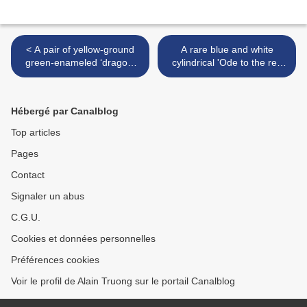
< A pair of yellow-ground
A rare blue and white
green-enameled ‘dragon’
cylindrical 'Ode to the red
bowls, Seal marks and
cliff' brush pot, Kangxi six-
period of Qianlong (1736-
character mark in
1795)
underglaze blue and of the
Hébergé par Canalblog
period (1662-1722) >
Top articles
Pages
Contact
Signaler un abus
C.G.U.
Cookies et données personnelles
Préférences cookies
Voir le profil de Alain Truong sur le portail Canalblog