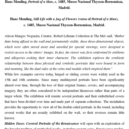
Hans Memling, 
Portrait of a Man
, c. 1485, Museo Nacional Thyssen-Bornemisza, 
.
Madrid
Hans Memling, 
Still Life with a Jug of Flowers 
(verso of 
Portrait of a Man
), 
.
c. 1485, Museo Nacional Thyssen-Bornemisza, Madrid
Alison Manges Nogueira, Curator, Robert Lehman Collection at The Met said, “
Rather 
than being affixed to the wall and permanently visible, these three-dimensional objects, 
which were often stored away and unveiled for special viewings, were designed to 
restrict access to the sitters’ images. In fact, the viewer was first confronted by emblems 
and allegories evoking their inner character. The exhibition explores the symbiotic 
relationship between these physical and symbolic portraits that were bound in form 
and meaning, like the dual sides of the coins and medals which inspired them
.”
While few examples survive today, hinged or sliding covers were widely used in the 
15th and 16th centuries. Since many multilayered portraits have been significantly 
altered over time, through the loss of their original frames, covers, and accompanying 
imagery, they are often considered to be independent likenesses rather than parts of a 
larger whole. The exhibition will reunite several portraits and their embellished covers 
that have been divided over time and made part of separate collections. The installation 
provides the opportunity to view all of the double-sided portraits in the round, including 
several works that are usually exhibited on the wall, so their reverses remain little 
known.
Hidden Faces: Covered Portraits of the Renaissance
 will open with an exploration of 
the broader tradition of multisided works, including ancient coins, Renaissance medals, 