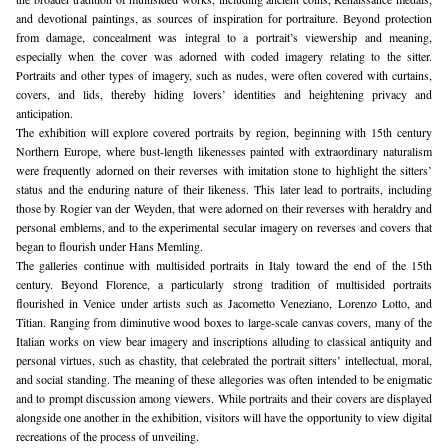
and devotional paintings, as sources of inspiration for portraiture. Beyond protection 
from damage, concealment was integral to a portrait’s viewership and meaning, 
especially when the cover was adorned with coded imagery relating to the sitter. 
Portraits and other types of imagery, such as nudes, were often covered with curtains, 
covers, and lids, thereby hiding lovers’ identities and heightening privacy and 
anticipation.
The exhibition will explore covered portraits by region, beginning with 15th century 
Northern Europe, where bust-length likenesses painted with extraordinary naturalism 
were frequently adorned on their reverses with imitation stone to highlight the sitters’ 
status and the enduring nature of their likeness. This later lead to portraits, including 
those by Rogier van der Weyden, that were adorned on their reverses with heraldry and 
personal emblems, and to the experimental secular imagery on reverses and covers that 
began to flourish under Hans Memling.
The galleries continue with multisided portraits in Italy toward the end of the 15th 
century. Beyond Florence, a particularly strong tradition of multisided portraits 
flourished in Venice under artists such as Jacometto Veneziano, Lorenzo Lotto, and 
Titian. Ranging from diminutive wood boxes to large-scale canvas covers, many of the 
Italian works on view bear imagery and inscriptions alluding to classical antiquity and 
personal virtues, such as chastity, that celebrated the portrait sitters’ intellectual, moral, 
and social standing. The meaning of these allegories was often intended to be enigmatic 
and to prompt discussion among viewers. While portraits and their covers are displayed 
alongside one another in the exhibition, visitors will have the opportunity to view digital 
recreations of the process of unveiling.