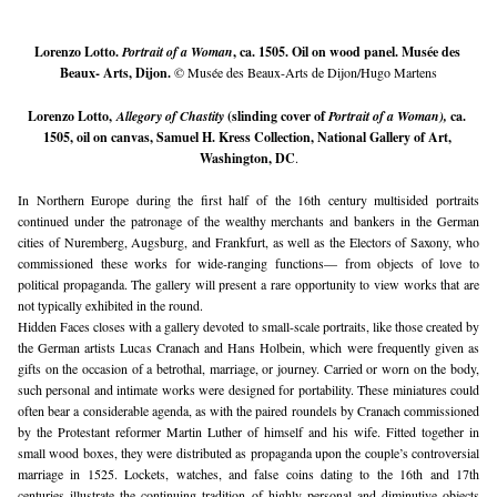
Lorenzo Lotto. 
Portrait of a Woman
, ca. 1505. Oil on wood panel. Musée des 
Beaux- Arts, Dijon. 
© Musée des Beaux-Arts de Dijon/Hugo Martens
Lorenzo Lotto, 
Allegory of Chastity
 (slinding cover of 
Portrait of a Woman), 
ca. 
1505, 
oil on canvas, Samuel H. Kress Collection, National Gallery of Art, 
Washington, DC
.
In Northern Europe during the first half of the 16th century multisided portraits 
continued under the patronage of the wealthy merchants and bankers in the German 
cities of Nuremberg, Augsburg, and Frankfurt, as well as the Electors of Saxony, who 
commissioned these works for wide-ranging functions— from objects of love to 
political propaganda. The gallery will present a rare opportunity to view works that are 
not typically exhibited in the round.
Hidden Faces closes with a gallery devoted to small-scale portraits, like those created by 
the German artists Lucas Cranach and Hans Holbein, which were frequently given as 
gifts on the occasion of a betrothal, marriage, or journey. Carried or worn on the body, 
such personal and intimate works were designed for portability. These miniatures could 
often bear a considerable agenda, as with the paired roundels by Cranach commissioned 
by the Protestant reformer Martin Luther of himself and his wife. Fitted together in 
small wood boxes, they were distributed as propaganda upon the couple’s controversial 
marriage in 1525. Lockets, watches, and false coins dating to the 16th and 17th 
centuries illustrate the continuing tradition of highly personal and diminutive objects 