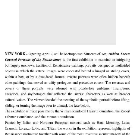
NEW YORK
 - Opening April 2, at The Metropolitan Museum of Art, 
Hidden Faces: 
Covered Portraits of the Renaissance
 is the first exhibition to examine an intriguing 
but largely unknown tradition of Renaissance painting: portraits designed as multisided 
objects in which the sitters’ images were concealed behind a hinged or sliding cover, 
within a box, or by a dual-faced format. Private portraits were often hidden beneath 
other paintings that served as witty prologues and protective covers. The reverses and 
covers of these portraits were adorned with puzzle-like emblems, inscriptions, 
allegories, and mythologies that reflected the sitters’ characters as well as broader 
cultural values. The viewer decoded the meaning of the symbolic portrait before lifting, 
sliding, or turning the image over to unmask the face below. 
The exhibition is made possible by the William Randolph Hearst Foundation, the Robert 
Lehman Foundation, and the Mellon Foundation.
Painted by Italian and Northern European masters, such as Hans Memling, Lucas 
Cranach, Lorenzo Lotto, and Titian, the works in the exhibition represent highlights of 
Renaissance portraiture together with some of the most inventive secular imagery of the 