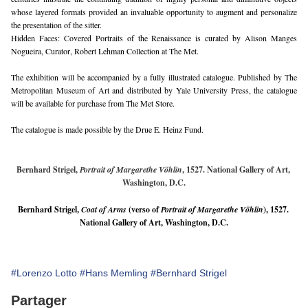
whose layered formats provided an invaluable opportunity to augment and personalize 
the presentation of the sitter.
Hidden Faces: Covered Portraits of the Renaissance is curated by Alison Manges 
Nogueira, Curator, Robert Lehman Collection at The Met. 
The exhibition will be accompanied by a fully illustrated catalogue. Published by The 
Metropolitan Museum of Art and distributed by Yale University Press, the catalogue 
will be available for purchase from The Met Store. 
The catalogue is made possible by the Drue E. Heinz Fund.
Bernhard Strigel, 
Portrait of Margarethe Vöhlin
, 1527. National Gallery of Art, 
Washington, D.C.
Bernhard Strigel, 
Coat of Arms
 (verso of 
Portrait of Margarethe Vöhlin
), 1527. 
National Gallery of Art, Washington, D.C.
#Lorenzo Lotto
#Hans Memling
#Bernhard Strigel
Partager