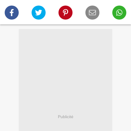
Publicité