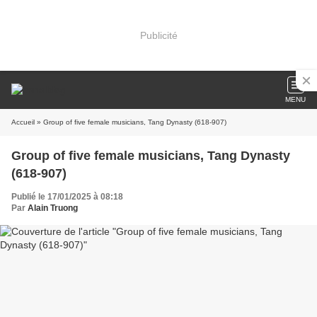
Publicité
MENU
Accueil
» Group of five female musicians, Tang Dynasty (618-907)
Group of five female musicians, Tang Dynasty
(618-907)
Publié le 17/01/2025 à 08:18
Par
Alain Truong