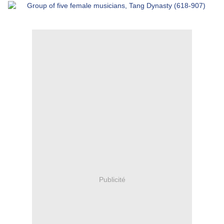
Publicité