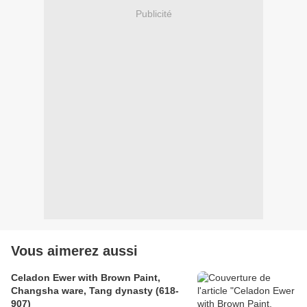
Publicité
Vous aimerez aussi
Celadon Ewer with Brown Paint,
Changsha ware, Tang dynasty (618-
907)