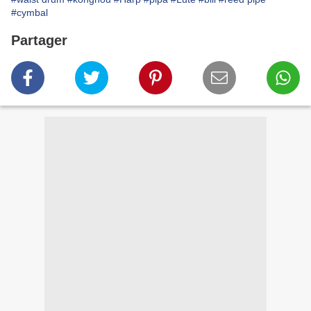
#cymbal
Partager