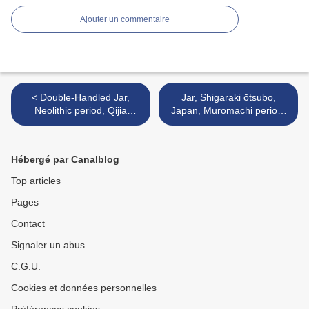
Ajouter un commentaire
< Double-Handled Jar,
Jar, Shigaraki ōtsubo,
Neolithic period, Qijia
Japan, Muromachi period,
culture, c. 2000 B.C.
early 15th century >
Hébergé par Canalblog
Top articles
Pages
Contact
Signaler un abus
C.G.U.
Cookies et données personnelles