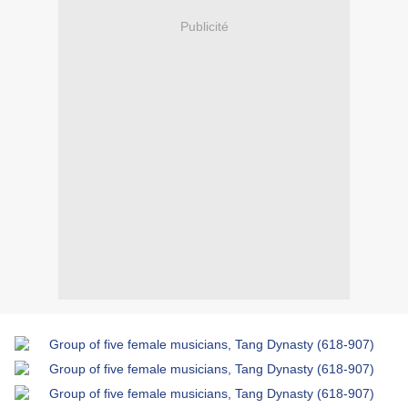
Publicité