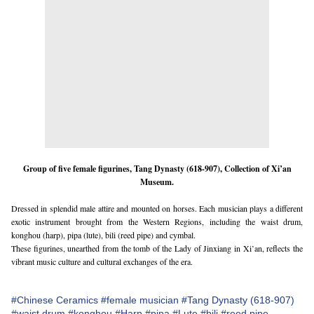
Group of five female figurines, Tang Dynasty (618-907), Collection of Xi’an
Museum.
Dressed in splendid male attire and mounted on horses. Each musician plays a different
exotic instrument brought from the Western Regions, including the waist drum,
konghou (harp), pipa (lute), bili (reed pipe) and cymbal.
These figurines, unearthed from the tomb of the Lady of Jinxiang in Xi’an, reflects the
vibrant music culture and cultural exchanges of the era.
#Chinese Ceramics
#female musician
#Tang Dynasty (618-907)
#waist drum
#konghou
#Harp
#pipa
#Lute
#bili
#reed pipe