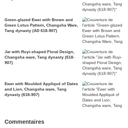
Green-glazed Ewer with Brown and
Green Lotus Pattern, Changsha Ware,
Tang dynasty (AD 618-907)
Jar with Ruyi-shaped Floral Design,
Changsha ware, Tang dynasty (618-
907)
Ewer with Moulded Appliqué of Dates
and Lion, Changsha ware, Tang
dynasty (618-907)
Commentaires