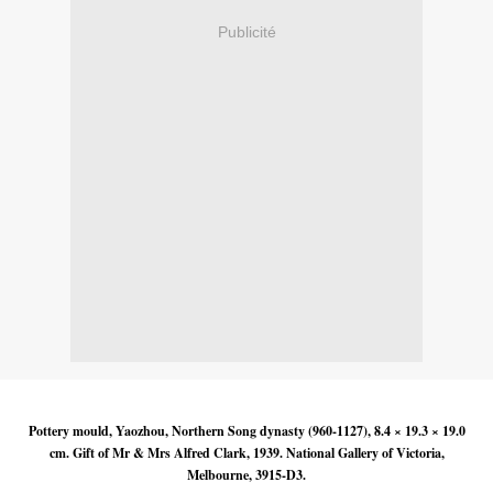
Publicité
Pottery mould, Yaozhou, Northern Song dynasty (960-1127), 8.4 × 19.3 × 19.0
cm. Gift of Mr & Mrs Alfred Clark, 1939. National Gallery of Victoria,
Melbourne, 3915-D3.