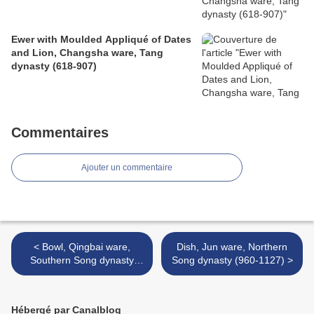
Ewer with Moulded Appliqué of Dates
and Lion, Changsha ware, Tang
dynasty (618-907)
Commentaires
Ajouter un commentaire
< Bowl, Qingbai ware,
​​​​​​​Dish, Jun ware, Northern
Southern Song dynasty
Song dynasty (960-1127) >
(1127-1279)
Hébergé par Canalblog