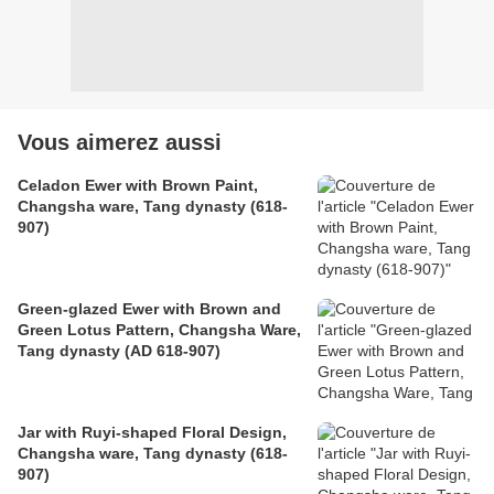
Vous aimerez aussi
Celadon Ewer with Brown Paint,
Changsha ware, Tang dynasty (618-
907)
Green-glazed Ewer with Brown and
Green Lotus Pattern, Changsha Ware,
Tang dynasty (AD 618-907)
Jar with Ruyi-shaped Floral Design,
Changsha ware, Tang dynasty (618-
907)