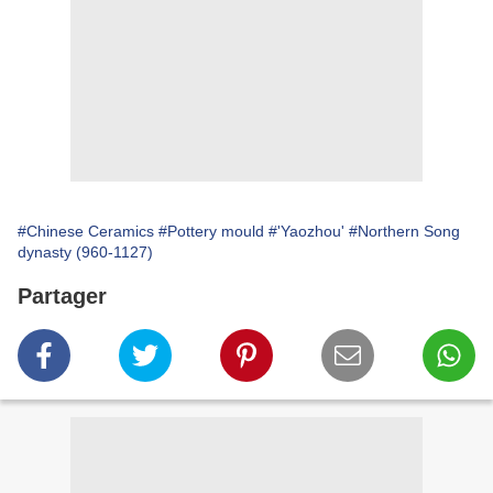
#Chinese Ceramics
#Pottery mould
#'Yaozhou'
#Northern Song
dynasty (960-1127)
Partager