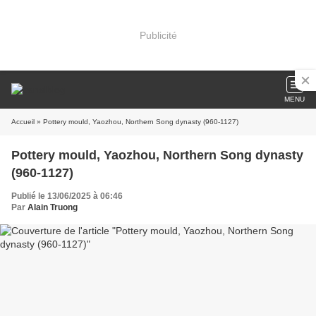
Publicité
MENU
Accueil
» Pottery mould, Yaozhou, Northern Song dynasty (960-1127)
Pottery mould, Yaozhou, Northern Song dynasty
(960-1127)
Publié le 13/06/2025 à 06:46
Par
Alain Truong